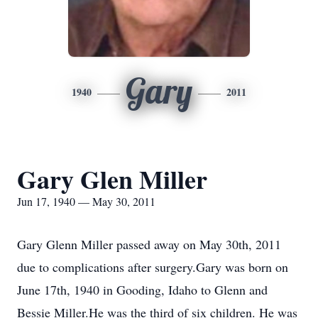
Gary
1940
2011
Gary Glen Miller
Jun 17, 1940 — May 30, 2011
Gary Glenn Miller passed away on May 30th, 2011
due to complications after surgery.Gary was born on
June 17th, 1940 in Gooding, Idaho to Glenn and
Bessie Miller.He was the third of six children. He was