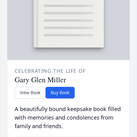
CELEBRATING THE LIFE OF
Gary Glen Miller
View Book
Buy Book
A beautifully bound keepsake book filled
with memories and condolences from
family and friends.