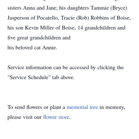
sisters Anna and Jane; his daughters Tammie (Bryce)
Jasperson of Pocatello, Tracie (Rob) Robbins of Boise,
his son Kevin Miller of Boise, 14 grandchildren and
five great grandchildren and
his beloved cat Annie.
Service information can be accessed by clicking the
"Service Schedule" tab above.
To send flowers or plant a
memorial tree
in memory,
please visit our
flower store
.