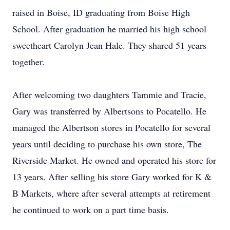
raised in Boise, ID graduating from Boise High
School. After graduation he married his high school
sweetheart Carolyn Jean Hale. They shared 51 years
together.
After welcoming two daughters Tammie and Tracie,
Gary was transferred by Albertsons to Pocatello. He
managed the Albertson stores in Pocatello for several
years until deciding to purchase his own store, The
Riverside Market. He owned and operated his store for
13 years. After selling his store Gary worked for K &
B Markets, where after several attempts at retirement
he continued to work on a part time basis.