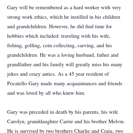
Gary will be remembered as a hard worker with very
strong work ethics, which he instilled in his children
and grandchildren. However, he did find time for
hobbies which included: traveling with his wife,
fishing, golfing, coin collecting, carving, and his
grandchildren. He was a loving husband, father and
grandfather and his family will greatly miss his many
jokes and crazy antics. As a 45 year resident of
Pocatello Gary made many acquaintances and friends
and was loved by all who knew him.
Gary was preceded in death by his parents, his wife
Carolyn, granddaughter Carrie and his brother Melvin.
He is survived by two brothers Charlie and Craig, two