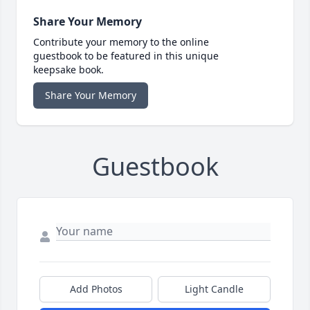
Share Your Memory
Contribute your memory to the online
guestbook to be featured in this unique
keepsake book.
Share Your Memory
Guestbook
Add Photos
Light Candle