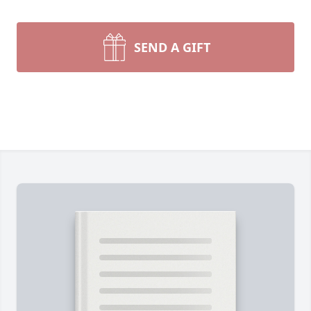
SEND A GIFT