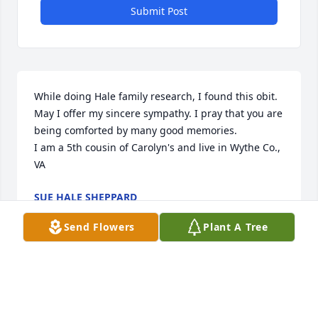
Submit Post
While doing Hale family research, I found this obit. 
May I offer my sincere sympathy. I pray that you are 
being comforted by many good memories.

I am a 5th cousin of Carolyn's and live in Wythe Co., 
VA
SUE HALE SHEPPARD
Apr 29, 2012
Send Flowers
Plant A Tree
Jesus said that "the hour is coming in which all 
those in the memorial tombs will hear his voice and 
come out, those who did good things to a 