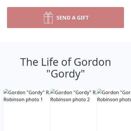
SEND A GIFT
The Life of Gordon
"Gordy"