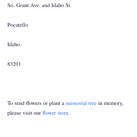
So. Grant Ave. and Idaho St.
Pocatello
Idaho
83201
To send flowers or plant a
memorial tree
in memory,
please visit our
flower store
.