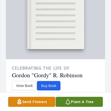
CELEBRATING THE LIFE OF
Gordon "Gordy" R. Robinson
View Book
Buy Book
A beautifully bound keepsake book filled
Send Flowers
Plant A Tree
with memories and condolences from