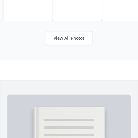
View All Photos