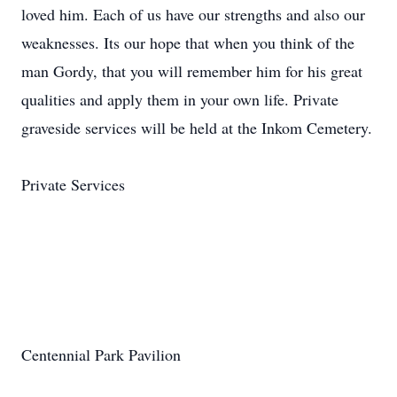
Private Services
Centennial Park Pavilion