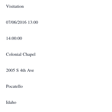
Visitation
07/06/2016 13:00
14:00:00
Colonial Chapel
2005 S 4th Ave
Pocatello
Idaho