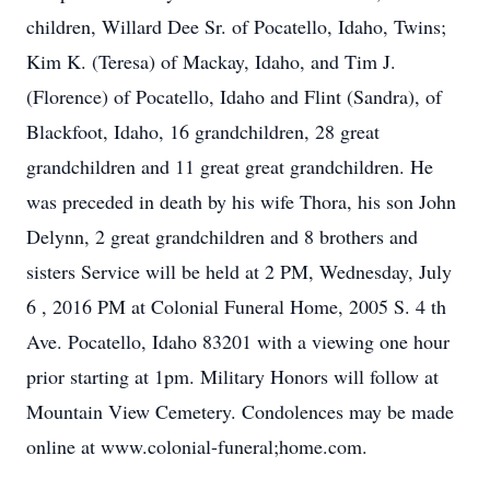
children, Willard Dee Sr. of Pocatello, Idaho, Twins;
Kim K. (Teresa) of Mackay, Idaho, and Tim J.
(Florence) of Pocatello, Idaho and Flint (Sandra), of
Blackfoot, Idaho, 16 grandchildren, 28 great
grandchildren and 11 great great grandchildren. He
was preceded in death by his wife Thora, his son John
Delynn, 2 great grandchildren and 8 brothers and
sisters Service will be held at 2 PM, Wednesday, July
6 , 2016 PM at Colonial Funeral Home, 2005 S. 4 th
Ave. Pocatello, Idaho 83201 with a viewing one hour
prior starting at 1pm. Military Honors will follow at
Mountain View Cemetery. Condolences may be made
online at www.colonial-funeral;home.com.