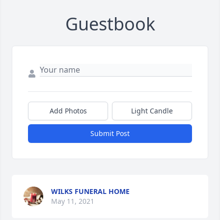
Guestbook
Add Photos
Light Candle
Submit Post
WILKS FUNERAL HOME
May 11, 2021