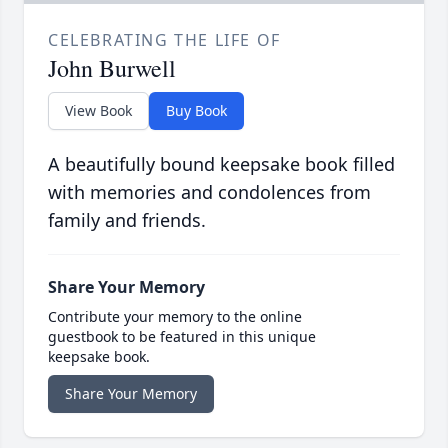
CELEBRATING THE LIFE OF
John Burwell
View Book
Buy Book
A beautifully bound keepsake book filled
with memories and condolences from
family and friends.
Share Your Memory
Contribute your memory to the online
guestbook to be featured in this unique
keepsake book.
Share Your Memory