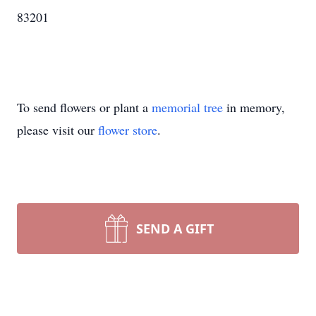
83201
To send flowers or plant a
memorial tree
in memory,
please visit our
flower store
.
SEND A GIFT