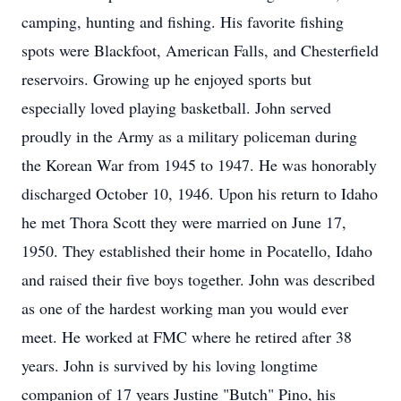
camping, hunting and fishing. His favorite fishing
spots were Blackfoot, American Falls, and Chesterfield
reservoirs. Growing up he enjoyed sports but
especially loved playing basketball. John served
proudly in the Army as a military policeman during
the Korean War from 1945 to 1947. He was honorably
discharged October 10, 1946. Upon his return to Idaho
he met Thora Scott they were married on June 17,
1950. They established their home in Pocatello, Idaho
and raised their five boys together. John was described
as one of the hardest working man you would ever
meet. He worked at FMC where he retired after 38
years. John is survived by his loving longtime
companion of 17 years Justine "Butch" Pino, his