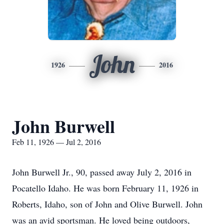
John
1926
2016
John Burwell
Feb 11, 1926 — Jul 2, 2016
John Burwell Jr., 90, passed away July 2, 2016 in
Pocatello Idaho. He was born February 11, 1926 in
Roberts, Idaho, son of John and Olive Burwell. John
was an avid sportsman. He loved being outdoors,