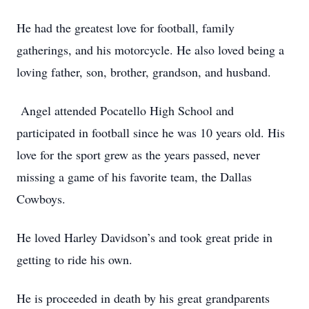
He had the greatest love for football, family
gatherings, and his motorcycle. He also loved being a
loving father, son, brother, grandson, and husband.
Angel attended Pocatello High School and
participated in football since he was 10 years old. His
love for the sport grew as the years passed, never
missing a game of his favorite team, the Dallas
Cowboys.
He loved Harley Davidson’s and took great pride in
getting to ride his own.
He is proceeded in death by his great grandparents