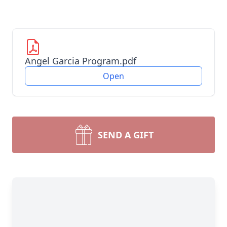
Angel Garcia Program.pdf
Open
SEND A GIFT