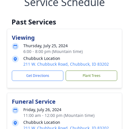
Service Schedule
Past Services
Viewing
Thursday, July 25, 2024
6:00 - 8:00 pm (Mountain time)
Chubbuck Location
211 W. Chubbuck Road, Chubbuck, ID 83202
Get Directions
Plant Trees
Funeral Service
Friday, July 26, 2024
11:00 am - 12:00 pm (Mountain time)
Chubbuck Location
211 W. Chubbuck Road, Chubbuck, ID 83202