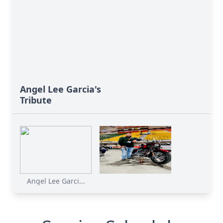
Angel Lee Garcia's
Tribute
Angel Lee Garci...