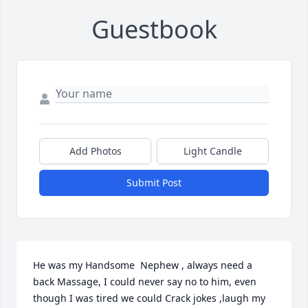
Guestbook
Add Photos
Light Candle
Submit Post
He was my Handsome  Nephew , always need a 
back Massage, I could never say no to him, even 
though I was tired we could Crack jokes ,laugh my 