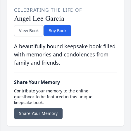
CELEBRATING THE LIFE OF
Angel Lee Garcia
View Book
Buy Book
A beautifully bound keepsake book filled
with memories and condolences from
family and friends.
Share Your Memory
Contribute your memory to the online
guestbook to be featured in this unique
keepsake book.
Share Your Memory