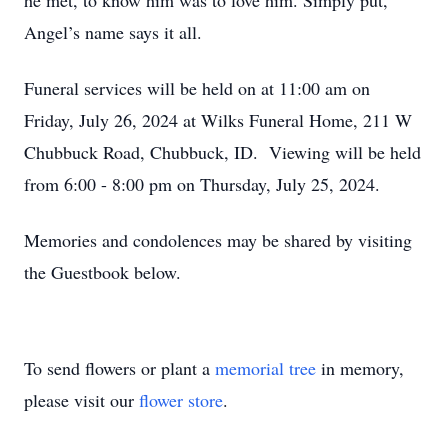
he met, to know him was to love him. Simply put,
Angel’s name says it all.
Funeral services will be held on at 11:00 am on
Friday, July 26, 2024 at Wilks Funeral Home, 211 W
Chubbuck Road, Chubbuck, ID. Viewing will be held
from 6:00 - 8:00 pm on Thursday, July 25, 2024.
Memories and condolences may be shared by visiting
the Guestbook below.
To send flowers or plant a
memorial tree
in memory,
please visit our
flower store
.