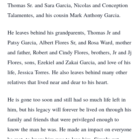
Thomas Sr. and Sara Garcia, Nicolas and Conception
Talamentes, and his cousin Mark Anthony Garcia.
He leaves behind his grandparents, Thomas Jr and
Patsy Garcia, Albert Flores Sr, and Rosa Ward, mother
and father, Robert and Cindy Flores, brothers, Jr and Jj
Flores, sons, Ezekiel and Zakai Garcia, and love of his
life, Jessica Torres. He also leaves behind many other
relatives that lived near and dear to his heart.
He is gone too soon and still had so much life left in
him, but his legacy will forever be lived on through his
family and friends that were privileged enough to
know the man he was. He made an impact on everyone