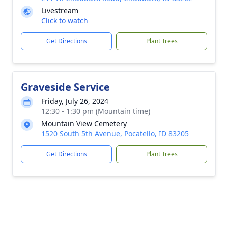
Livestream
Click to watch
Get Directions
Plant Trees
Graveside Service
Friday, July 26, 2024
12:30 - 1:30 pm (Mountain time)
Mountain View Cemetery
1520 South 5th Avenue, Pocatello, ID 83205
Get Directions
Plant Trees