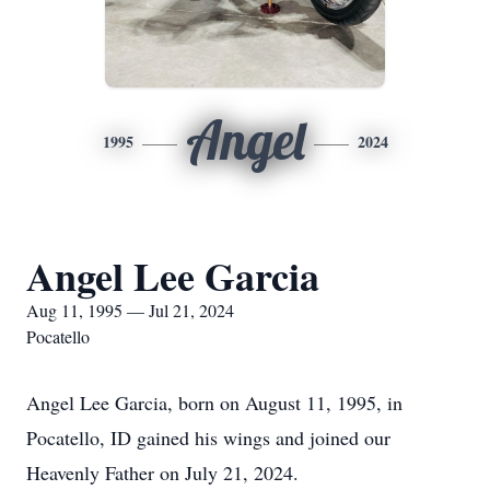
Angel
1995
2024
Angel Lee Garcia
Aug 11, 1995 — Jul 21, 2024
Pocatello
Angel Lee Garcia, born on August 11, 1995, in
Pocatello, ID gained his wings and joined our
Heavenly Father on July 21, 2024.