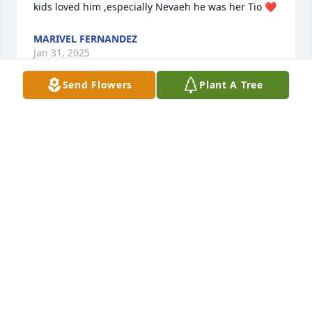
kids loved him ,especially Nevaeh he was her Tio ❤️
MARIVEL FERNANDEZ
Jan 31, 2025
Send Flowers
Plant A Tree
Dō (Armando), it is with huge sadness that I am just 
learning of the unfortunate passing of Angel.  
Growing up childhood friends, we shared a lot, as 
friends, like brothers do. One absolute I know and 
easily recall of you, is your outright love for your 
family.  I know of how much you love(d) Angel!  I got 
to know Angel through you, during the earlier 
years.  Therefore, lo siento muchísimo amigo viejo, 
hermano mío, la tragedia de perder un hijo, tu 
Ángel…

Cindy, my condolences for your loss