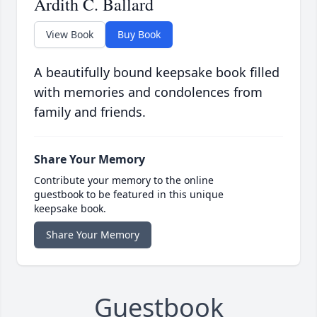
Ardith C. Ballard
View Book
Buy Book
A beautifully bound keepsake book filled
with memories and condolences from
family and friends.
Share Your Memory
Contribute your memory to the online
guestbook to be featured in this unique
keepsake book.
Share Your Memory
Guestbook