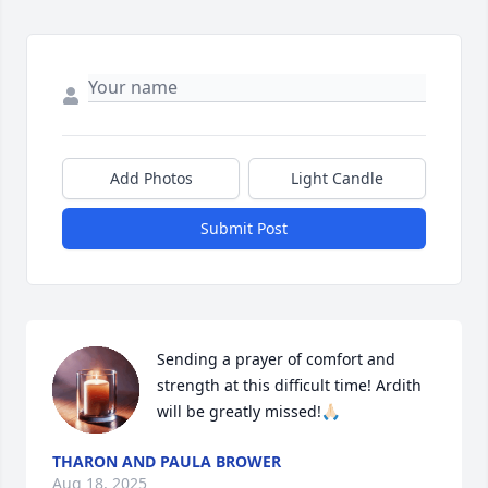
Add Photos
Light Candle
Submit Post
Sending a prayer of comfort and 
strength at this difficult time! Ardith 
will be greatly missed!🙏🏻
THARON AND PAULA BROWER
Aug 18, 2025