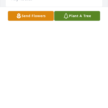
Send Flowers
Plant A Tree
Prayers for the Family, Ardith was a wonderful Lady, 
our Grand daughters sunday school teacher for the 
short time our Grand daughter Emillee lewis licved 
with us and Ardith taught her how to say a Prayer.  
From that day on Em loved saying the prayers.  Love 
to you all <3
CARROL L HORNE
Aug 17, 2025
DUSTY RUPE
Aug 15, 2025