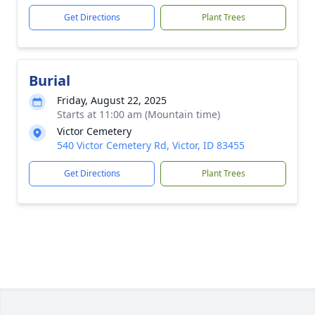
Get Directions
Plant Trees
Burial
Friday, August 22, 2025
Starts at 11:00 am (Mountain time)
Victor Cemetery
540 Victor Cemetery Rd, Victor, ID 83455
Get Directions
Plant Trees