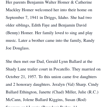
Her parents Benjamin Walter Homer & Catherine
Mackley Homer welcomed her into their home on
September 7, 1941 in Driggs, Idaho. She had two
older siblings, Edith Faye and Benjamin David
(Benny) Homer. Her family loved to sing and play
music. Later a brother came into the family, Randy
Joe Douglass.
She then met our Dad, Gerald Lynn Ballard at the
Shady Lane trailer court in Pocatello. They married on
October 21, 1957. To this union came five daughters
and 2 honorary daughters. Jeralyn (Val) Sharp. Cindy
Ballard Ethington, Janette (Chad) Miller, Julie (R.C.)
McCann, Jolene Ballard Kiggins, Susan (Rod)