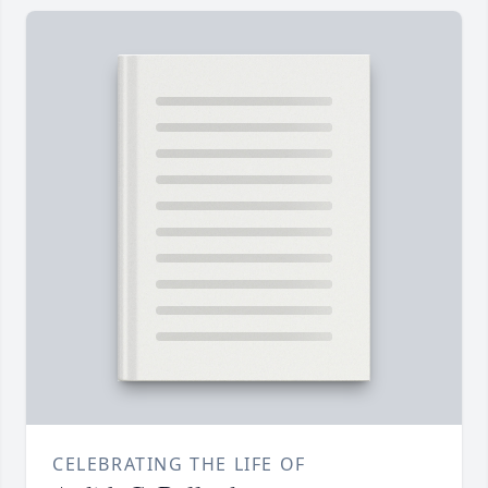
CELEBRATING THE LIFE OF