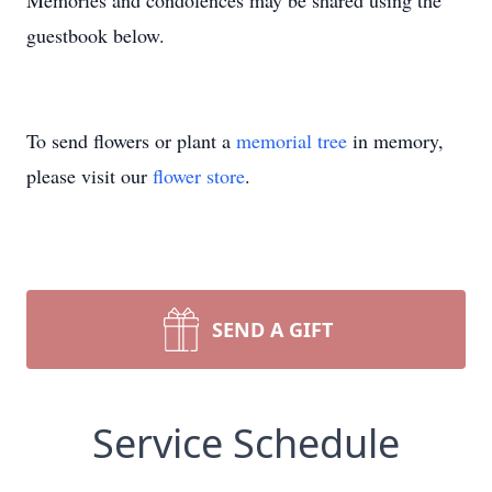
Memories and condolences may be shared using the
guestbook below.
To send flowers or plant a
memorial tree
in memory,
please visit our
flower store
.
SEND A GIFT
Service Schedule