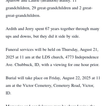
Sparrow and Laurie (Brandon) Bailey. 11
grandchildren, 29 great-grandchildren and 2 great-
great-grandchildren.
Ardith and Jerry spent 67 years together through many
ups and downs, but they did it side by side.
Funeral services will be held on Thursday, August 21,
2025 at 11 am at the LDS church, 4773 Independence
Ave. Chubbuck, ID, with a viewing for one hour prior.
Burial will take place on Friday, August 22, 2025 at 11
am at the Victor Cemetery, Cemetery Road, Victor,
ID.