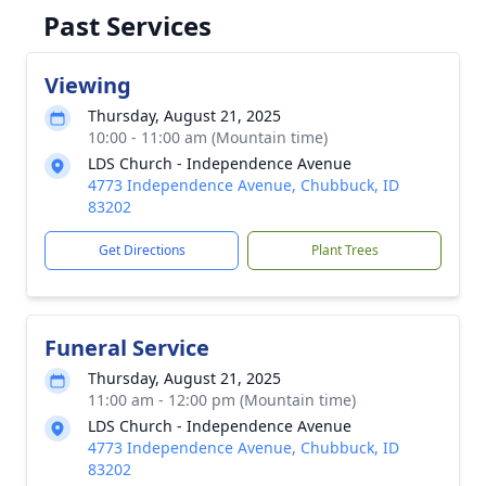
Past Services
Viewing
Thursday, August 21, 2025
10:00 - 11:00 am (Mountain time)
LDS Church - Independence Avenue
4773 Independence Avenue, Chubbuck, ID
83202
Get Directions
Plant Trees
Funeral Service
Thursday, August 21, 2025
11:00 am - 12:00 pm (Mountain time)
LDS Church - Independence Avenue
4773 Independence Avenue, Chubbuck, ID
83202