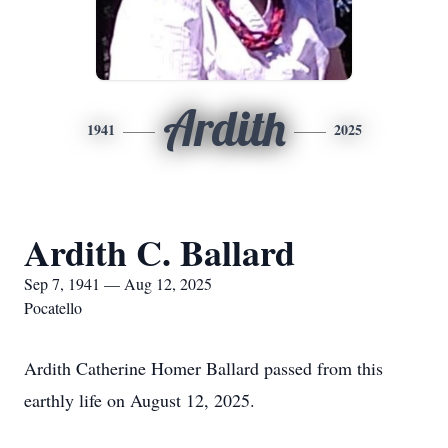
Ardith
1941
2025
Ardith C. Ballard
Sep 7, 1941 — Aug 12, 2025
Pocatello
Ardith Catherine Homer Ballard passed from this
earthly life on August 12, 2025.