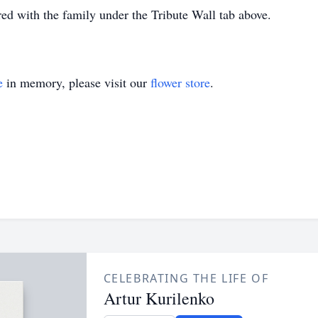
d with the family under the Tribute Wall tab above.
e
in memory, please visit our
flower store
.
CELEBRATING THE LIFE OF
Artur Kurilenko