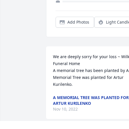
Add Photos
Light Candl
We are deeply sorry for your loss ~ Wilk
Funeral Home

A memorial tree has been planted by A 
Memorial Tree was planted for Artur 
Kurilenko.
A MEMORIAL TREE WAS PLANTED FOR
ARTUR KURILENKO
Nov 10, 2022