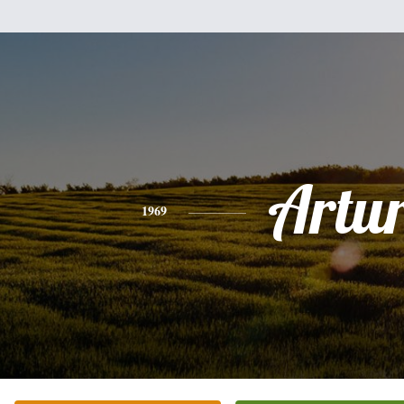
Artu
1969