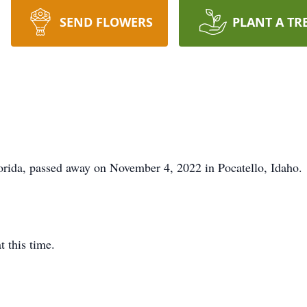
SEND FLOWERS
PLANT A TR
orida, passed away on November 4, 2022 in Pocatello, Idaho.
t this time.