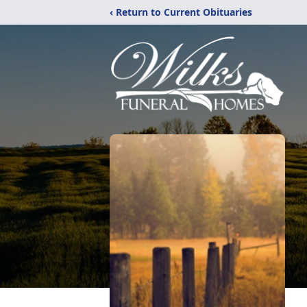
‹ Return to Current Obituaries