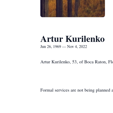
Artur Kurilenko
Jun 26, 1969 — Nov 4, 2022
Artur Kurilenko, 53, of Boca Raton, Fl
Formal services are not being planned a