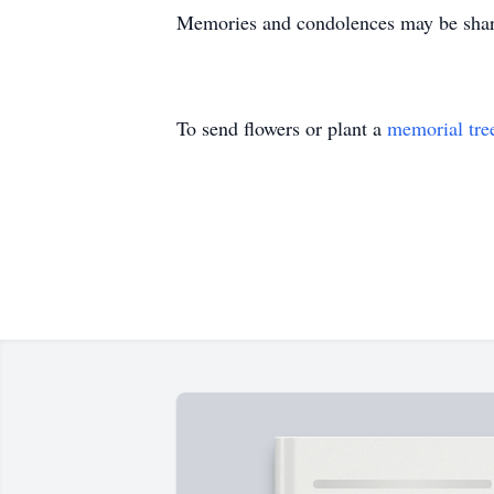
Memories and condolences may be share
To send flowers or plant a
memorial tre