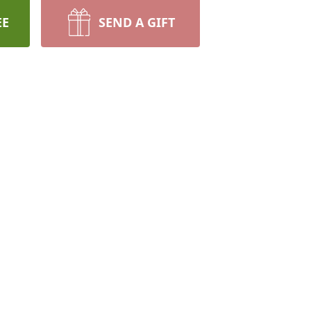
EE
SEND A GIFT