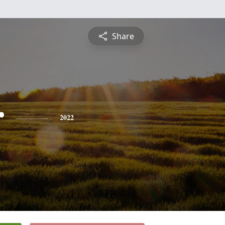
Share
r
2022