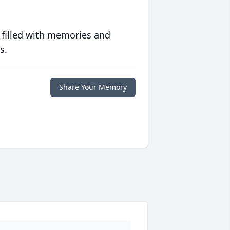
 filled with memories and
s.
Share Your Memory