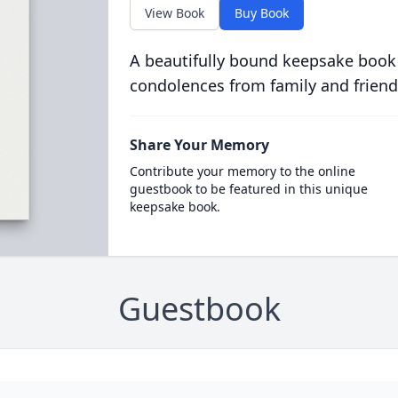
View Book
Buy Book
A beautifully bound keepsake book
condolences from family and friend
Share Your Memory
Contribute your memory to the online
guestbook to be featured in this unique
keepsake book.
Guestbook