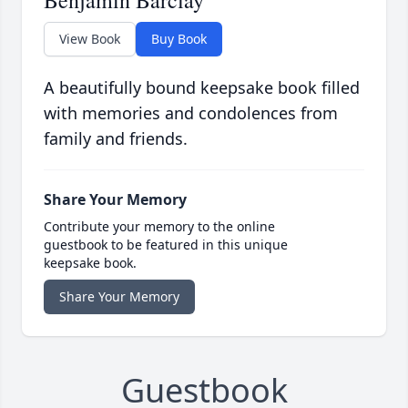
Benjamin Barclay
View Book
Buy Book
A beautifully bound keepsake book filled
with memories and condolences from
family and friends.
Share Your Memory
Contribute your memory to the online
guestbook to be featured in this unique
keepsake book.
Share Your Memory
Guestbook