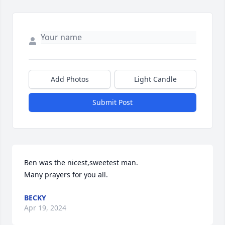
Add Photos
Light Candle
Submit Post
Ben was the nicest,sweetest man.

Many prayers for you all.
BECKY
Apr 19, 2024