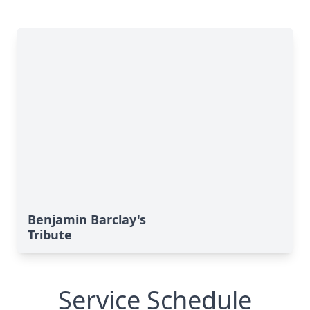
Benjamin Barclay's
Tribute
Service Schedule