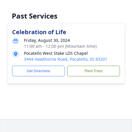
Past Services
Celebration of Life
Friday, August 30, 2024
11:00 am - 12:00 pm (Mountain time)
Pocatello West Stake LDS Chapel
3444 Hawthorne Road, Pocatello, ID 83201
Get Directions
Plant Trees