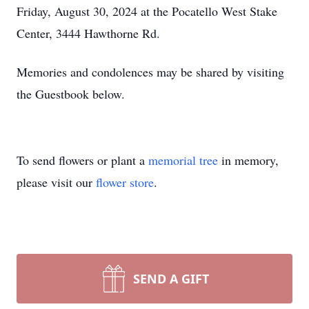
Friday, August 30, 2024 at the Pocatello West Stake
Center, 3444 Hawthorne Rd.
Memories and condolences may be shared by visiting
the Guestbook below.
To send flowers or plant a
memorial tree
in memory,
please visit our
flower store
.
SEND A GIFT