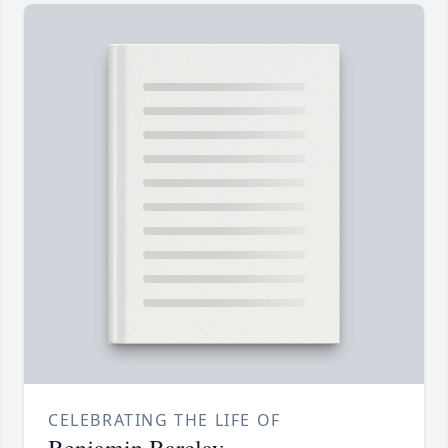
CELEBRATING THE LIFE OF