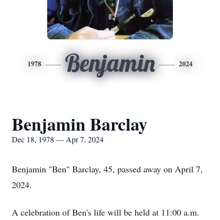
Benjamin
1978
2024
Benjamin Barclay
Dec 18, 1978 — Apr 7, 2024
Benjamin "Ben" Barclay, 45, passed away on April 7,
2024.
A celebration of Ben's life will be held at 11:00 a.m.