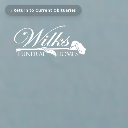
‹ Return to Current Obituaries