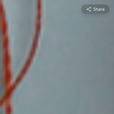
Share