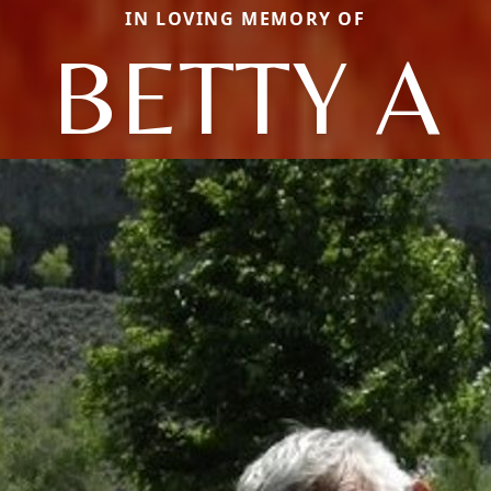
IN LOVING MEMORY OF
BETTY A