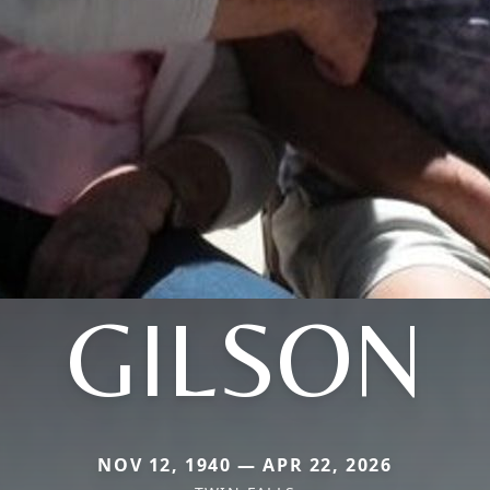
GILSON
NOV 12, 1940 — APR 22, 2026