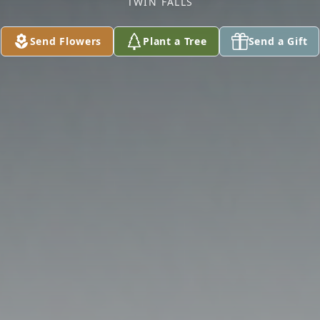
TWIN FALLS
Send Flowers
Plant a Tree
Send a Gift