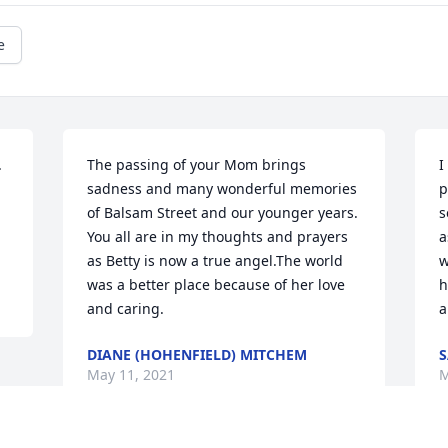
e
 
The passing of your Mom brings 
I
 
sadness and many wonderful memories 
p
of Balsam Street and our younger years. 
s
You all are in my thoughts and prayers 
a
as Betty is now a true angel.The world 
w
was a better place because of her love 
h
and caring.
a
DIANE (HOHENFIELD) MITCHEM
S
May 11, 2021
M