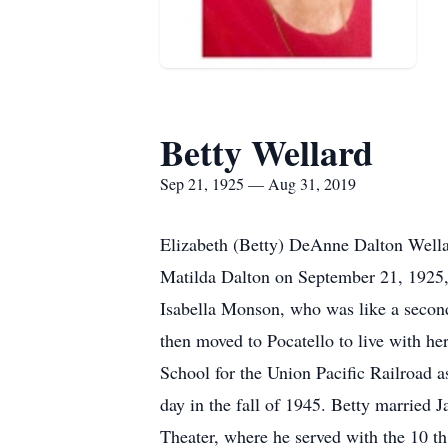
Betty Wellard
Sep 21, 1925 — Aug 31, 2019
Elizabeth (Betty) DeAnne Dalton Wella
Matilda Dalton on September 21, 1925, 
Isabella Monson, who was like a second
then moved to Pocatello to live with h
School for the Union Pacific Railroad a
day in the fall of 1945. Betty married 
Theater, where he served with the 10 t