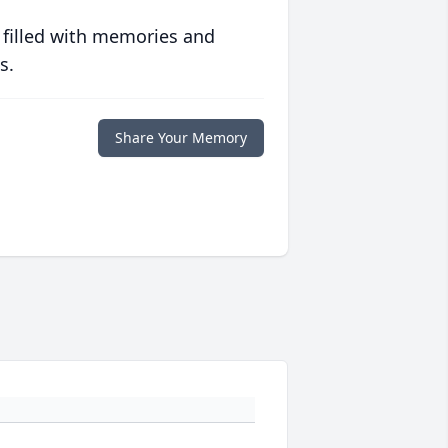
 filled with memories and
s.
Share Your Memory