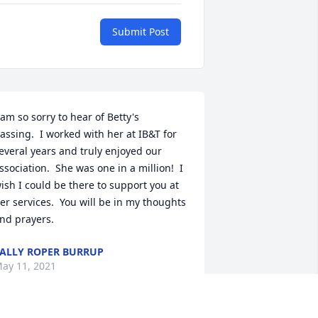
Submit Post
 am so sorry to hear of Betty's 
assing.  I worked with her at IB&T for 
everal years and truly enjoyed our 
ssociation.  She was one in a million!  I 
ish I could be there to support you at 
er services.  You will be in my thoughts 
nd prayers.
ALLY ROPER BURRUP
ay 11, 2021