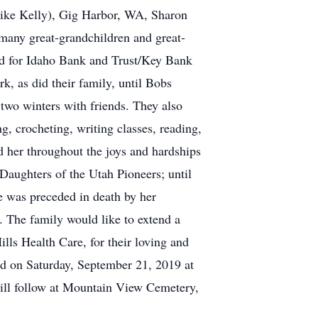
Mike Kelly), Gig Harbor, WA, Sharon
many great-grandchildren and great-
ed for Idaho Bank and Trust/Key Bank
rk, as did their family, until Bobs
 two winters with friends. They also
g, crocheting, writing classes, reading,
d her throughout the joys and hardships
 Daughters of the Utah Pioneers; until
he was preceded in death by her
 The family would like to extend a
lls Health Care, for their loving and
ld on Saturday, September 21, 2019 at
ll follow at Mountain View Cemetery,