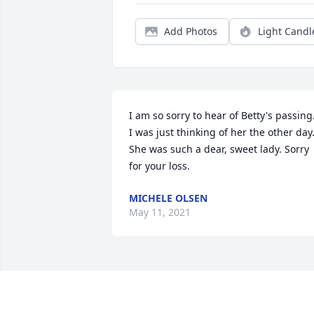
Add Photos
Light Candl
I am so sorry to hear of Betty's passing.
I was just thinking of her the other day.
She was such a dear, sweet lady. Sorry 
for your loss.
MICHELE OLSEN
May 11, 2021