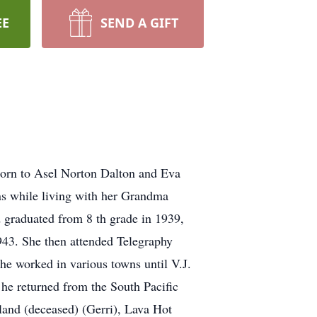
EE
SEND A GIFT
born to Asel Norton Dalton and Eva
ns while living with her Grandma
 graduated from 8 th grade in 1939,
943. She then attended Telegraphy
She worked in various towns until V.J.
 he returned from the South Pacific
land (deceased) (Gerri), Lava Hot