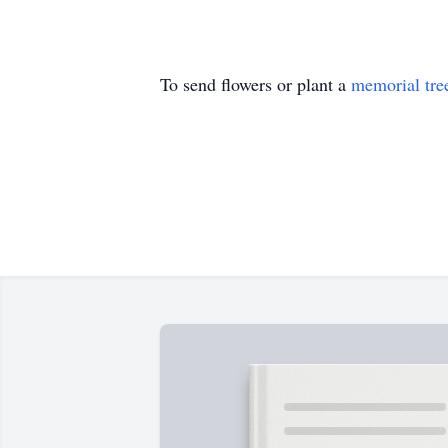
To send flowers or plant a
memorial tre