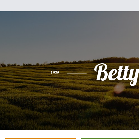
Bett
1925