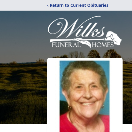
‹ Return to Current Obituaries