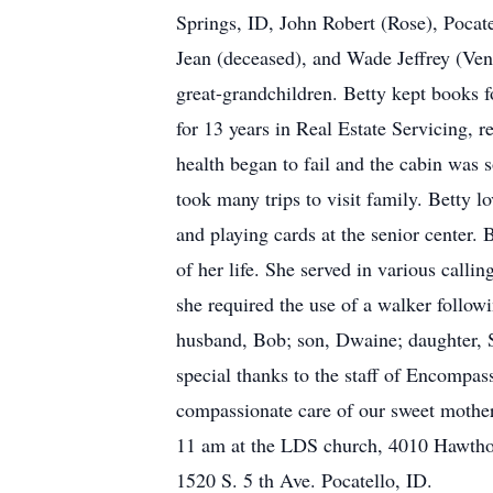
Springs, ID, John Robert (Rose), Pocat
Jean (deceased), and Wade Jeffrey (Ven
great-grandchildren. Betty kept books 
for 13 years in Real Estate Servicing, r
health began to fail and the cabin was 
took many trips to visit family. Betty l
and playing cards at the senior center.
of her life. She served in various call
she required the use of a walker follow
husband, Bob; son, Dwaine; daughter, S
special thanks to the staff of Encompas
compassionate care of our sweet mother
11 am at the LDS church, 4010 Hawtho
1520 S. 5 th Ave. Pocatello, ID.