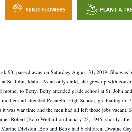
SEND FLOWERS
PLANT A TR
rd, 93, passed away on Saturday, August 31, 2019. She was 
at St. John, Idaho. As an only child, she grew up with cousi
 mother to Betty. Betty attended grade school at St. John and
er mother and attended Pocatello High School, graduating in 1
s it was war time and the men had all left those jobs vacant. 
James Robert (Bob) Wellard on January 23, 1945, shortly after
h Marine Division. Bob and Betty had 6 children, Dwaine Gay