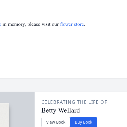
e
in memory, please visit our
flower store
.
CELEBRATING THE LIFE OF
Betty Wellard
View Book
Buy Book