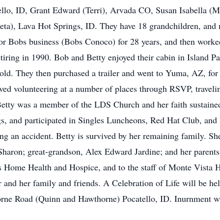
ello, ID, Grant Edward (Terri), Arvada CO, Susan Isabella (
eta), Lava Hot Springs, ID. They have 18 grandchildren, and 
for Bobs business (Bobs Conoco) for 28 years, and then work
etiring in 1990. Bob and Betty enjoyed their cabin in Island Pa
sold. They then purchased a trailer and went to Yuma, AZ, for
oved volunteering at a number of places through RSVP, travelin
 Betty was a member of the LDS Church and her faith sustaine
ings, and participated in Singles Luncheons, Red Hat Club, and
ing an accident. Betty is survived by her remaining family. S
haron; great-grandson, Alex Edward Jardine; and her parents.
s Home Health and Hospice, and to the staff of Monte Vista Hi
 and her family and friends. A Celebration of Life will be he
rne Road (Quinn and Hawthorne) Pocatello, ID. Inurnment wi