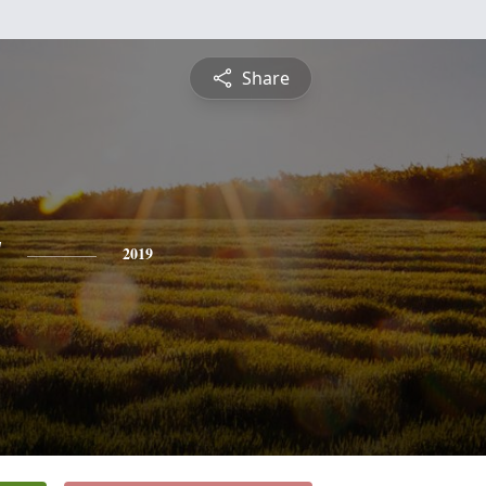
Share
y
2019