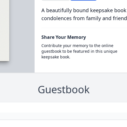
A beautifully bound keepsake book
condolences from family and friend
Share Your Memory
Contribute your memory to the online
guestbook to be featured in this unique
keepsake book.
Guestbook