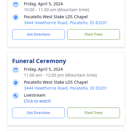
Friday, April 5, 2024
10:00 - 11:00 am (Mountain time)
Pocatello West Stake LDS Chapel
3444 Hawthorne Road, Pocatello, ID 83201
Get Directions
Plant Trees
Funeral Ceremony
Friday, April 5, 2024
11:00 am - 12:00 pm (Mountain time)
Pocatello West Stake LDS Chapel
3444 Hawthorne Road, Pocatello, ID 83201
Livestream
Click to watch
Get Directions
Plant Trees