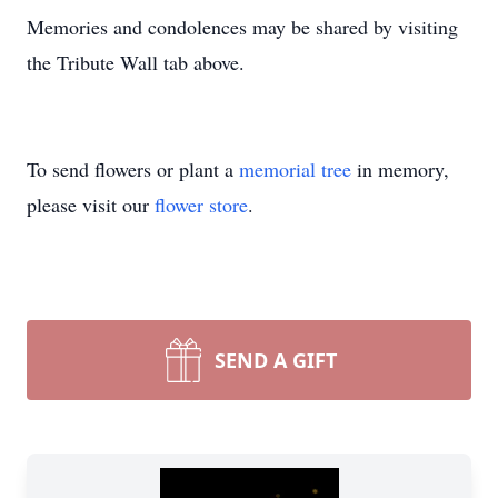
Memories and condolences may be shared by visiting
the Tribute Wall tab above.
To send flowers or plant a
memorial tree
in memory,
please visit our
flower store
.
SEND A GIFT