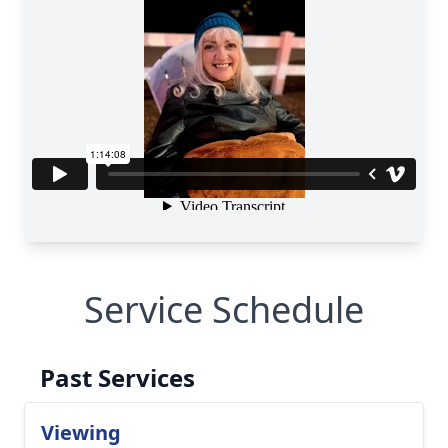
Service Schedule
Past Services
Viewing