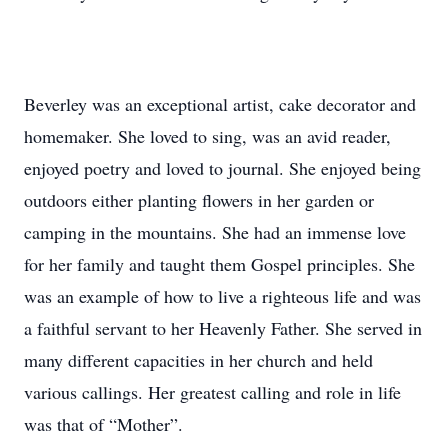
Beverley was an exceptional artist, cake decorator and
homemaker. She loved to sing, was an avid reader,
enjoyed poetry and loved to journal. She enjoyed being
outdoors either planting flowers in her garden or
camping in the mountains. She had an immense love
for her family and taught them Gospel principles. She
was an example of how to live a righteous life and was
a faithful servant to her Heavenly Father. She served in
many different capacities in her church and held
various callings. Her greatest calling and role in life
was that of “Mother”.