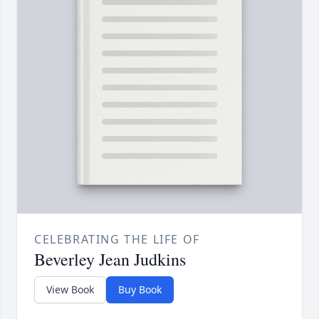
CELEBRATING THE LIFE OF
Beverley Jean Judkins
View Book
Buy Book