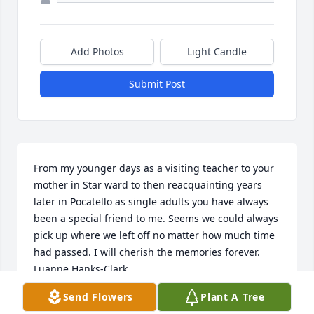
Add Photos
Light Candle
Submit Post
From my younger days as a visiting teacher to your 
mother in Star ward to then reacquainting years 
later in Pocatello as single adults you have always 
been a special friend to me. Seems we could always 
pick up where we left off no matter how much time 
had passed. I will cherish the memories forever.  
Luanne Hanks-Clark
Send Flowers
Plant A Tree
LUANNE HANKS-CLARK