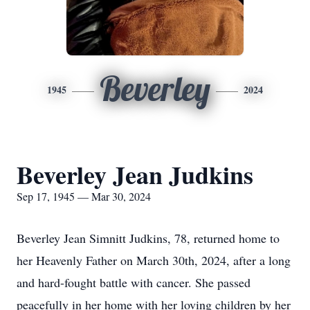
Beverley
1945
2024
Beverley Jean Judkins
Sep 17, 1945 — Mar 30, 2024
Beverley Jean Simnitt Judkins, 78, returned home to
her Heavenly Father on March 30th, 2024, after a long
and hard-fought battle with cancer. She passed
peacefully in her home with her loving children by her