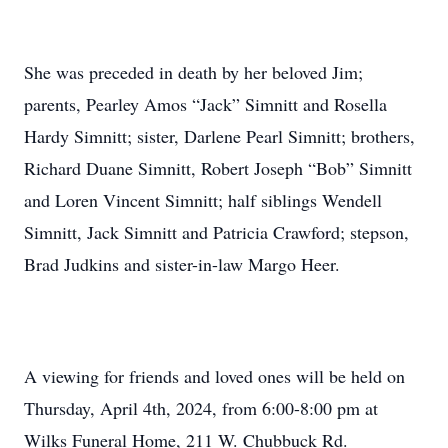
She was preceded in death by her beloved Jim;
parents, Pearley Amos “Jack” Simnitt and Rosella
Hardy Simnitt; sister, Darlene Pearl Simnitt; brothers,
Richard Duane Simnitt, Robert Joseph “Bob” Simnitt
and Loren Vincent Simnitt; half siblings Wendell
Simnitt, Jack Simnitt and Patricia Crawford; stepson,
Brad Judkins and sister-in-law Margo Heer.
A viewing for friends and loved ones will be held on
Thursday, April 4th, 2024, from 6:00-8:00 pm at
Wilks Funeral Home, 211 W. Chubbuck Rd.