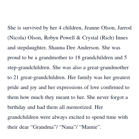
She is survived by her 4 children, Jeanne Olson, Jarrod
(Nicola) Olson, Robyn Powell & Crystal (Rich) Innes
and stepdaughter, Shauna Dee Anderson. She was
proud to be a grandmother to 18 grandchildren and 5
step-grandchildren. She was also a great-grandmother
to 21 great-grandchildren. Her family was her greatest
pride and joy and her expressions of love confirmed to
them how much they meant to her. She never forgot a
birthday and had them all memorized. Her
grandchildren were always excited to spend time with
their dear “Grandma”/ “Nana”/ “Mamie”.