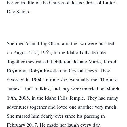
her entire life of the Church of Jesus Christ of Latter-
Day Saints.
She met Arland Jay Olson and the two were married
on August 21st, 1962, in the Idaho Falls Temple.
Together they raised 4 children: Jeanne Marie, Jarrod
Raymond, Robyn Rosella and Crystal Dawn. They
divorced in 1994. In time she eventually met Thomas
James “Jim” Judkins, and they were married on March
19th, 2005, in the Idaho Falls Temple. They had many
adventures together and loved one another very much.
She missed him dearly ever since his passing in
February 2017. He made her laugh every day.