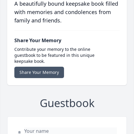
A beautifully bound keepsake book filled
with memories and condolences from
family and friends.
Share Your Memory
Contribute your memory to the online
guestbook to be featured in this unique
keepsake book.
Share Your Memory
Guestbook