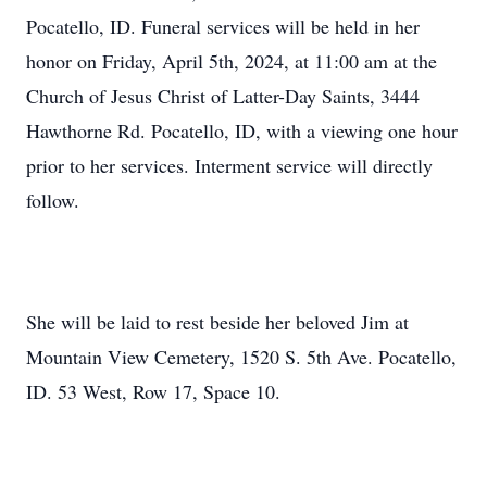
Pocatello, ID. Funeral services will be held in her
honor on Friday, April 5th, 2024, at 11:00 am at the
Church of Jesus Christ of Latter-Day Saints, 3444
Hawthorne Rd. Pocatello, ID, with a viewing one hour
prior to her services. Interment service will directly
follow.
She will be laid to rest beside her beloved Jim at
Mountain View Cemetery, 1520 S. 5th Ave. Pocatello,
ID. 53 West, Row 17, Space 10.