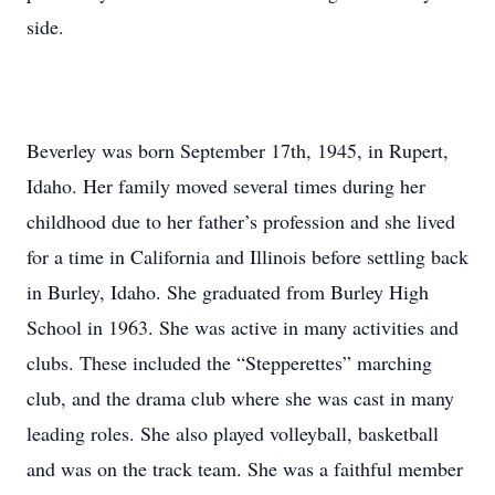
side.
Beverley was born September 17th, 1945, in Rupert,
Idaho. Her family moved several times during her
childhood due to her father’s profession and she lived
for a time in California and Illinois before settling back
in Burley, Idaho. She graduated from Burley High
School in 1963. She was active in many activities and
clubs. These included the “Stepperettes” marching
club, and the drama club where she was cast in many
leading roles. She also played volleyball, basketball
and was on the track team. She was a faithful member