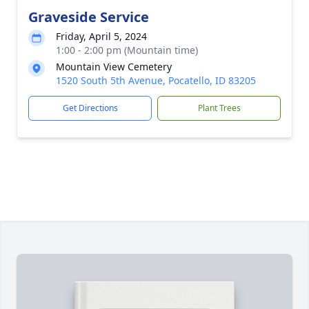
Graveside Service
Friday, April 5, 2024
1:00 - 2:00 pm (Mountain time)
Mountain View Cemetery
1520 South 5th Avenue, Pocatello, ID 83205
Get Directions
Plant Trees