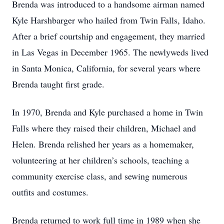
Brenda was introduced to a handsome airman named
Kyle Harshbarger who hailed from Twin Falls, Idaho.
After a brief courtship and engagement, they married
in Las Vegas in December 1965. The newlyweds lived
in Santa Monica, California, for several years where
Brenda taught first grade.
In 1970, Brenda and Kyle purchased a home in Twin
Falls where they raised their children, Michael and
Helen. Brenda relished her years as a homemaker,
volunteering at her children’s schools, teaching a
community exercise class, and sewing numerous
outfits and costumes.
Brenda returned to work full time in 1989 when she