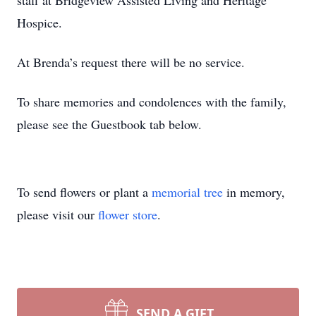
staff at Bridgeview Assisted Living and Heritage
Hospice.
At Brenda’s request there will be no service.
To share memories and condolences with the family,
please see the Guestbook tab below.
To send flowers or plant a
memorial tree
in memory,
please visit our
flower store
.
SEND A GIFT