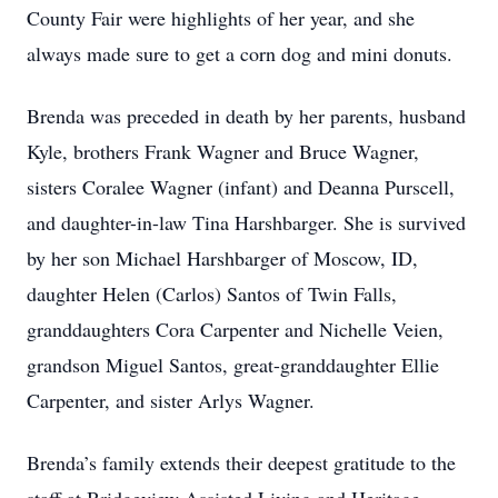
County Fair were highlights of her year, and she
always made sure to get a corn dog and mini donuts.
Brenda was preceded in death by her parents, husband
Kyle, brothers Frank Wagner and Bruce Wagner,
sisters Coralee Wagner (infant) and Deanna Purscell,
and daughter-in-law Tina Harshbarger. She is survived
by her son Michael Harshbarger of Moscow, ID,
daughter Helen (Carlos) Santos of Twin Falls,
granddaughters Cora Carpenter and Nichelle Veien,
grandson Miguel Santos, great-granddaughter Ellie
Carpenter, and sister Arlys Wagner.
Brenda’s family extends their deepest gratitude to the