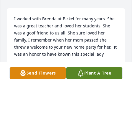
I worked with Brenda at Bickel for many years. She 
was a great teacher and loved her students. She 
was a goof friend to us all. She sure loved her 
family. I remember when her mom passed she 
threw a welcome to your new home party for her.  It 
was an honor to have known this special lady.
SOFIA BROWN
Send Flowers
Plant A Tree
Apr 14, 2025
Can’t tell you how many times Brenda opened her 
house to family visits.

There were 4 bedrooms so room for sleepy 
travelers.  My Mother also passed away in Brenda 
house and she was gracious for all us to meet there 