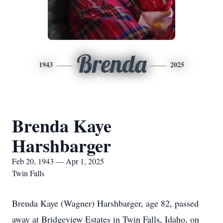
Brenda
1943
2025
Brenda Kaye
Harshbarger
Feb 20, 1943 — Apr 1, 2025
Twin Falls
Brenda Kaye (Wagner) Harshbarger, age 82, passed
away at Bridgeview Estates in Twin Falls, Idaho, on