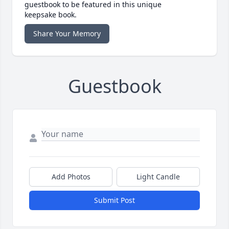
guestbook to be featured in this unique
keepsake book.
Share Your Memory
Guestbook
Add Photos
Light Candle
Submit Post