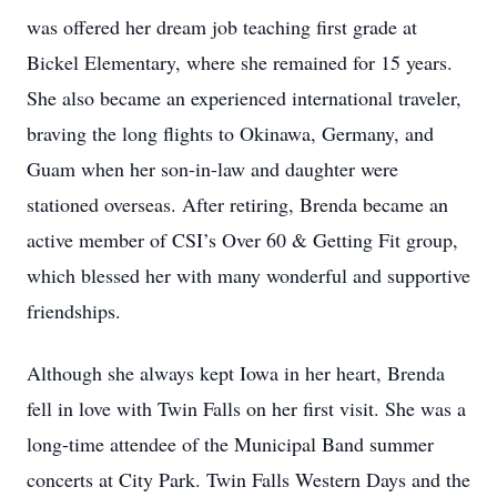
was offered her dream job teaching first grade at
Bickel Elementary, where she remained for 15 years.
She also became an experienced international traveler,
braving the long flights to Okinawa, Germany, and
Guam when her son-in-law and daughter were
stationed overseas. After retiring, Brenda became an
active member of CSI’s Over 60 & Getting Fit group,
which blessed her with many wonderful and supportive
friendships.
Although she always kept Iowa in her heart, Brenda
fell in love with Twin Falls on her first visit. She was a
long-time attendee of the Municipal Band summer
concerts at City Park. Twin Falls Western Days and the