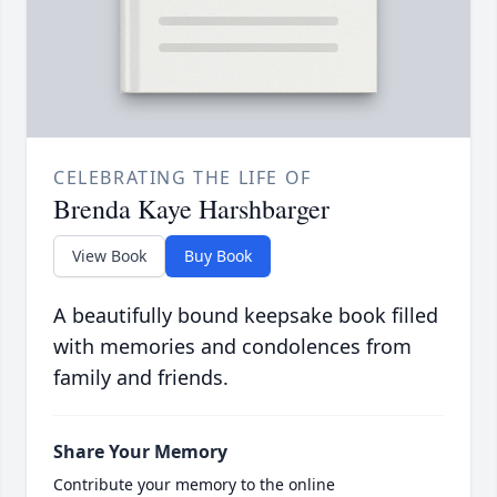
CELEBRATING THE LIFE OF
Brenda Kaye Harshbarger
View Book
Buy Book
A beautifully bound keepsake book filled
with memories and condolences from
family and friends.
Share Your Memory
Contribute your memory to the online