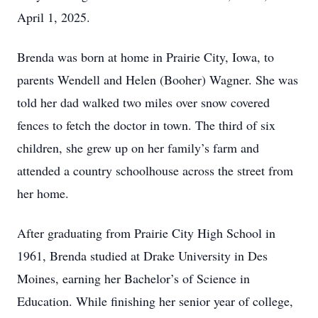
April 1, 2025.
Brenda was born at home in Prairie City, Iowa, to
parents Wendell and Helen (Booher) Wagner. She was
told her dad walked two miles over snow covered
fences to fetch the doctor in town. The third of six
children, she grew up on her family’s farm and
attended a country schoolhouse across the street from
her home.
After graduating from Prairie City High School in
1961, Brenda studied at Drake University in Des
Moines, earning her Bachelor’s of Science in
Education. While finishing her senior year of college,