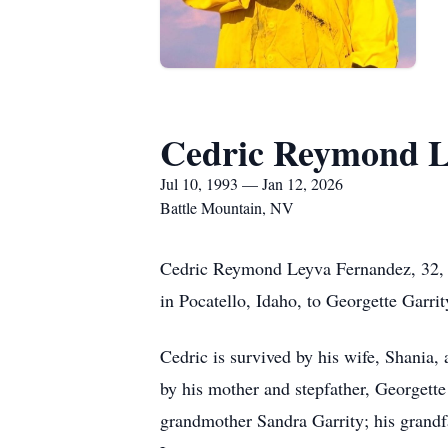
Cedric Reymond L
Jul 10, 1993 — Jan 12, 2026
Battle Mountain, NV
Cedric Reymond Leyva Fernandez, 32, o
in Pocatello, Idaho, to Georgette Garrit
Cedric is survived by his wife, Shania,
by his mother and stepfather, Georgett
grandmother Sandra Garrity; his grandf