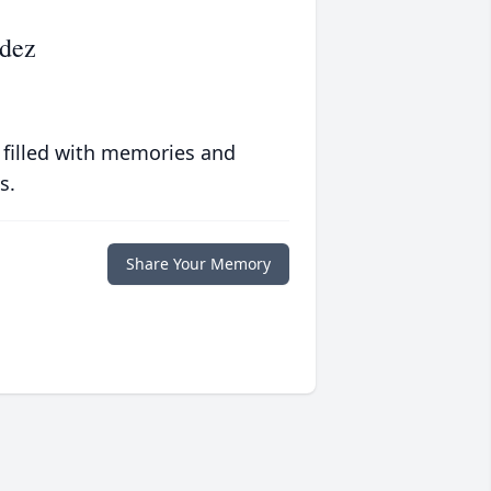
dez
 filled with memories and
s.
Share Your Memory