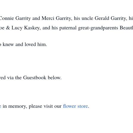
Connie Garrity and Merci Garrity, his uncle Gerald Garrity, 
Joe & Lucy Kaskey, and his paternal great-grandparents Beau
o knew and loved him.
ed via the Guestbook below.
e
in memory, please visit our
flower store
.