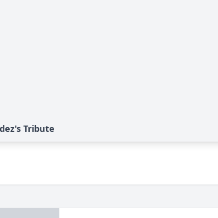
ez's Tribute