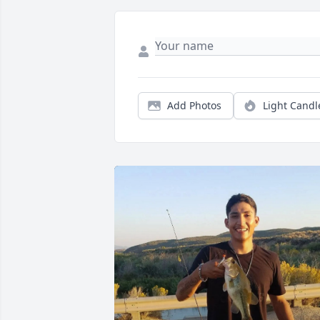
Add Photos
Light Candl