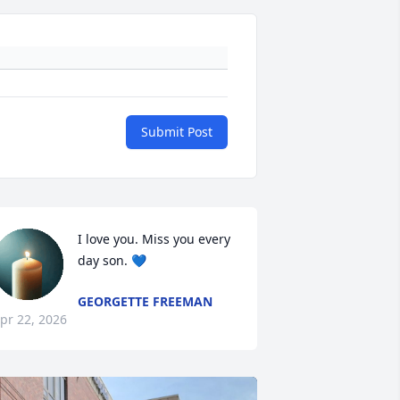
Submit Post
I love you. Miss you every 
day son. 💙
GEORGETTE FREEMAN
pr 22, 2026