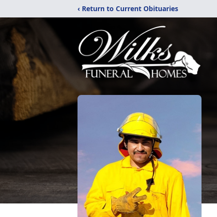
‹ Return to Current Obituaries