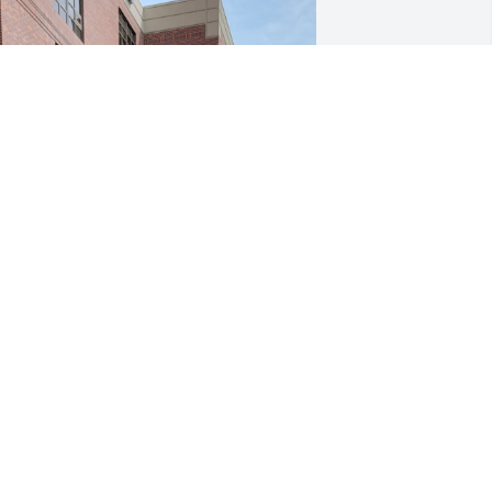
ersonalized message

 miss you son. My heart will always be 
roken & my world is 4ever shattered. 
y life will never be the same. I cant 
leep but yet I wake each day to this 