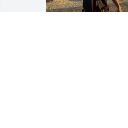
Happy Birthday. We miss you. ❤️ love 
you. Rest peacefully son.
GEORGETTE FREEMAN
Jul 15, 2026