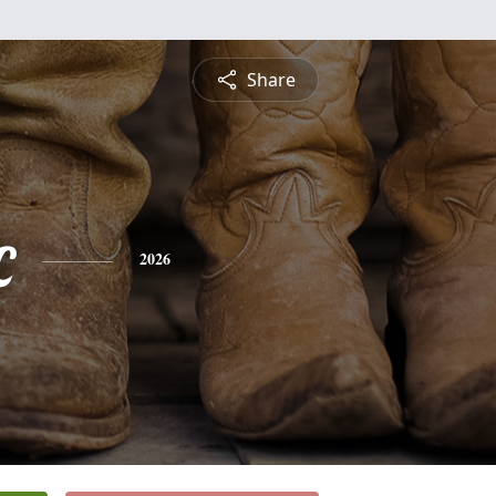
Share
c
2026