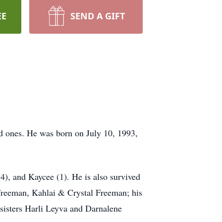
EE
SEND A GIFT
 ones. He was born on July 10, 1993,
(4), and Kaycee (1). He is also survived
 Freeman, Kahlai & Crystal Freeman; his
sisters Harli Leyva and Darnalene