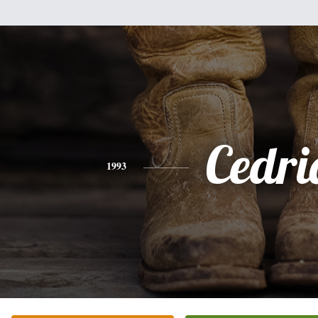
Cedri
1993