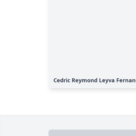
Cedric Reymond Leyva Fernand