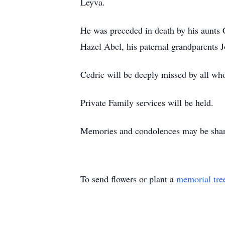
Leyva.
He was preceded in death by his aunts 
Hazel Abel, his paternal grandparents 
Cedric will be deeply missed by all wh
Private Family services will be held.
Memories and condolences may be shar
To send flowers or plant a
memorial tre