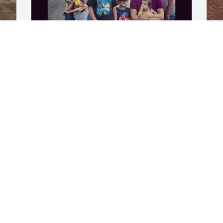
Happy Father's Day, I love you. ❤️ Mom
GEORGETTE FREEMAN
Jul 01, 2026
P
I
b
M
s