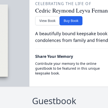
CELEBRATING THE LIFE OF
Cedric Reymond Leyva Fernan
View Book
Buy Book
A beautifully bound keepsake book
condolences from family and friend
Share Your Memory
Contribute your memory to the online
guestbook to be featured in this unique
keepsake book.
Guestbook