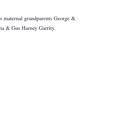
his maternal grandparents George &
tha & Gus Harney Garrity.