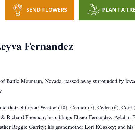
SEND FLOWERS
PLANT A TR
eyva Fernandez
f Battle Mountain, Nevada, passed away surrounded by loved
y.
 and their children: Weston (10), Connor (7), Cedro (6), Codi 
e & Richard Freeman; his siblings Eliseo Fernandez, Aylahni
ather Reggie Garrity; his grandmother Lori KCaskey; and his 