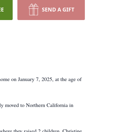
EE
SEND A GIFT
 home on January 7, 2025, at the age of
y moved to Northern California in
where they raised 2 children, Christine