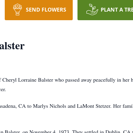
SEND FLOWERS
PLANT A TR
alster
 of Cheryl Lorraine Balster who passed away peacefully in her
cer.
asadena, CA to Marlys Nichols and LaMont Stetzer. Her famil
ilip Balster, on November 4, 1973. They settled in Dublin, CA 