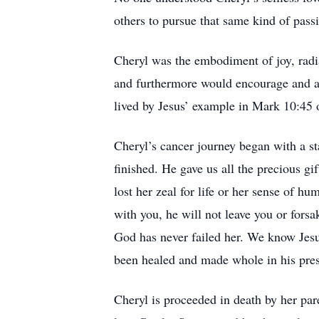
others to pursue that same kind of pa
Cheryl was the embodiment of joy, radia
and furthermore would encourage and a
lived by Jesus’ example in Mark 10:45 o
Cheryl’s cancer journey began with a s
finished. He gave us all the precious gif
lost her zeal for life or her sense of 
with you, he will not leave you or forsa
God has never failed her. We know Jesu
been healed and made whole in his pre
Cheryl is proceeded in death by her par