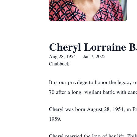
Cheryl Lorraine B
Aug 28, 1954 — Jan 7, 2025
Chubbuck
It is our privilege to honor the legacy
70 after a long, vigilant battle with can
Cheryl was born August 28, 1954, in P
1959.
Cheryl married the love of her life, Ph