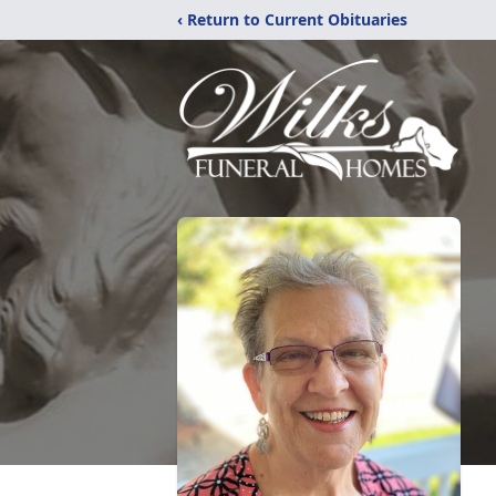
‹ Return to Current Obituaries