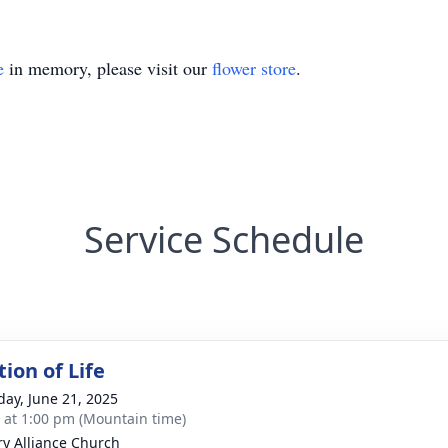
e
in memory, please visit our
flower store
.
Service Schedule
ion of Life
day, June 21, 2025
s at 1:00 pm (Mountain time)
ry Alliance Church