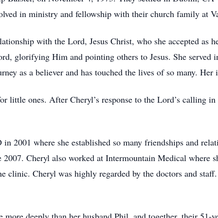
lved in ministry and fellowship with their church family at V
lationship with the Lord, Jesus Christ, who she accepted as h
rd, glorifying Him and pointing others to Jesus. She served i
ourney as a believer and has touched the lives of so many. He
or little ones. After Cheryl’s response to the Lord’s calling i
 in 2001 where she established so many friendships and rela
ce 2007. Cheryl also worked at Intermountain Medical where 
he clinic. Cheryl was highly regarded by the doctors and staff.
e more deeply than her husband Phil, and together, their 51-y