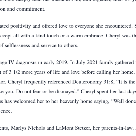
ssion and commitment.
ted positivity and offered love to everyone she encountered.
ccept all with a kind touch or a warm embrace. Cheryl was t
f selflessness and service to others.
tage IV diagnosis in early 2019. In July 2021 family gathered
t of 3 1/2 more years of life and love before calling her home. 
humor. Cheryl frequently referenced Deuteronomy 31:8, “It is t
ke you. Do not fear or be dismayed.” Cheryl spent her last days
s has welcomed her to her heavenly home saying, “Well done,
sence.
ents, Marlys Nichols and LaMont Stetzer, her parents-in-law, R