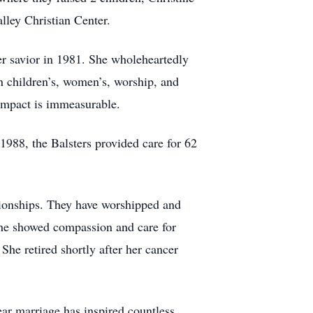
alley Christian Center.
er savior in 1981. She wholeheartedly
n children’s, women’s, worship, and
r impact is immeasurable.
n 1988, the Balsters provided care for 62
tionships. They have worshipped and
she showed compassion and care for
 She retired shortly after her cancer
ear marriage has inspired countless