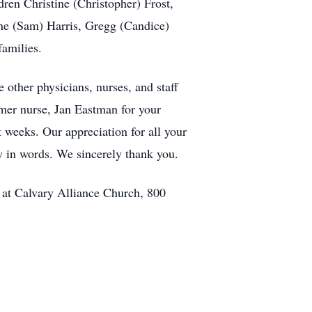
dren Christine (Christopher) Frost,
nne (Sam) Harris, Gregg (Candice)
families.
 other physicians, nurses, and staff
rmer nurse, Jan Eastman for your
t weeks. Our appreciation for all your
y in words. We sincerely thank you.
m at Calvary Alliance Church, 800