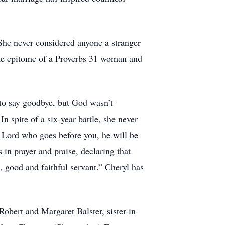
 She never considered anyone a stranger
he epitome of a Proverbs 31 woman and
 to say goodbye, but God wasn’t
In spite of a six-year battle, she never
he Lord who goes before you, he will be
 in prayer and praise, declaring that
 good and faithful servant.” Cheryl has
obert and Margaret Balster, sister-in-