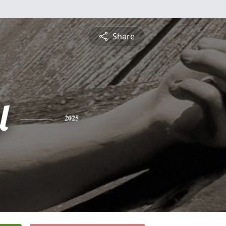
Share
l
2025