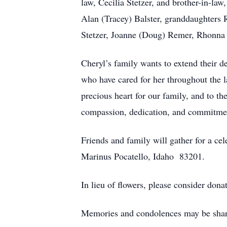
law, Cecilia Stetzer, and brother-in-law
Alan (Tracey) Balster, granddaughters 
Stetzer, Joanne (Doug) Remer, Rhonna (
Cheryl’s family wants to extend their de
who have cared for her throughout the l
precious heart for our family, and to th
compassion, dedication, and commitmen
Friends and family will gather for a ce
Marinus Pocatello, Idaho 83201.
In lieu of flowers, please consider don
Memories and condolences may be share