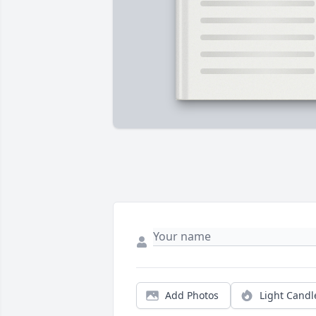
Add Photos
Light Candl