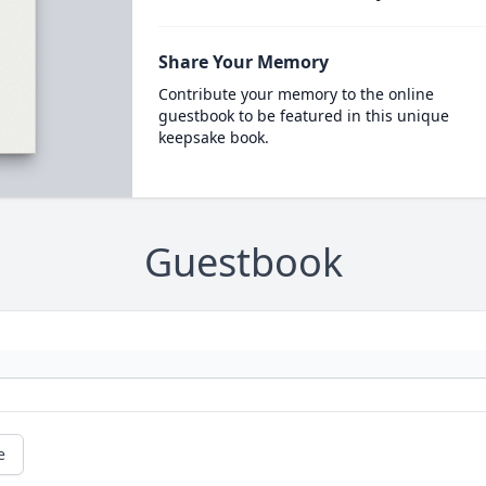
Share Your Memory
Contribute your memory to the online
guestbook to be featured in this unique
keepsake book.
Guestbook
e