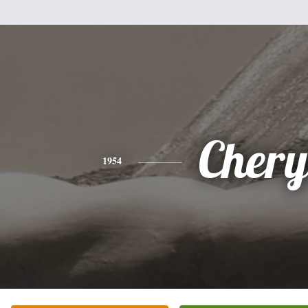
Chery
1954