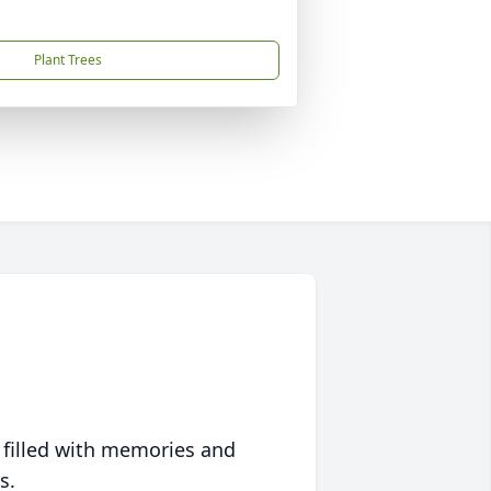
Plant Trees
 filled with memories and
s.