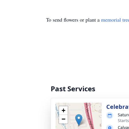
To send flowers or plant a
memorial tre
Past Services
Celebrat
+
Satur
−
Start
Calva