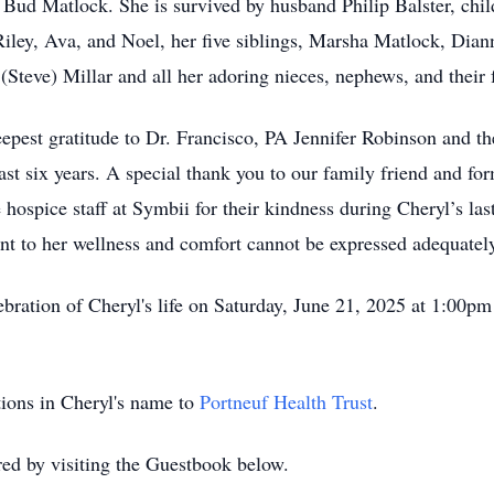
, Bud Matlock. She is survived by husband Philip Balster, chil
Riley, Ava, and Noel, her five siblings, Marsha Matlock, Dia
Steve) Millar and all her adoring nieces, nephews, and their 
epest gratitude to Dr. Francisco, PA Jennifer Robinson and the
ast six years. A special thank you to our family friend and fo
e hospice staff at Symbii for their kindness during Cheryl’s las
t to her wellness and comfort cannot be expressed adequatel
lebration of Cheryl's life on Saturday, June 21, 2025 at 1:00p
ations in Cheryl's name to
Portneuf Health Trust
.
d by visiting the Guestbook below.