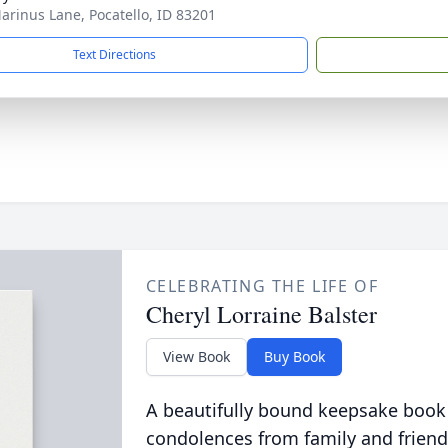
arinus Lane, Pocatello, ID 83201
Text Directions
CELEBRATING THE LIFE OF
Cheryl Lorraine Balster
View Book
Buy Book
A beautifully bound keepsake book
condolences from family and friend