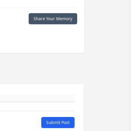
Share Your Memory
Submit Post