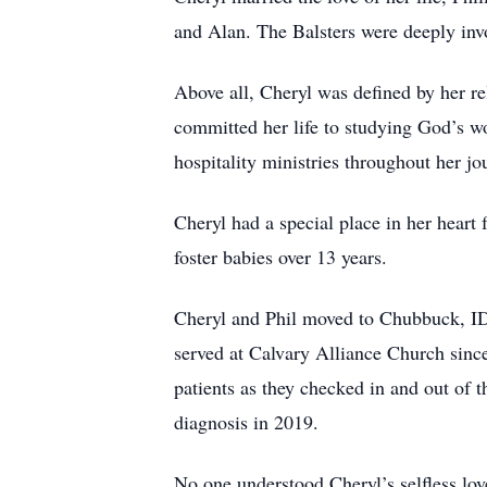
and Alan. The Balsters were deeply invo
Above all, Cheryl was defined by her re
committed her life to studying God’s wo
hospitality ministries throughout her j
Cheryl had a special place in her heart f
foster babies over 13 years.
Cheryl and Phil moved to Chubbuck, ID
served at Calvary Alliance Church sin
patients as they checked in and out of t
diagnosis in 2019.
No one understood Cheryl’s selfless lov