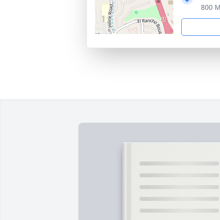
800 M