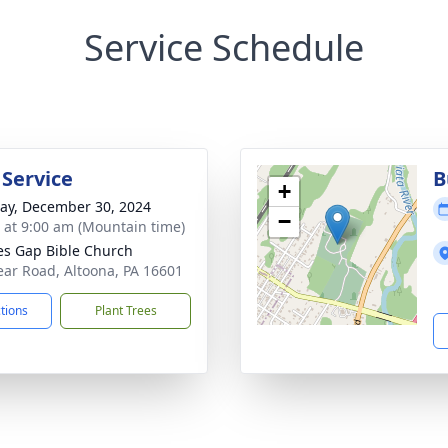
Service Schedule
 Service
B
+
y, December 30, 2024
−
s at 9:00 am (Mountain time)
es Gap Bible Church
ear Road, Altoona, PA 16601
ctions
Plant Trees