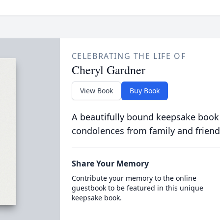
CELEBRATING THE LIFE OF
Cheryl Gardner
View Book
Buy Book
A beautifully bound keepsake book
condolences from family and friend
Share Your Memory
Contribute your memory to the online
guestbook to be featured in this unique
keepsake book.