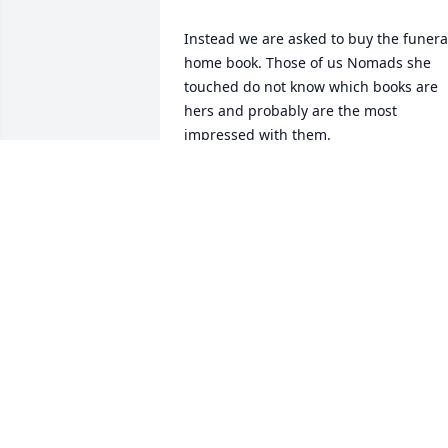
Instead we are asked to buy the funeral
home book. Those of us Nomads she 
touched do not know which books are 
hers and probably are the most 
impressed with them. 

Can anyone change that?
STAR LIGHT
Jan 01, 2026