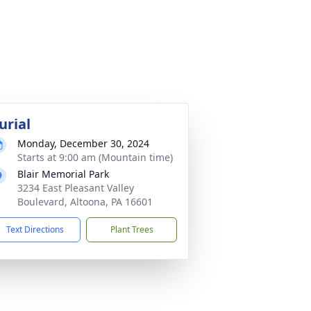
urial
Monday, December 30, 2024
Starts at 9:00 am (Mountain time)
Blair Memorial Park
3234 East Pleasant Valley
Boulevard, Altoona, PA 16601
Text Directions
Plant Trees