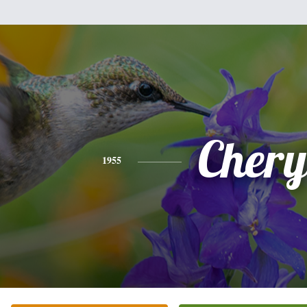
Chery
1955