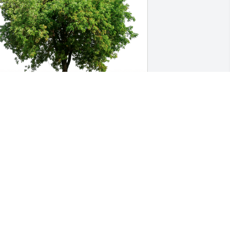
ister Terri with sister Donna has 
urchased Eco-Friendly Memorial Trees 
or Cheryl Gardner
ISTER TERRI WITH SISTER DONNA
ec 23, 2024