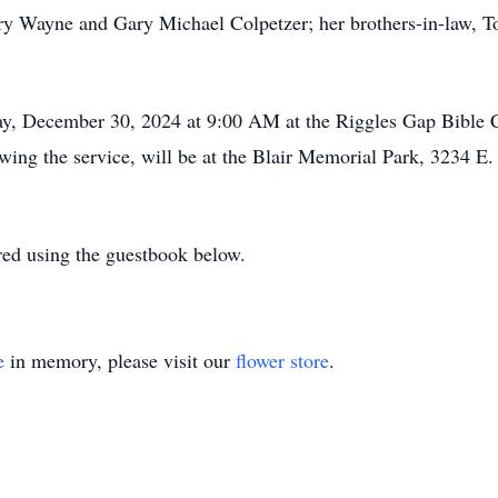
ry Wayne and Gary Michael Colpetzer; her brothers-in-law,
ay, December 30, 2024 at 9:00 AM at the Riggles Gap Bible 
wing the service, will be at the Blair Memorial Park, 3234 E.
ed using the guestbook below.
e
in memory, please visit our
flower store
.