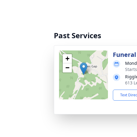
Past Services
Funeral
+
Monda
−
Start
Riggl
613 L
Text Dire