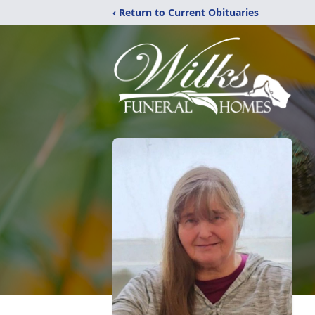
‹ Return to Current Obituaries