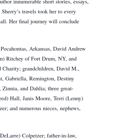
uthor innumerable short stories, essays,
herry’s travels took her to every
ll. Her final journey will conclude
of Pocahontas, Arkansas, David Andrew
m) Ritchey of Fort Drum, NY, and
d Charity; grandchildren, David M.,
nt, Gabriella, Remington, Destiny
 Zinnia, and Dahlia; three great-
red) Hall, Janis Moore, Terri (Lenny)
tzer; and numerous nieces, nephews,
DeLarre) Colpetzer; father-in-law,