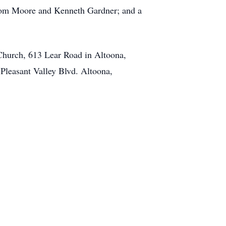
 Tom Moore and Kenneth Gardner; and a
Church, 613 Lear Road in Altoona,
 Pleasant Valley Blvd. Altoona,