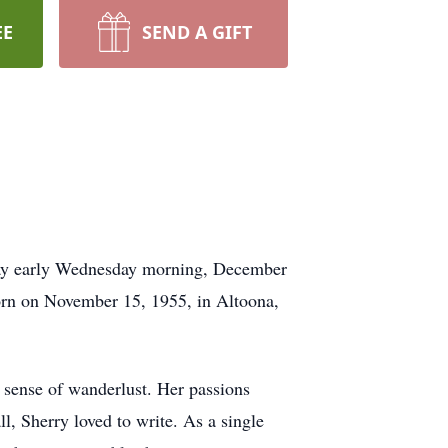
EE
SEND A GIFT
away early Wednesday morning, December
 born on November 15, 1955, in Altoona,
p sense of wanderlust. Her passions
ll, Sherry loved to write. As a single