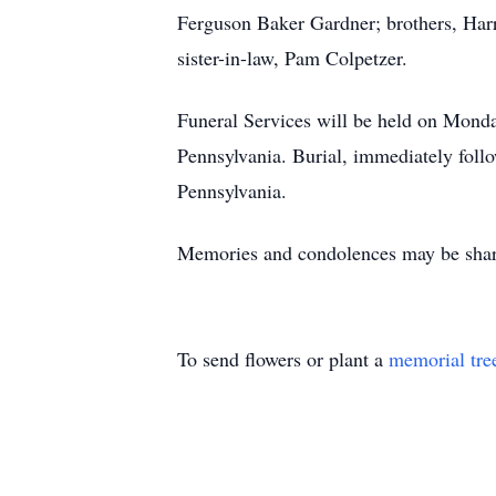
Ferguson Baker Gardner; brothers, Har
sister-in-law, Pam Colpetzer.
Funeral Services will be held on Mond
Pennsylvania. Burial, immediately follo
Pennsylvania.
Memories and condolences may be shar
To send flowers or plant a
memorial tre