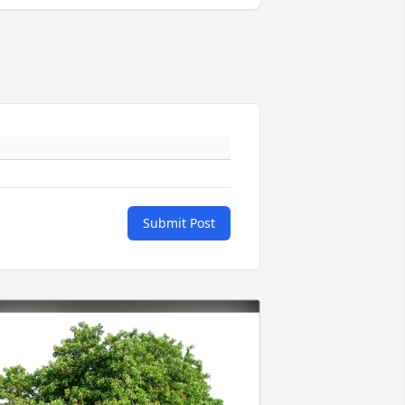
Submit Post