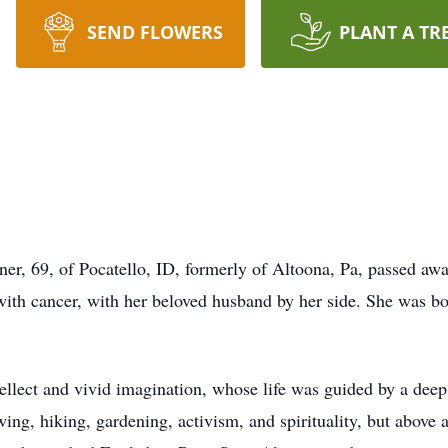
SEND FLOWERS
PLANT A TR
ner, 69, of Pocatello, ID, formerly of Altoona, Pa, passed 
le with cancer, with her beloved husband by her side. She was
ntellect and vivid imagination, whose life was guided by a dee
ing, hiking, gardening, activism, and spirituality, but above a