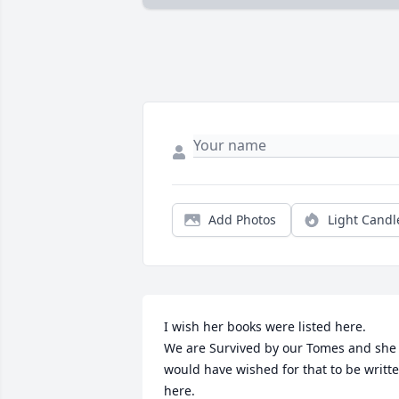
Add Photos
Light Candl
I wish her books were listed here. 

We are Survived by our Tomes and she 
would have wished for that to be writte
here. 
