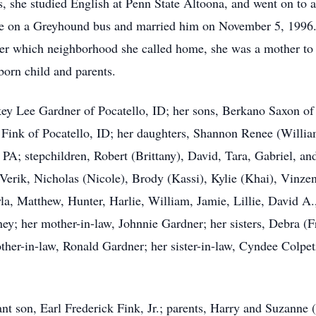
s, she studied English at Penn State Altoona, and went on to a
e on a Greyhound bus and married him on November 5, 1996. S
ter which neighborhood she called home, she was a mother to a
-born child and parents.
ckey Lee Gardner of Pocatello, ID; her sons, Berkano Saxon 
ink of Pocatello, ID; her daughters, Shannon Renee (Willia
PA; stepchildren, Robert (Brittany), David, Tara, Gabriel, an
 Verik, Nicholas (Nicole), Brody (Kassi), Kylie (Khai), Vinze
la, Matthew, Hunter, Harlie, William, Jamie, Lillie, David A.,
ey; her mother-in-law, Johnnie Gardner; her sisters, Debra (F
her-in-law, Ronald Gardner; her sister-in-law, Cyndee Colpe
nt son, Earl Frederick Fink, Jr.; parents, Harry and Suzanne (