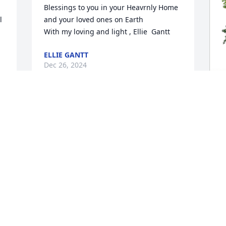
Blessings to you in your Heavrnly Home 
 
and your loved ones on Earth

With my loving and light , Ellie  Gantt
ELLIE GANTT
Dec 26, 2024
S
p
f
S
D
Visits: 894