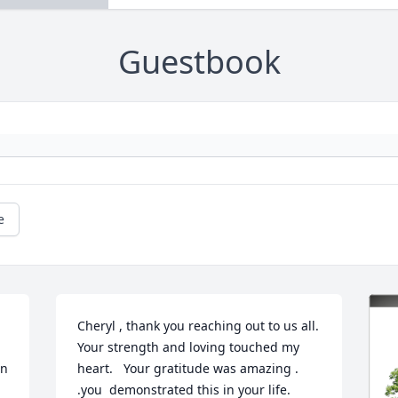
Guestbook
e
Cheryl , thank you reaching out to us all.  
Your strength and loving touched my 
n 
heart.   Your gratitude was amazing .  
.you  demonstrated this in your life. 