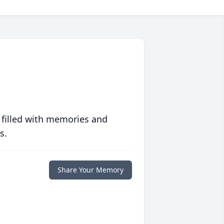
 filled with memories and
s.
Share Your Memory