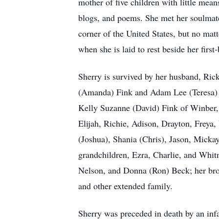
mother of five children with little mean
blogs, and poems. She met her soulmat
corner of the United States, but no mat
when she is laid to rest beside her first
Sherry is survived by her husband, Ri
(Amanda) Fink and Adam Lee (Teresa) F
Kelly Suzanne (David) Fink of Winber, 
Elijah, Richie, Adison, Drayton, Freya,
(Joshua), Shania (Chris), Jason, Mickay
grandchildren, Ezra, Charlie, and Whitn
Nelson, and Donna (Ron) Beck; her brot
and other extended family.
Sherry was preceded in death by an infa