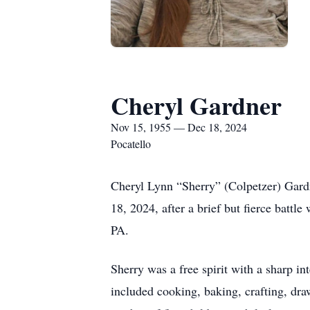
Cheryl Gardner
Nov 15, 1955 — Dec 18, 2024
Pocatello
Cheryl Lynn “Sherry” (Colpetzer) Gard
18, 2024, after a brief but fierce batt
PA.
Sherry was a free spirit with a sharp i
included cooking, baking, crafting, draw