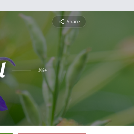
Share
l
2024