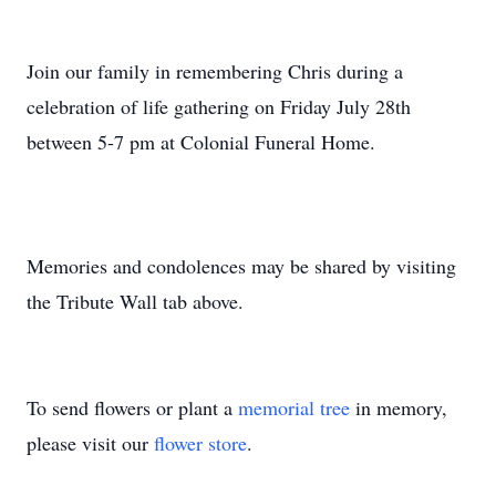
Join our family in remembering Chris during a
celebration of life gathering on Friday July 28th
between 5-7 pm at Colonial Funeral Home.
Memories and condolences may be shared by visiting
the Tribute Wall tab above.
To send flowers or plant a
memorial tree
in memory,
please visit our
flower store
.