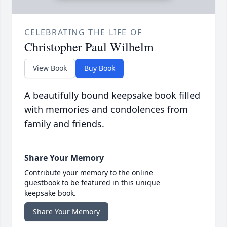
CELEBRATING THE LIFE OF
Christopher Paul Wilhelm
View Book
Buy Book
A beautifully bound keepsake book filled
with memories and condolences from
family and friends.
Share Your Memory
Contribute your memory to the online
guestbook to be featured in this unique
keepsake book.
Share Your Memory