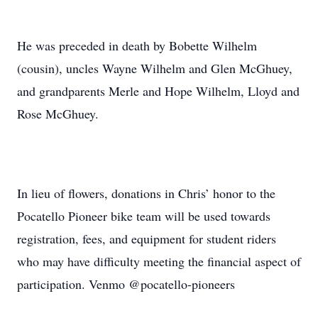
He was preceded in death by Bobette Wilhelm
(cousin), uncles Wayne Wilhelm and Glen McGhuey,
and grandparents Merle and Hope Wilhelm, Lloyd and
Rose McGhuey.
In lieu of flowers, donations in Chris’ honor to the
Pocatello Pioneer bike team will be used towards
registration, fees, and equipment for student riders
who may have difficulty meeting the financial aspect of
participation. Venmo @pocatello-pioneers