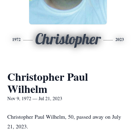
Christopher
1972
2023
Christopher Paul
Wilhelm
Nov 9, 1972 — Jul 21, 2023
Christopher Paul Wilhelm, 50, passed away on July
21, 2023.