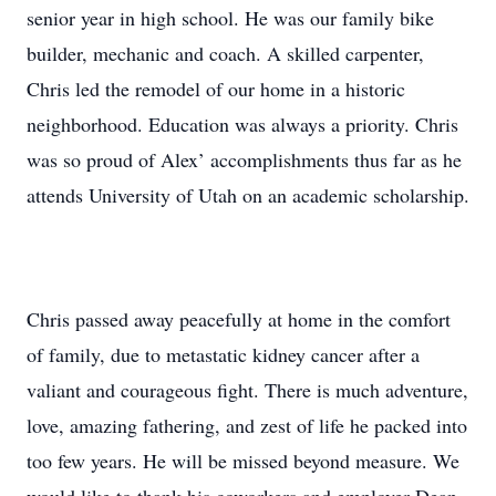
senior year in high school. He was our family bike
builder, mechanic and coach. A skilled carpenter,
Chris led the remodel of our home in a historic
neighborhood. Education was always a priority. Chris
was so proud of Alex’ accomplishments thus far as he
attends University of Utah on an academic scholarship.
Chris passed away peacefully at home in the comfort
of family, due to metastatic kidney cancer after a
valiant and courageous fight. There is much adventure,
love, amazing fathering, and zest of life he packed into
too few years. He will be missed beyond measure. We