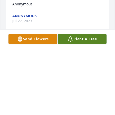
Anonymous.
ANONYMOUS
Jul 27, 2023
Send Flowers
Plant A Tree
WILKS FUNERAL HOME
Jul 26, 2023
Ducky

Long time no see, sorry about your loss, I lost both 
my sons, the oldest from sever wounds in Iraq and 
the youngest to drugs.My thoughts are with you old 
friend.

Sincerely

Thomas B. Norris