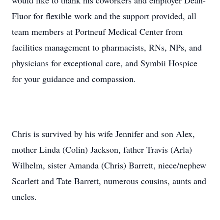
would like to thank his coworkers and employer Dean-
Fluor for flexible work and the support provided, all
team members at Portneuf Medical Center from
facilities management to pharmacists, RNs, NPs, and
physicians for exceptional care, and Symbii Hospice
for your guidance and compassion.
Chris is survived by his wife Jennifer and son Alex,
mother Linda (Colin) Jackson, father Travis (Arla)
Wilhelm, sister Amanda (Chris) Barrett, niece/nephew
Scarlett and Tate Barrett, numerous cousins, aunts and
uncles.