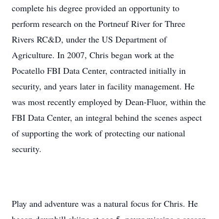
complete his degree provided an opportunity to
perform research on the Portneuf River for Three
Rivers RC&D, under the US Department of
Agriculture. In 2007, Chris began work at the
Pocatello FBI Data Center, contracted initially in
security, and years later in facility management. He
was most recently employed by Dean-Fluor, within the
FBI Data Center, an integral behind the scenes aspect
of supporting the work of protecting our national
security.
Play and adventure was a natural focus for Chris. He