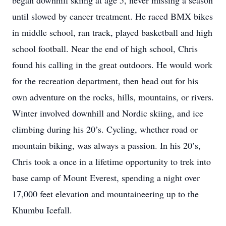
began downhill skiing at age 5, never missing a season
until slowed by cancer treatment. He raced BMX bikes
in middle school, ran track, played basketball and high
school football. Near the end of high school, Chris
found his calling in the great outdoors. He would work
for the recreation department, then head out for his
own adventure on the rocks, hills, mountains, or rivers.
Winter involved downhill and Nordic skiing, and ice
climbing during his 20’s. Cycling, whether road or
mountain biking, was always a passion. In his 20’s,
Chris took a once in a lifetime opportunity to trek into
base camp of Mount Everest, spending a night over
17,000 feet elevation and mountaineering up to the
Khumbu Icefall.