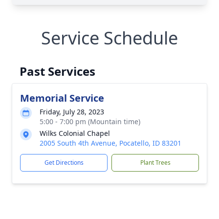
Service Schedule
Past Services
Memorial Service
Friday, July 28, 2023
5:00 - 7:00 pm (Mountain time)
Wilks Colonial Chapel
2005 South 4th Avenue, Pocatello, ID 83201
Get Directions
Plant Trees