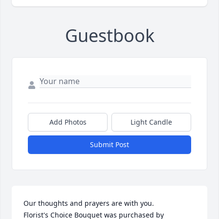
Guestbook
Add Photos
Light Candle
Submit Post
Our thoughts and prayers are with you.

Florist's Choice Bouquet was purchased by 