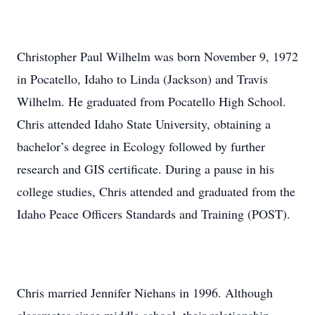
Christopher Paul Wilhelm was born November 9, 1972
in Pocatello, Idaho to Linda (Jackson) and Travis
Wilhelm. He graduated from Pocatello High School.
Chris attended Idaho State University, obtaining a
bachelor’s degree in Ecology followed by further
research and GIS certificate. During a pause in his
college studies, Chris attended and graduated from the
Idaho Peace Officers Standards and Training (POST).
Chris married Jennifer Niehans in 1996. Although