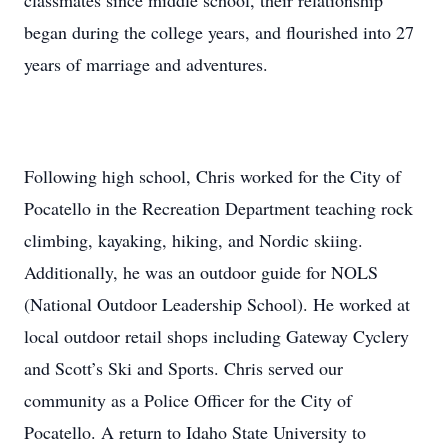
classmates since middle school, their relationship
began during the college years, and flourished into 27
years of marriage and adventures.
Following high school, Chris worked for the City of
Pocatello in the Recreation Department teaching rock
climbing, kayaking, hiking, and Nordic skiing.
Additionally, he was an outdoor guide for NOLS
(National Outdoor Leadership School). He worked at
local outdoor retail shops including Gateway Cyclery
and Scott’s Ski and Sports. Chris served our
community as a Police Officer for the City of
Pocatello. A return to Idaho State University to