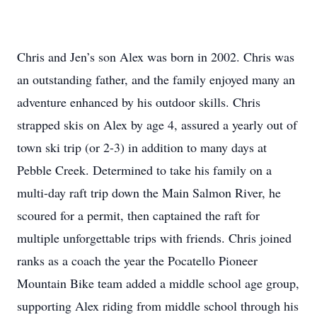
Chris and Jen’s son Alex was born in 2002. Chris was
an outstanding father, and the family enjoyed many an
adventure enhanced by his outdoor skills. Chris
strapped skis on Alex by age 4, assured a yearly out of
town ski trip (or 2-3) in addition to many days at
Pebble Creek. Determined to take his family on a
multi-day raft trip down the Main Salmon River, he
scoured for a permit, then captained the raft for
multiple unforgettable trips with friends. Chris joined
ranks as a coach the year the Pocatello Pioneer
Mountain Bike team added a middle school age group,
supporting Alex riding from middle school through his