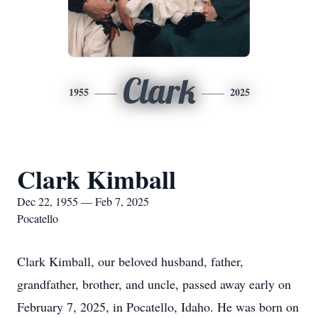
Clark
1955
2025
Clark Kimball
Dec 22, 1955 — Feb 7, 2025
Pocatello
Clark Kimball, our beloved husband, father,
grandfather, brother, and uncle, passed away early on
February 7, 2025, in Pocatello, Idaho. He was born on