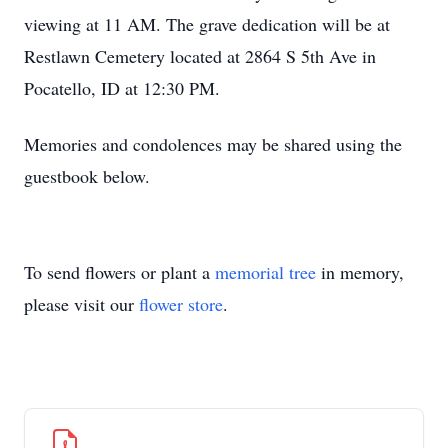
viewing at 11 AM. The grave dedication will be at
Restlawn Cemetery located at 2864 S 5th Ave in
Pocatello, ID at 12:30 PM.
Memories and condolences may be shared using the
guestbook below.
To send flowers or plant a
memorial tree
in memory,
please visit our
flower store
.