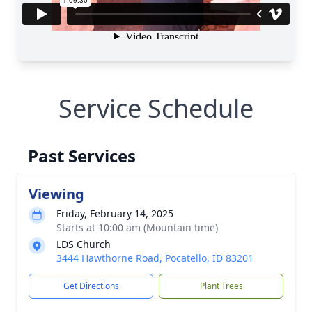
Service Schedule
Past Services
Viewing
Friday, February 14, 2025
Starts at 10:00 am (Mountain time)
LDS Church
3444 Hawthorne Road, Pocatello, ID 83201
Get Directions
Plant Trees