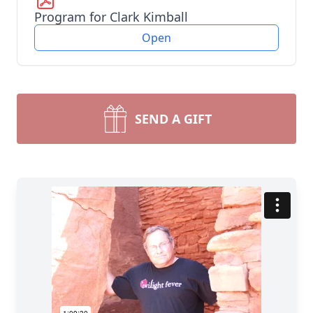
Program for Clark Kimball
Open
SEND A GIFT