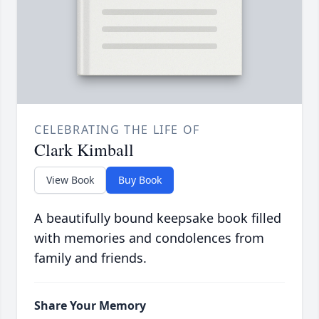
CELEBRATING THE LIFE OF
Clark Kimball
View Book
Buy Book
A beautifully bound keepsake book filled
with memories and condolences from
family and friends.
Share Your Memory