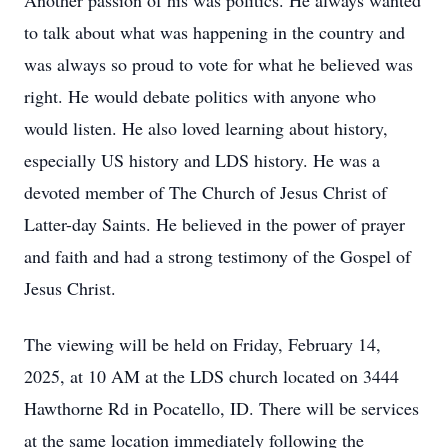
Another passion of his was politics. He always wanted
to talk about what was happening in the country and
was always so proud to vote for what he believed was
right. He would debate politics with anyone who
would listen. He also loved learning about history,
especially US history and LDS history. He was a
devoted member of The Church of Jesus Christ of
Latter-day Saints. He believed in the power of prayer
and faith and had a strong testimony of the Gospel of
Jesus Christ.
The viewing will be held on Friday, February 14,
2025, at 10 AM at the LDS church located on 3444
Hawthorne Rd in Pocatello, ID. There will be services
at the same location immediately following the