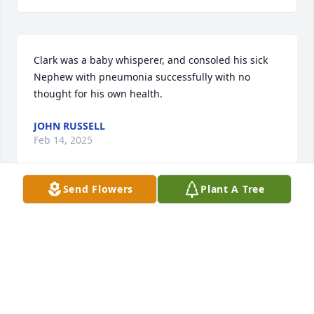
Clark was a baby whisperer, and consoled his sick 
Nephew with pneumonia successfully with no 
thought for his own health.
JOHN RUSSELL
Feb 14, 2025
Send Flowers
Plant A Tree
We were very young when my brother Clark would 
wake me up early nearly every Saturday morning, 
and we’d walk 2-1/2 miles from where we lived in 
the lower east Avenues, to the Tabernacle Square in 
downtown Salt Lake. He enjoyed listening to the 
Mormon Tabernacle Choir and the organ play 
during practice. Upon return, while trudging back 