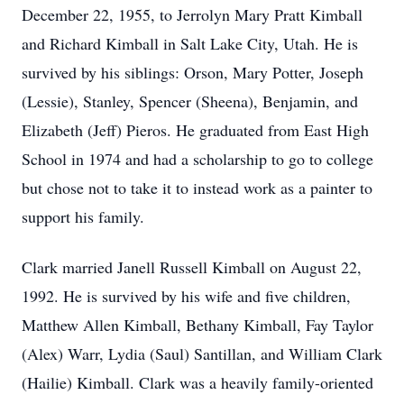
December 22, 1955, to Jerrolyn Mary Pratt Kimball
and Richard Kimball in Salt Lake City, Utah. He is
survived by his siblings: Orson, Mary Potter, Joseph
(Lessie), Stanley, Spencer (Sheena), Benjamin, and
Elizabeth (Jeff) Pieros. He graduated from East High
School in 1974 and had a scholarship to go to college
but chose not to take it to instead work as a painter to
support his family.
Clark married Janell Russell Kimball on August 22,
1992. He is survived by his wife and five children,
Matthew Allen Kimball, Bethany Kimball, Fay Taylor
(Alex) Warr, Lydia (Saul) Santillan, and William Clark
(Hailie) Kimball. Clark was a heavily family-oriented