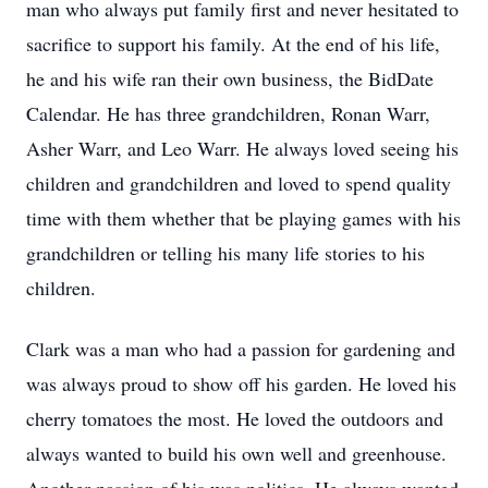
man who always put family first and never hesitated to
sacrifice to support his family. At the end of his life,
he and his wife ran their own business, the BidDate
Calendar. He has three grandchildren, Ronan Warr,
Asher Warr, and Leo Warr. He always loved seeing his
children and grandchildren and loved to spend quality
time with them whether that be playing games with his
grandchildren or telling his many life stories to his
children.
Clark was a man who had a passion for gardening and
was always proud to show off his garden. He loved his
cherry tomatoes the most. He loved the outdoors and
always wanted to build his own well and greenhouse.