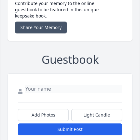
Contribute your memory to the online
guestbook to be featured in this unique
keepsake book.
Share Your Memory
Guestbook
Add Photos
Light Candle
Submit Post