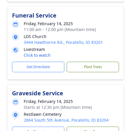
Funeral Service
Friday, February 14, 2025
11:00 am - 12:00 pm (Mountain time)
LDS Church
3444 Hawthorne Rd., Pocatello, ID 83201
Livestream
Click to watch
Get Directions
Plant Trees
Graveside Service
Friday, February 14, 2025
Starts at 12:30 pm (Mountain time)
Restlawn Cemetery
2864 South 5th Avenue, Pocatello, ID 83204