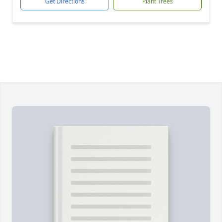
Get Directions
Plant Trees