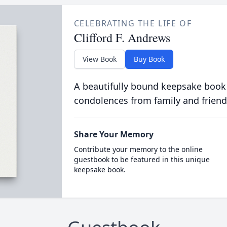
CELEBRATING THE LIFE OF
Clifford F. Andrews
View Book
Buy Book
A beautifully bound keepsake book
condolences from family and friend
Share Your Memory
Contribute your memory to the online
guestbook to be featured in this unique
keepsake book.