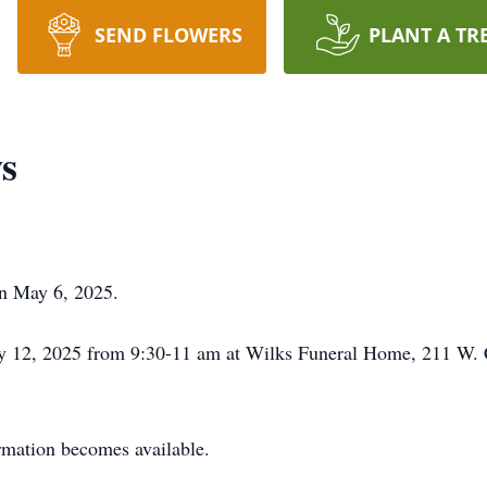
SEND FLOWERS
PLANT A TR
s
on May 6, 2025.
y 12, 2025 from 9:30-11 am at Wilks Funeral Home, 211 W.
ormation becomes available.