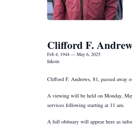
Clifford F. Andrew
Feb 4, 1944 — May 6, 2025
Inkom
Clifford F. Andrews, 81, passed away 
A viewing will be held on Monday, Ma
services following starting at 11 am.
A full obituary will appear here as inf