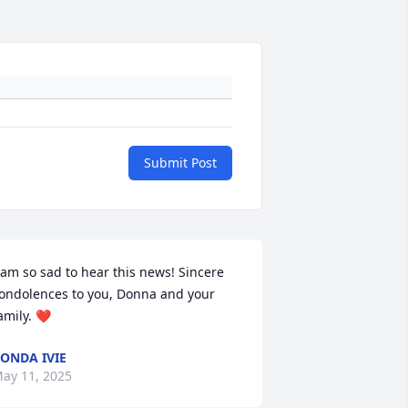
Submit Post
 am so sad to hear this news! Sincere 
ondolences to you, Donna and your 
amily. ❤️
ONDA IVIE
ay 11, 2025