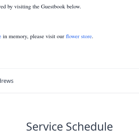
d by visiting the Guestbook below.
e
in memory, please visit our
flower store
.
ndrews
Service Schedule