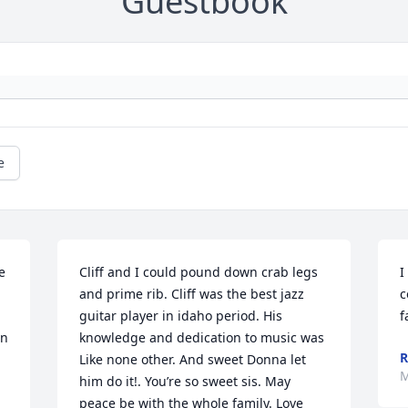
Guestbook
e
 
Cliff and I could pound down crab legs 
I
and prime rib. Cliff was the best jazz 
c
guitar player in idaho period. His 
f
n 
knowledge and dedication to music was 
R
Like none other. And sweet Donna let 
M
him do it!. You’re so sweet sis. May 
peace be with the whole family. Love 