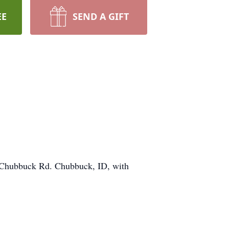
EE
SEND A GIFT
 Chubbuck Rd. Chubbuck, ID, with