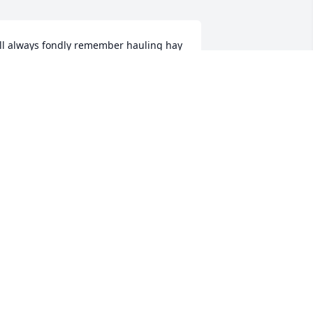
'll always fondly remember hauling hay 
ith Cliff, Donna, Jim & Mike Rhoades 
nd families. May fond memories bring 
ou comfort. Warmly, Allie & family
LLIE (BOHUS) BURNS
ay 09, 2025