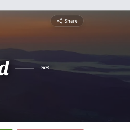
Share
rd
2025