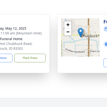
g
F
+
y, May 12, 2025
−
- 11:00 am (Mountain time)
 Funeral Home
est Chubbuck Road,
uck, ID 83202
ctions
Plant Trees