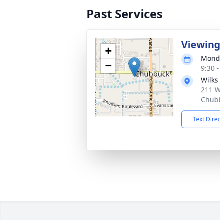
Past Services
Viewin
+
Monda
−
9:30 
Wilks
211 W
Chubb
Text Dire