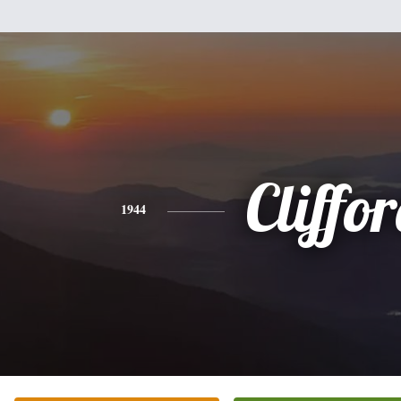
Cliffo
1944