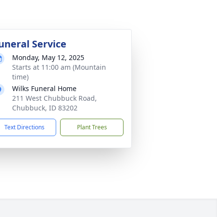
uneral Service
Monday, May 12, 2025
Starts at 11:00 am (Mountain
time)
Wilks Funeral Home
211 West Chubbuck Road,
Chubbuck, ID 83202
Text Directions
Plant Trees