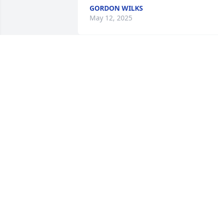
GORDON WILKS
May 12, 2025
I will always remember Cliff for his 
warm smile and kind hearted ways. 
Knew him as a customer when I worked
in retail and he was always a pleasure 
to help and wait on. God Speed Cliff.
LAURAL GREEN
May 11, 2025
I remember what a sweet man he was. I
met Clifford when I worked at a 
different company and he was always 