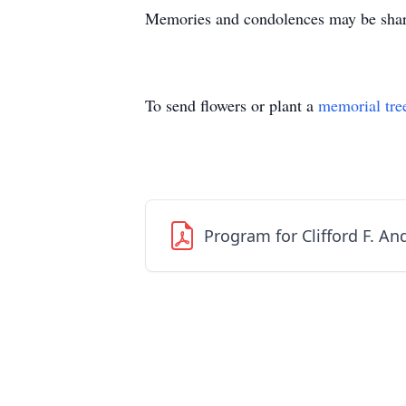
Memories and condolences may be share
To send flowers or plant a
memorial tre
Program for Clifford F. A