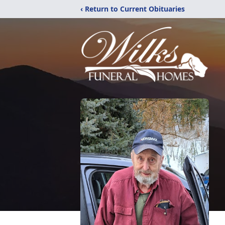
‹ Return to Current Obituaries