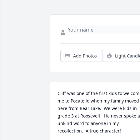
Add Photos
Light Candl
Cliff was one of the first kids to welcome
me to Pocatello when my family moved 
here from Bear Lake.  We were kids in 
grade 3 at Roosevelt.  He never spoke a
unkind word to anyone in my 
recollection.  A true character!