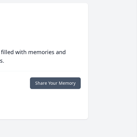
 filled with memories and
s.
Share Your Memory