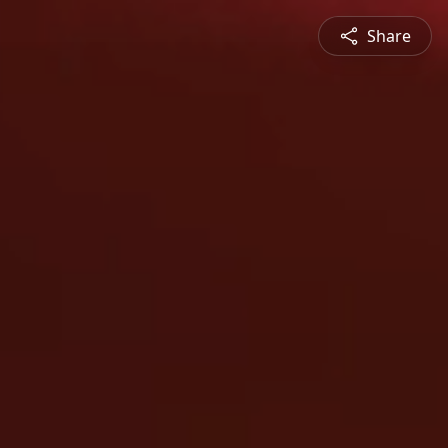
Share