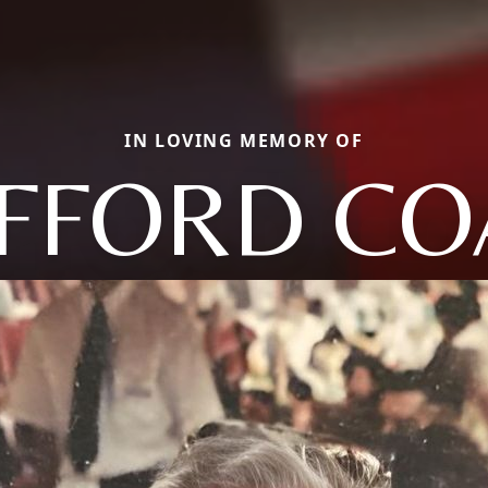
IN LOVING MEMORY OF
IFFORD CO