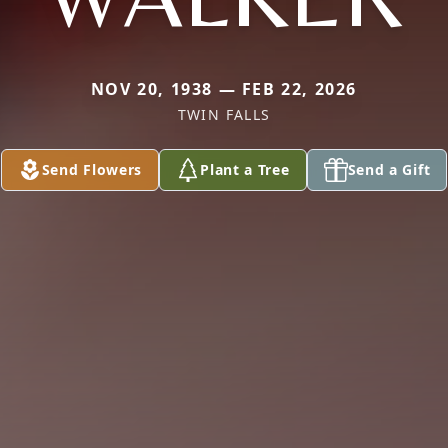
NOV 20, 1938 — FEB 22, 2026
TWIN FALLS
Send Flowers
Plant a Tree
Send a Gift