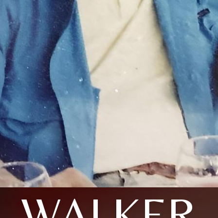
WALKER