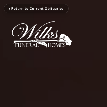
‹ Return to Current Obituaries