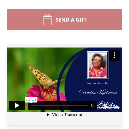
SEND A GIFT