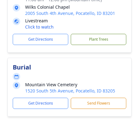
Wilks Colonial Chapel
2005 South 4th Avenue, Pocatello, ID 83201
Livestream
Click to watch
Get Directions
Plant Trees
Burial
Mountain View Cemetery
1520 South 5th Avenue, Pocatello, ID 83205
Get Directions
Send Flowers