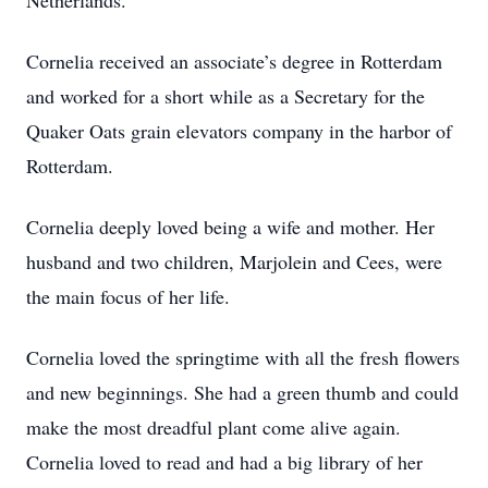
Netherlands.
Cornelia received an associate’s degree in Rotterdam
and worked for a short while as a Secretary for the
Quaker Oats grain elevators company in the harbor of
Rotterdam.
Cornelia deeply loved being a wife and mother. Her
husband and two children, Marjolein and Cees, were
the main focus of her life.
Cornelia loved the springtime with all the fresh flowers
and new beginnings. She had a green thumb and could
make the most dreadful plant come alive again.
Cornelia loved to read and had a big library of her