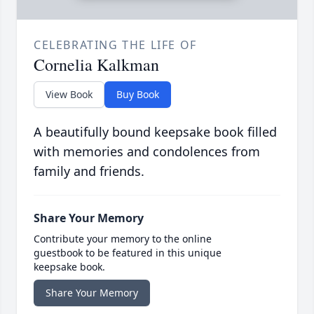
CELEBRATING THE LIFE OF
Cornelia Kalkman
View Book
Buy Book
A beautifully bound keepsake book filled
with memories and condolences from
family and friends.
Share Your Memory
Contribute your memory to the online
guestbook to be featured in this unique
keepsake book.
Share Your Memory