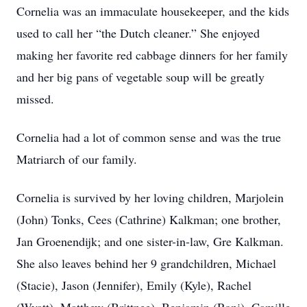
Cornelia was an immaculate housekeeper, and the kids
used to call her “the Dutch cleaner.” She enjoyed
making her favorite red cabbage dinners for her family
and her big pans of vegetable soup will be greatly
missed.
Cornelia had a lot of common sense and was the true
Matriarch of our family.
Cornelia is survived by her loving children, Marjolein
(John) Tonks, Cees (Cathrine) Kalkman; one brother,
Jan Groenendijk; and one sister-in-law, Gre Kalkman.
She also leaves behind her 9 grandchildren, Michael
(Stacie), Jason (Jennifer), Emily (Kyle), Rachel