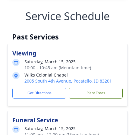
Service Schedule
Past Services
Viewing
Saturday, March 15, 2025
10:00 - 10:45 am (Mountain time)
Wilks Colonial Chapel
2005 South 4th Avenue, Pocatello, ID 83201
Get Directions
Plant Trees
Funeral Service
Saturday, March 15, 2025
11:00 am - 12:00 pm (Mountain time)