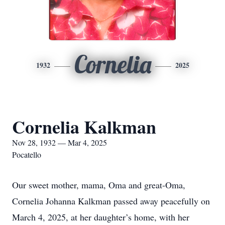
Cornelia
1932
2025
Cornelia Kalkman
Nov 28, 1932 — Mar 4, 2025
Pocatello
Our sweet mother, mama, Oma and great-Oma,
Cornelia Johanna Kalkman passed away peacefully on
March 4, 2025, at her daughter’s home, with her