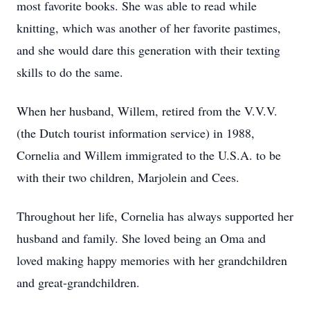
most favorite books. She was able to read while
knitting, which was another of her favorite pastimes,
and she would dare this generation with their texting
skills to do the same.
When her husband, Willem, retired from the V.V.V.
(the Dutch tourist information service) in 1988,
Cornelia and Willem immigrated to the U.S.A. to be
with their two children, Marjolein and Cees.
Throughout her life, Cornelia has always supported her
husband and family. She loved being an Oma and
loved making happy memories with her grandchildren
and great-grandchildren.