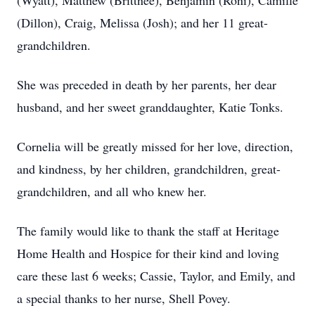
(Wyatt), Matthew (Brittnee), Benjamin (Roni), Camille
(Dillon), Craig, Melissa (Josh); and her 11 great-
grandchildren.
She was preceded in death by her parents, her dear
husband, and her sweet granddaughter, Katie Tonks.
Cornelia will be greatly missed for her love, direction,
and kindness, by her children, grandchildren, great-
grandchildren, and all who knew her.
The family would like to thank the staff at Heritage
Home Health and Hospice for their kind and loving
care these last 6 weeks; Cassie, Taylor, and Emily, and
a special thanks to her nurse, Shell Povey.