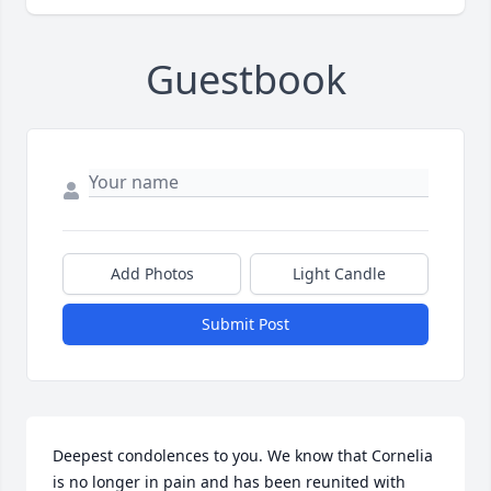
Guestbook
Add Photos
Light Candle
Submit Post
Deepest condolences to you. We know that Cornelia 
is no longer in pain and has been reunited with 