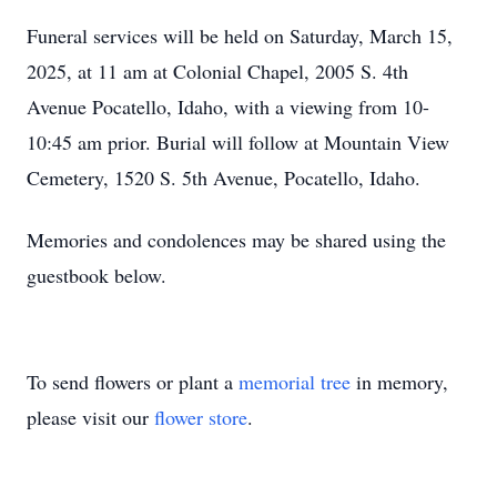
Funeral services will be held on Saturday, March 15,
2025, at 11 am at Colonial Chapel, 2005 S. 4th
Avenue Pocatello, Idaho, with a viewing from 10-
10:45 am prior. Burial will follow at Mountain View
Cemetery, 1520 S. 5th Avenue, Pocatello, Idaho.
Memories and condolences may be shared using the
guestbook below.
To send flowers or plant a
memorial tree
in memory,
please visit our
flower store
.