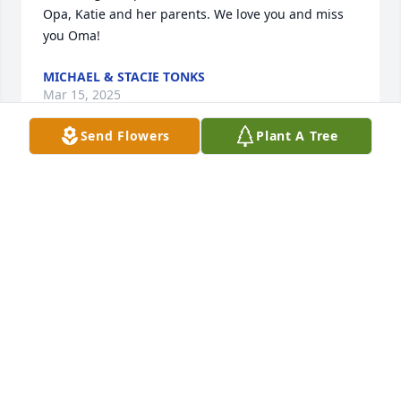
Opa, Katie and her parents. We love you and miss 
you Oma!
MICHAEL & STACIE TONKS
Mar 15, 2025
Send Flowers
Plant A Tree
Our deepest sympathy to you, John 
and Mario. We are sorry for your loss. 
May God‘s healing wings be sent your 
way?
ALAN & LORI BABBITT
Mar 12, 2025