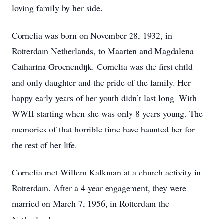
loving family by her side.
Cornelia was born on November 28, 1932, in
Rotterdam Netherlands, to Maarten and Magdalena
Catharina Groenendijk. Cornelia was the first child
and only daughter and the pride of the family. Her
happy early years of her youth didn’t last long. With
WWII starting when she was only 8 years young. The
memories of that horrible time have haunted her for
the rest of her life.
Cornelia met Willem Kalkman at a church activity in
Rotterdam. After a 4-year engagement, they were
married on March 7, 1956, in Rotterdam the