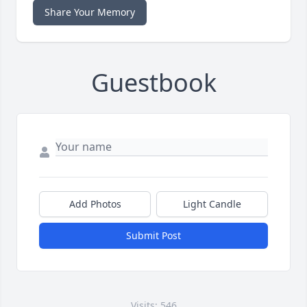
Share Your Memory
Guestbook
Add Photos
Light Candle
Submit Post
Visits: 546