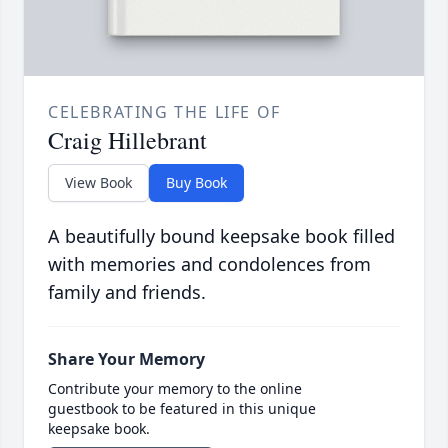
CELEBRATING THE LIFE OF
Craig Hillebrant
View Book
Buy Book
A beautifully bound keepsake book filled
with memories and condolences from
family and friends.
Share Your Memory
Contribute your memory to the online
guestbook to be featured in this unique
keepsake book.