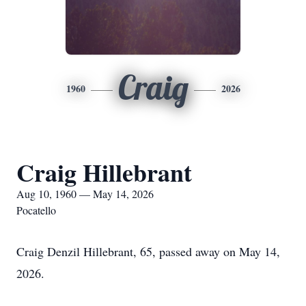
Craig
1960
2026
Craig Hillebrant
Aug 10, 1960 — May 14, 2026
Pocatello
Craig Denzil Hillebrant, 65, passed away on May 14,
2026.