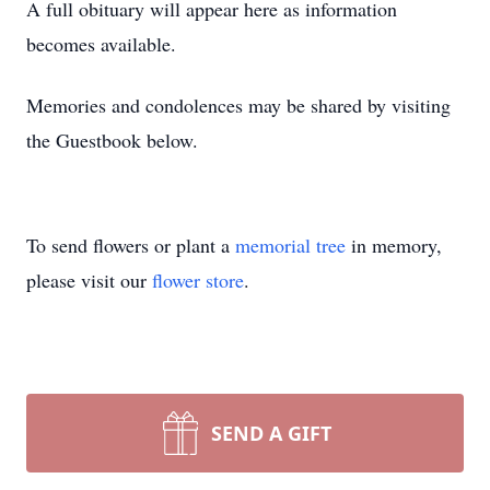
A full obituary will appear here as information
becomes available.
Memories and condolences may be shared by visiting
the Guestbook below.
To send flowers or plant a
memorial tree
in memory,
please visit our
flower store
.
SEND A GIFT