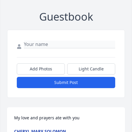
Guestbook
Add Photos
Light Candle
Submit Post
My love and prayers ate with you
CHERYL MARX SOLOMON