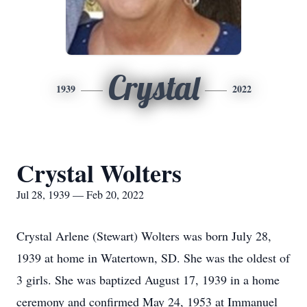
Crystal
1939
2022
Crystal Wolters
Jul 28, 1939 — Feb 20, 2022
Crystal Arlene (Stewart) Wolters was born July 28,
1939 at home in Watertown, SD. She was the oldest of
3 girls. She was baptized August 17, 1939 in a home
ceremony and confirmed May 24, 1953 at Immanuel