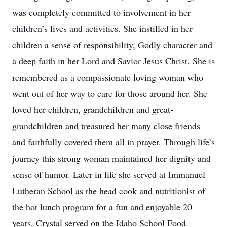
was completely committed to involvement in her
children’s lives and activities. She instilled in her
children a sense of responsibility, Godly character and
a deep faith in her Lord and Savior Jesus Christ. She is
remembered as a compassionate loving woman who
went out of her way to care for those around her. She
loved her children, grandchildren and great-
grandchildren and treasured her many close friends
and faithfully covered them all in prayer. Through life’s
journey this strong woman maintained her dignity and
sense of humor. Later in life she served at Immanuel
Lutheran School as the head cook and nutritionist of
the hot lunch program for a fun and enjoyable 20
years. Crystal served on the Idaho School Food