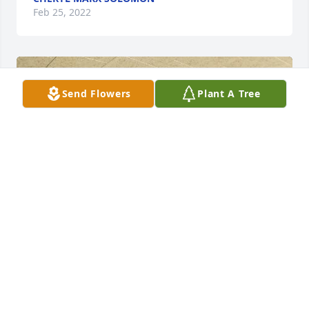
Feb 25, 2022
Send Flowers
Plant A Tree
She lives on in our hearts and her 