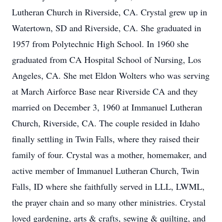
Lutheran Church in Riverside, CA. Crystal grew up in
Watertown, SD and Riverside, CA. She graduated in
1957 from Polytechnic High School. In 1960 she
graduated from CA Hospital School of Nursing, Los
Angeles, CA. She met Eldon Wolters who was serving
at March Airforce Base near Riverside CA and they
married on December 3, 1960 at Immanuel Lutheran
Church, Riverside, CA. The couple resided in Idaho
finally settling in Twin Falls, where they raised their
family of four. Crystal was a mother, homemaker, and
active member of Immanuel Lutheran Church, Twin
Falls, ID where she faithfully served in LLL, LWML,
the prayer chain and so many other ministries. Crystal
loved gardening, arts & crafts, sewing & quilting, and