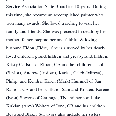
Service Association State Board for 10 years. During
this time, she became an accomplished painter who
won many awards. She loved traveling to visit her
family and friends. She was preceded in death by her
mother, father, stepmother and faithful & loving
husband Eldon (Eldie). She is survived by her dearly
loved children, grandchildren and great-grandchildren.
Kristy Carlson of Ripon, CA and her children Jacob
(Saylor), Andrew (Josilyn), Karisa, Caleb (Mireya),
Philip, and Kendra. Karen (Mark) Hummel of San
Ramon, CA and her children Sam and Kristen. Korene
(Even) Stevens of Carthage, TN and her son Luke.
Kirklan (Amy) Wolters of Ione, OR and his children
Beau and Blake. Survivors also include her sisters