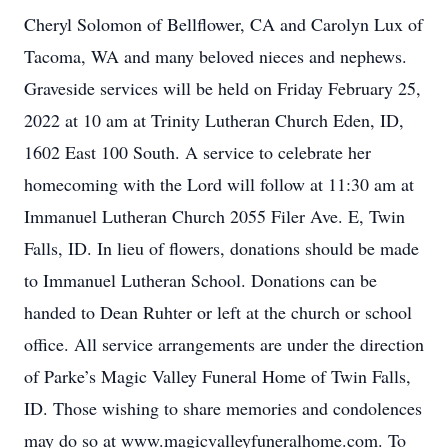
Cheryl Solomon of Bellflower, CA and Carolyn Lux of
Tacoma, WA and many beloved nieces and nephews.
Graveside services will be held on Friday February 25,
2022 at 10 am at Trinity Lutheran Church Eden, ID,
1602 East 100 South. A service to celebrate her
homecoming with the Lord will follow at 11:30 am at
Immanuel Lutheran Church 2055 Filer Ave. E, Twin
Falls, ID. In lieu of flowers, donations should be made
to Immanuel Lutheran School. Donations can be
handed to Dean Ruhter or left at the church or school
office. All service arrangements are under the direction
of Parke’s Magic Valley Funeral Home of Twin Falls,
ID. Those wishing to share memories and condolences
may do so at www.magicvalleyfuneralhome.com. To