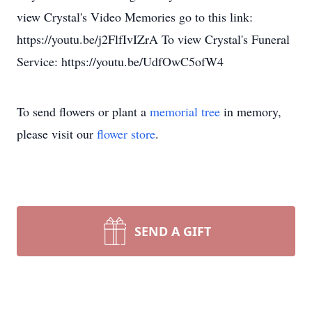
view Crystal's Video Memories go to this link:
https://youtu.be/j2FlfIvIZrA To view Crystal's Funeral
Service: https://youtu.be/UdfOwC5ofW4
To send flowers or plant a
memorial tree
in memory,
please visit our
flower store
.
SEND A GIFT