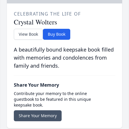
CELEBRATING THE LIFE OF
Crystal Wolters
View Book
Buy Book
A beautifully bound keepsake book filled
with memories and condolences from
family and friends.
Share Your Memory
Contribute your memory to the online
guestbook to be featured in this unique
keepsake book.
Share Your Memory