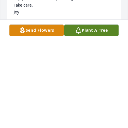
Take care.

Joy
JOY NELSON
Send Flowers
Plant A Tree
Mar 04, 2026
Rest in peace with honor and gratitude for your 
service.
IDAHO STATE VETERANS CEMETERY BLACKFOOT
Oct 14, 2025
Our deepest Sympathy to the family.

Carole and Phil Helgerson