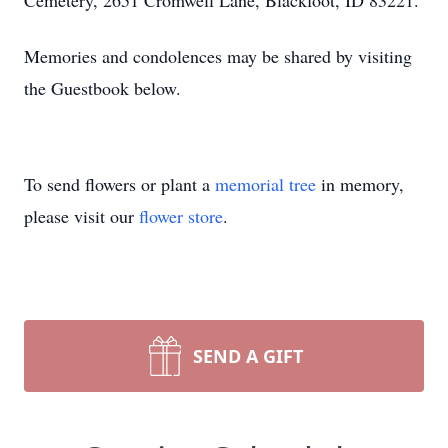
Cemetery, 2651 Cromwell Lane, Blackfoot, ID 83221.
Memories and condolences may be shared by visiting
the Guestbook below.
To send flowers or plant a
memorial tree
in memory,
please visit our
flower store
.
SEND A GIFT