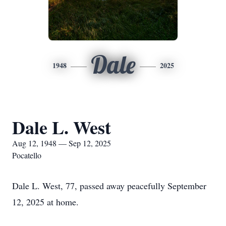
Dale
1948
2025
Dale L. West
Aug 12, 1948 — Sep 12, 2025
Pocatello
Dale L. West, 77, passed away peacefully September
12, 2025 at home.