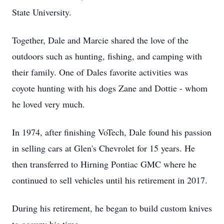
State University.
Together, Dale and Marcie shared the love of the
outdoors such as hunting, fishing, and camping with
their family. One of Dales favorite activities was
coyote hunting with his dogs Zane and Dottie - whom
he loved very much.
In 1974, after finishing VoTech, Dale found his passion
in selling cars at Glen's Chevrolet for 15 years. He
then transferred to Hirning Pontiac GMC where he
continued to sell vehicles until his retirement in 2017.
During his retirement, he began to build custom knives