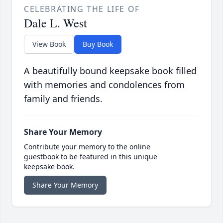
CELEBRATING THE LIFE OF
Dale L. West
View Book
Buy Book
A beautifully bound keepsake book filled
with memories and condolences from
family and friends.
Share Your Memory
Contribute your memory to the online
guestbook to be featured in this unique
keepsake book.
Share Your Memory