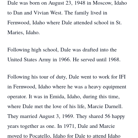
Dale was born on August 23, 1948 in Moscow, Idaho
to Dan and Vivian West. The family lived in
Fernwood, Idaho where Dale attended school in St.
Maries, Idaho.
Following high school, Dale was drafted into the
United States Army in 1966. He served until 1968.
Following his tour of duty, Dale went to work for IFI
in Fernwood, Idaho where he was a heavy equipment
operator. It was in Emida, Idaho, during this time,
where Dale met the love of his life, Marcie Darnell.
They married August 3, 1969. They shared 56 happy
years together as one. In 1971, Dale and Marcie
moved to Pocatello, Idaho for Dale to attend Idaho