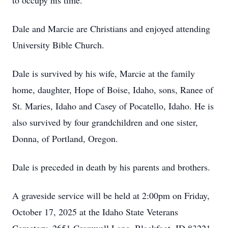
to occupy his time.
Dale and Marcie are Christians and enjoyed attending
University Bible Church.
Dale is survived by his wife, Marcie at the family
home, daughter, Hope of Boise, Idaho, sons, Ranee of
St. Maries, Idaho and Casey of Pocatello, Idaho. He is
also survived by four grandchildren and one sister,
Donna, of Portland, Oregon.
Dale is preceded in death by his parents and brothers.
A graveside service will be held at 2:00pm on Friday,
October 17, 2025 at the Idaho State Veterans