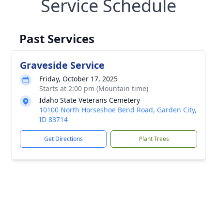
Service Schedule
Past Services
Graveside Service
Friday, October 17, 2025
Starts at 2:00 pm (Mountain time)
Idaho State Veterans Cemetery
10100 North Horseshoe Bend Road, Garden City,
ID 83714
Get Directions
Plant Trees