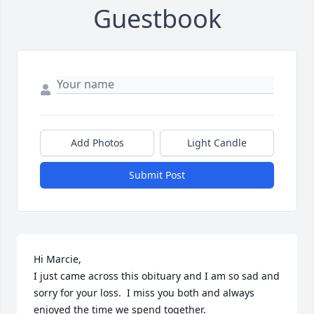
Guestbook
Add Photos
Light Candle
Submit Post
Hi Marcie,

I just came across this obituary and I am so sad and 
sorry for your loss.  I miss you both and always 
enjoyed the time we spend together.
