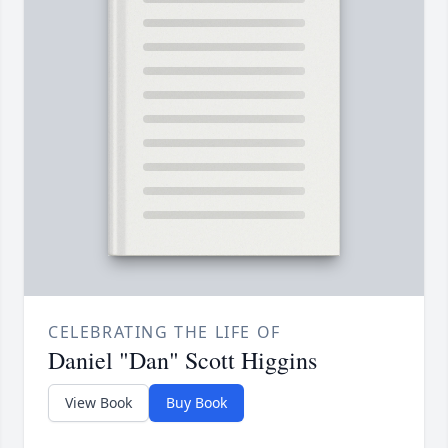
CELEBRATING THE LIFE OF
Daniel "Dan" Scott Higgins
View Book
Buy Book