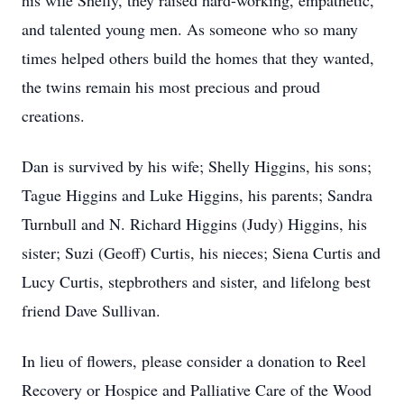
his wife Shelly, they raised hard-working, empathetic,
and talented young men. As someone who so many
times helped others build the homes that they wanted,
the twins remain his most precious and proud
creations.
Dan is survived by his wife; Shelly Higgins, his sons;
Tague Higgins and Luke Higgins, his parents; Sandra
Turnbull and N. Richard Higgins (Judy) Higgins, his
sister; Suzi (Geoff) Curtis, his nieces; Siena Curtis and
Lucy Curtis, stepbrothers and sister, and lifelong best
friend Dave Sullivan.
In lieu of flowers, please consider a donation to Reel
Recovery or Hospice and Palliative Care of the Wood