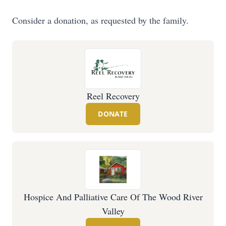
Consider a donation, as requested by the family.
Reel Recovery
DONATE
Hospice And Palliative Care Of The Wood River
Valley