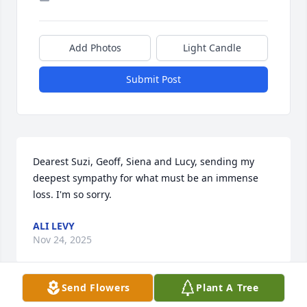
Add Photos
Light Candle
Submit Post
Dearest Suzi, Geoff, Siena and Lucy, sending my 
deepest sympathy for what must be an immense 
loss. I'm so sorry.
ALI LEVY
Nov 24, 2025
Send Flowers
Plant A Tree