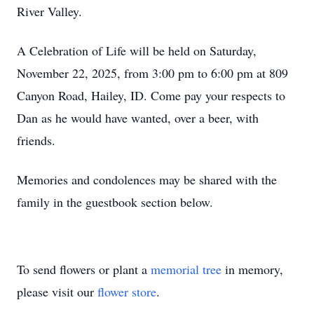
River Valley.
A Celebration of Life will be held on Saturday,
November 22, 2025, from 3:00 pm to 6:00 pm at 809
Canyon Road, Hailey, ID. Come pay your respects to
Dan as he would have wanted, over a beer, with
friends.
Memories and condolences may be shared with the
family in the guestbook section below.
To send flowers or plant a
memorial tree
in memory,
please visit our
flower store
.