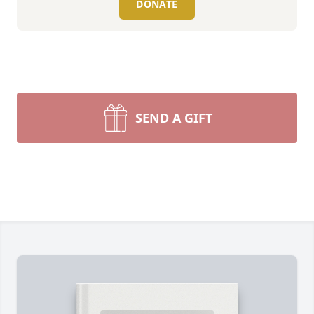
DONATE
SEND A GIFT