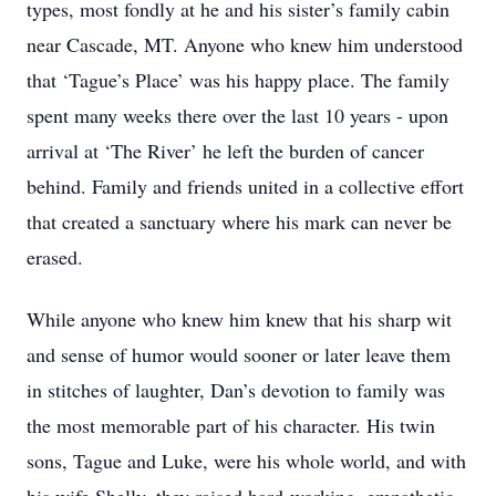
types, most fondly at he and his sister’s family cabin
near Cascade, MT. Anyone who knew him understood
that ‘Tague’s Place’ was his happy place. The family
spent many weeks there over the last 10 years - upon
arrival at ‘The River’ he left the burden of cancer
behind. Family and friends united in a collective effort
that created a sanctuary where his mark can never be
erased.
While anyone who knew him knew that his sharp wit
and sense of humor would sooner or later leave them
in stitches of laughter, Dan’s devotion to family was
the most memorable part of his character. His twin
sons, Tague and Luke, were his whole world, and with