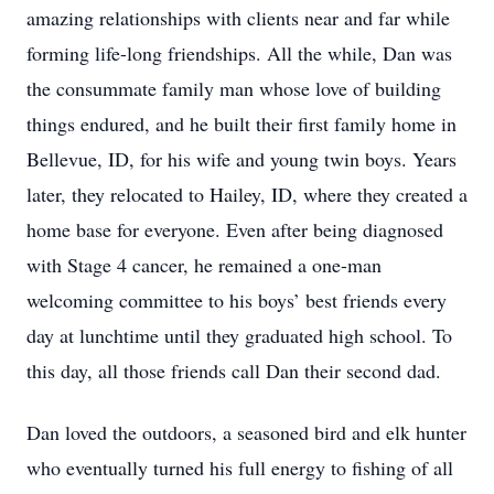
amazing relationships with clients near and far while
forming life-long friendships. All the while, Dan was
the consummate family man whose love of building
things endured, and he built their first family home in
Bellevue, ID, for his wife and young twin boys. Years
later, they relocated to Hailey, ID, where they created a
home base for everyone. Even after being diagnosed
with Stage 4 cancer, he remained a one-man
welcoming committee to his boys’ best friends every
day at lunchtime until they graduated high school. To
this day, all those friends call Dan their second dad.
Dan loved the outdoors, a seasoned bird and elk hunter
who eventually turned his full energy to fishing of all