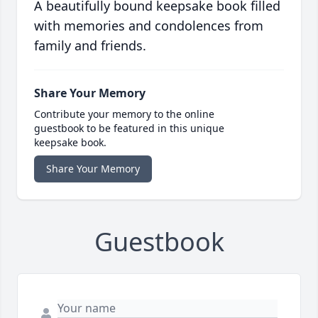
A beautifully bound keepsake book filled
with memories and condolences from
family and friends.
Share Your Memory
Contribute your memory to the online
guestbook to be featured in this unique
keepsake book.
Share Your Memory
Guestbook