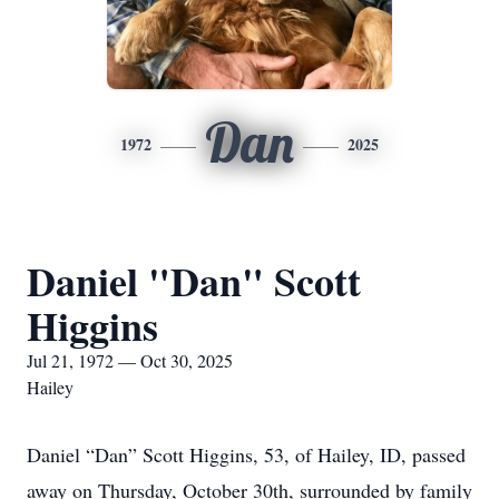
Dan
1972
2025
Daniel "Dan" Scott
Higgins
Jul 21, 1972 — Oct 30, 2025
Hailey
Daniel “Dan” Scott Higgins, 53, of Hailey, ID, passed
away on Thursday, October 30th, surrounded by family