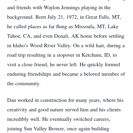
and friends with Waylon Jennings playing in the
background. Born July 21, 1972, in Great Falls, MT,
he called places as far flung as Missoula, MT, Lake
Tahoe, CA, and even Denali, AK home before settling
in Idaho’s Wood River Valley. On a wild hair, during a
road trip resulting in a stopover in Ketchum, ID, to
visit a close friend, he never left. He quickly formed
enduring friendships and became a beloved member of
the community.
Dan worked in construction for many years, where his
creativity and good nature served him and his clients
incredibly well. He eventually switched careers,
joining Sun Valley Bronze, once again building