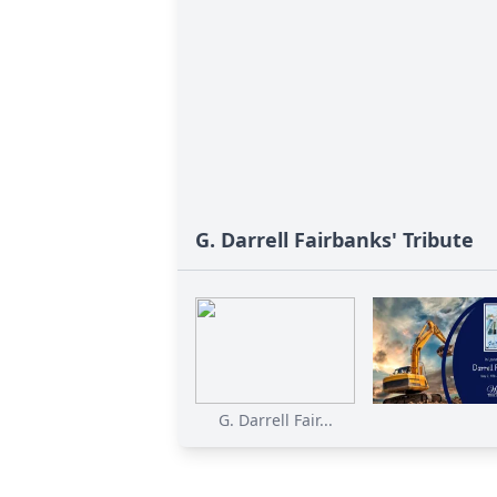
G. Darrell Fairbanks' Tribute
G. Darrell Fair...