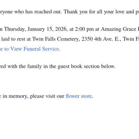
eryone who has reached out. Thank you for all your love and p
 on Thursday, January 15, 2026, at 2:00 pm at Amazing Grace 
 laid to rest at Twin Falls Cemetery, 2350 4th Ave. E., Twin F
e to View Funeral Service.
d with the family in the guest book section below.
e
in memory, please visit our
flower store
.