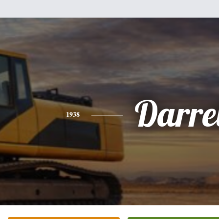
Darre
1938