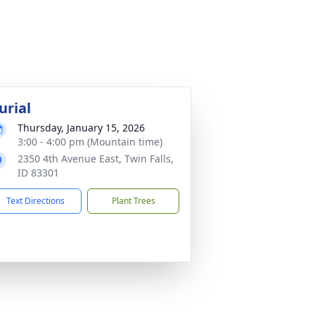
urial
Thursday, January 15, 2026
3:00 - 4:00 pm (Mountain time)
2350 4th Avenue East, Twin Falls,
ID 83301
Text Directions
Plant Trees