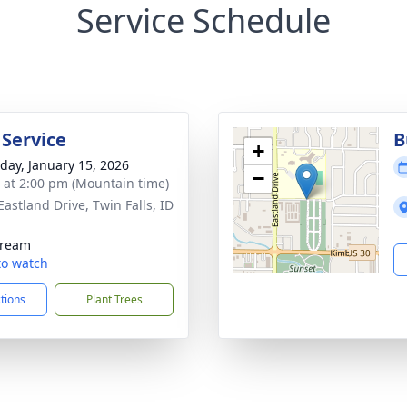
Service Schedule
 Service
B
+
day, January 15, 2026
−
s at 2:00 pm (Mountain time)
Eastland Drive, Twin Falls, ID
1
tream
 to watch
ctions
Plant Trees