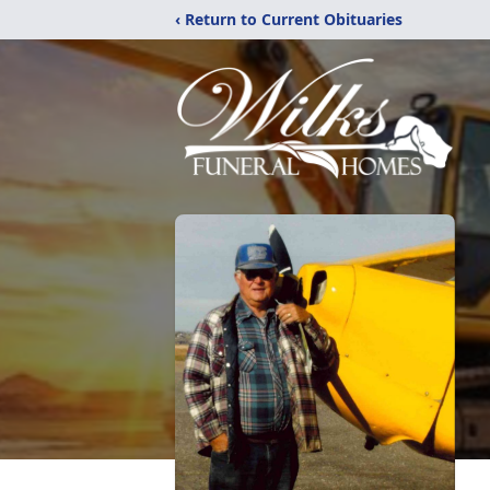
‹ Return to Current Obituaries