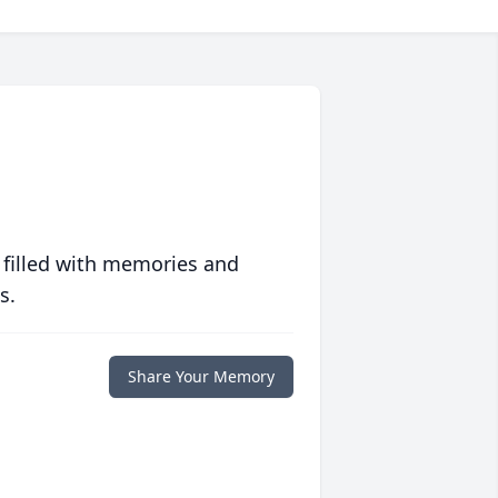
 filled with memories and
s.
Share Your Memory