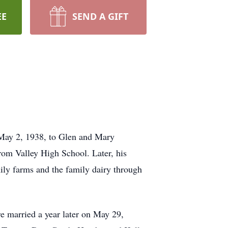
EE
SEND A GIFT
n May 2, 1938, to Glen and Mary
om Valley High School. Later, his
ily farms and the family dairy through
e married a year later on May 29,