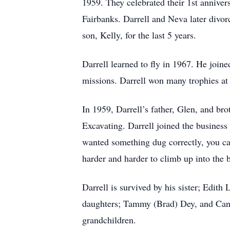
1959. They celebrated their 1st annive
Fairbanks. Darrell and Neva later divo
son, Kelly, for the last 5 years.
Darrell learned to fly in 1967. He join
missions. Darrell won many trophies at 
In 1959, Darrell’s father, Glen, and br
Excavating. Darrell joined the busines
wanted something dug correctly, you cal
harder and harder to climb up into the 
Darrell is survived by his sister; Edith
daughters; Tammy (Brad) Dey, and Candy
grandchildren.