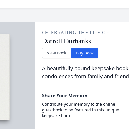
CELEBRATING THE LIFE OF
Darrell Fairbanks
View Book
Buy Book
A beautifully bound keepsake book
condolences from family and friend
Share Your Memory
Contribute your memory to the online
guestbook to be featured in this unique
keepsake book.