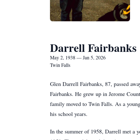
Darrell Fairbanks
May 2, 1938 — Jan 5, 2026
Twin Falls
Glen Darrell Fairbanks, 87, passed awa
Fairbanks. He grew up in Jerome Count
family moved to Twin Falls. As a young
his school years.
In the summer of 1958, Darrell met a y