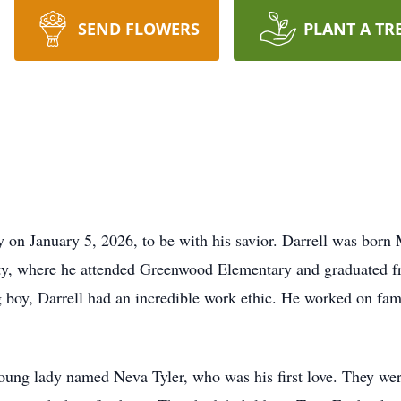
SEND FLOWERS
PLANT A TR
y on January 5, 2026, to be with his savior. Darrell was bor
y, where he attended Greenwood Elementary and graduated fr
 boy, Darrell had an incredible work ethic. He worked on fam
oung lady named Neva Tyler, who was his first love. They wer