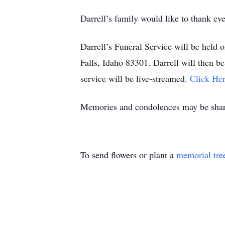
Darrell’s family would like to thank ev
Darrell’s Funeral Service will be held
Falls, Idaho 83301. Darrell will then be
service will be live-streamed.
Click Her
Memories and condolences may be share
To send flowers or plant a
memorial tre