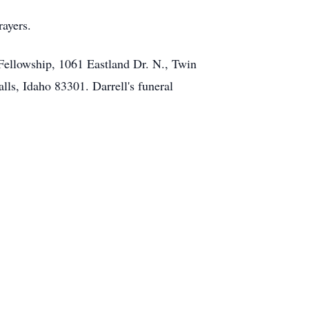
rayers.
Fellowship, 1061 Eastland Dr. N., Twin
alls, Idaho 83301. Darrell's funeral