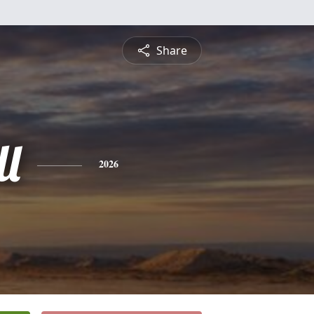
Share
ll
2026