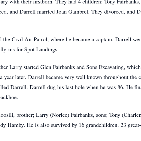
rsary with their firstborn. They had 4 children: Tony Fairba
rced, and Darrell married Joan Gambrel. They divorced, and Da
ed the Civil Air Patrol, where he became a captain. Darrell we
fly-ins for Spot Landings.
other Larry started Glen Fairbanks and Sons Excavating, whic
s a year later. Darrell became very well known throughout the
led Darrell. Darrell dug his last hole when he was 86. He fin
backhoe.
 Loosili, brother; Larry (Norlee) Fairbanks, sons; Tony (Charle
 Hamby. He is also survived by 16 grandchildren, 23 great-g