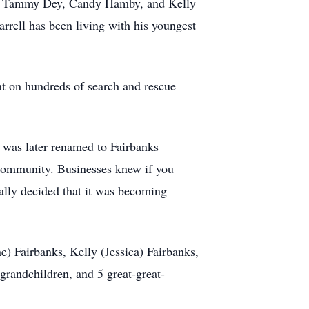
nks, Tammy Dey, Candy Hamby, and Kelly
rrell has been living with his youngest
nt on hundreds of search and rescue
h was later renamed to Fairbanks
 community. Businesses knew if you
ally decided that it was becoming
ne) Fairbanks, Kelly (Jessica) Fairbanks,
randchildren, and 5 great-great-