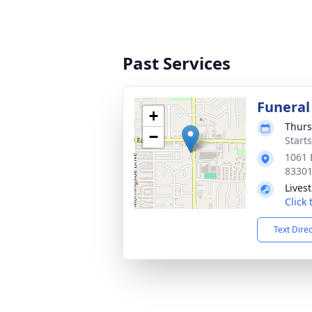
Past Services
Funeral
+
Thurs
−
Start
1061 
8330
Lives
Click
Text Dire