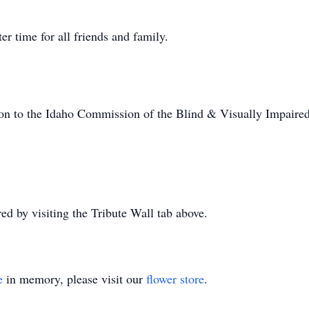
ter time for all friends and family.
tion to the Idaho Commission of the Blind & Visually Impaired
 by visiting the Tribute Wall tab above.
e
in memory, please visit our
flower store
.