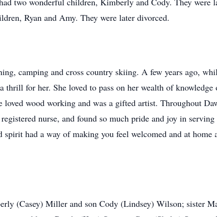
had two wonderful children, Kimberly and Cody. They were la
ildren, Ryan and Amy. They were later divorced.
hing, camping and cross country skiing. A few years ago, whi
thrill for her. She loved to pass on her wealth of knowledge o
e loved wood working and was a gifted artist. Throughout Dawn
 registered nurse, and found so much pride and joy in serving 
ed spirit had a way of making you feel welcomed and at home an
erly (Casey) Miller and son Cody (Lindsey) Wilson; sister M