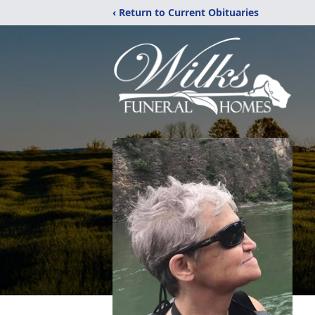
‹ Return to Current Obituaries