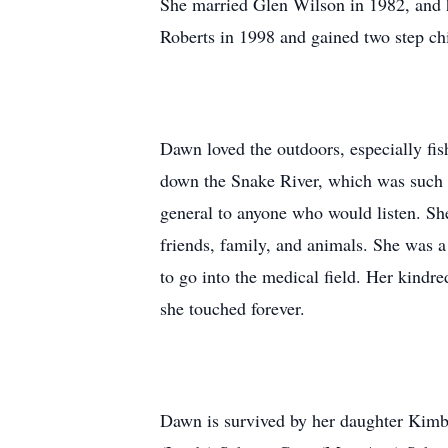
She married Glen Wilson in 1982, and 
Roberts in 1998 and gained two step ch
Dawn loved the outdoors, especially fis
down the Snake River, which was such a 
general to anyone who would listen. Sh
friends, family, and animals. She was a
to go into the medical field. Her kindr
she touched forever.
Dawn is survived by her daughter Kimb