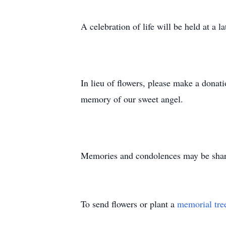
A celebration of life will be held at a la
In lieu of flowers, please make a dona
memory of our sweet angel.
Memories and condolences may be shared
To send flowers or plant a
memorial tre