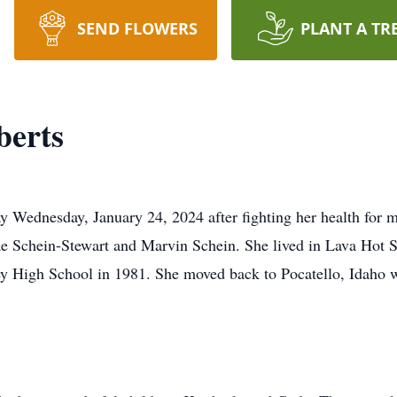
SEND FLOWERS
PLANT A TR
berts
y Wednesday, January 24, 2024 after fighting her health for
e Schein-Stewart and Marvin Schein. She lived in Lava Hot S
y High School in 1981. She moved back to Pocatello, Idaho wh