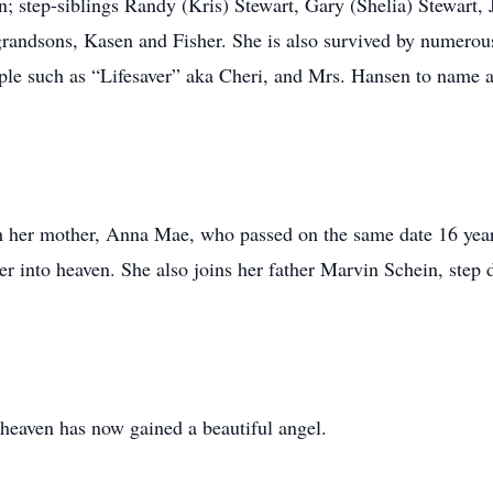
 step-siblings Randy (Kris) Stewart, Gary (Shelia) Stewart,
randsons, Kasen and Fisher. She is also survived by numerou
eople such as “Lifesaver” aka Cheri, and Mrs. Hansen to name
th her mother, Anna Mae, who passed on the same date 16 year
r into heaven. She also joins her father Marvin Schein, step 
t heaven has now gained a beautiful angel.