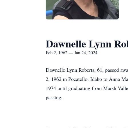
Dawnelle Lynn Ro
Feb 2, 1962 — Jan 24, 2024
Dawnelle Lynn Roberts, 61, passed awa
2, 1962 in Pocatello, Idaho to Anna Ma
1974 until graduating from Marsh Valle
passing.