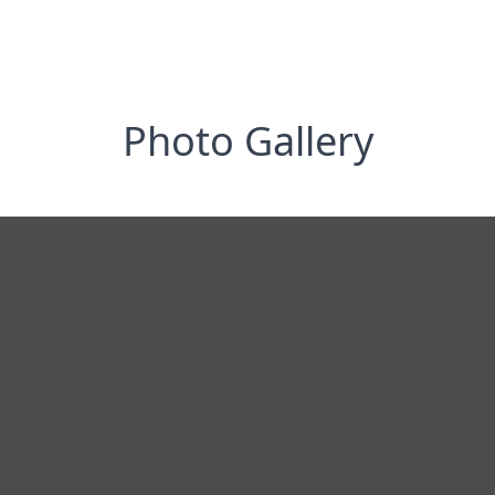
Photo Gallery