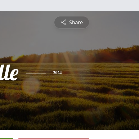
Share
le
2024