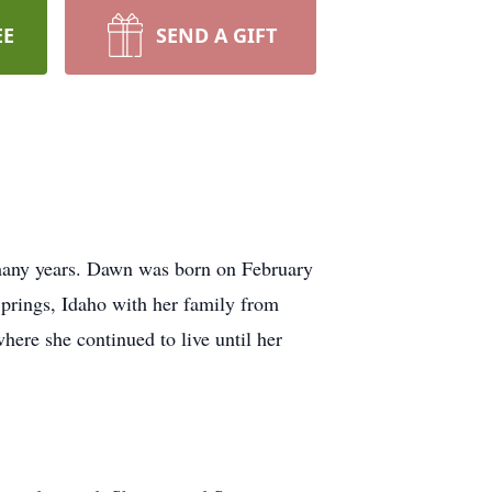
EE
SEND A GIFT
 many years. Dawn was born on February
prings, Idaho with her family from
ere she continued to live until her