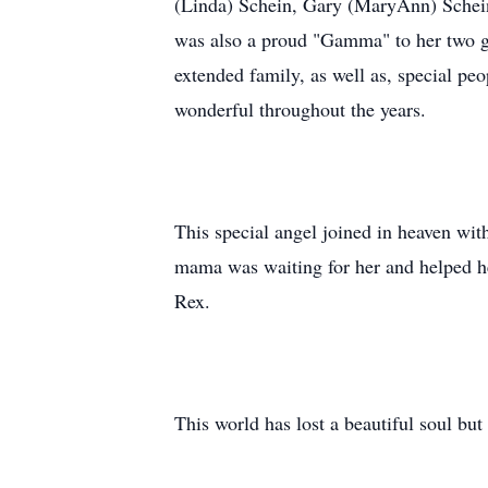
(Linda) Schein, Gary (MaryAnn) Schein;
was also a proud "Gamma" to her two g
extended family, as well as, special p
wonderful throughout the years.
This special angel joined in heaven wi
mama was waiting for her and helped he
Rex.
This world has lost a beautiful soul bu