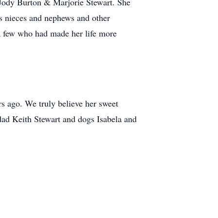
 Jody Burton & Marjorie Stewart. She
s nieces and nephews and other
 a few who had made her life more
s ago. We truly believe her sweet
dad Keith Stewart and dogs Isabela and