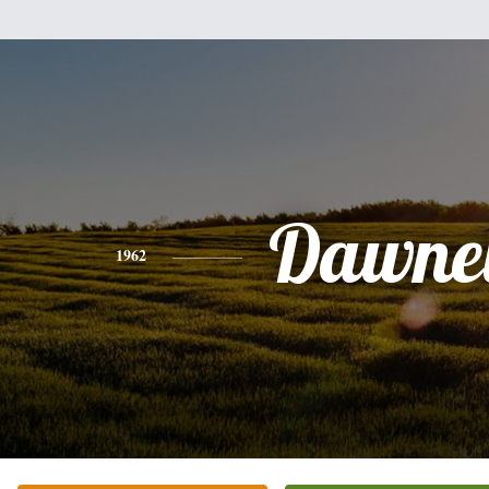
Dawnel
1962