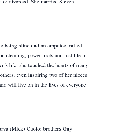
ter divorced. She married Steven
le being blind and an amputee, rafted
n cleaning, power tools and just life in
's life, she touched the hearts of many
others, even inspiring two of her nieces
d will live on in the lives of everyone
arva (Mick) Cuoio; brothers Guy