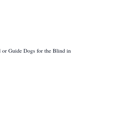
 or Guide Dogs for the Blind in