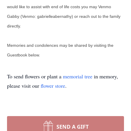
would like to assist with end of life costs you may Venmo
Gabby (Venmo: gabrielleabernathy) or reach out to the family
directly.
Memories and condolences may be shared by visiting the
Guestbook below.
To send flowers or plant a
memorial tree
in memory,
please visit our
flower store
.
SEND A GIFT