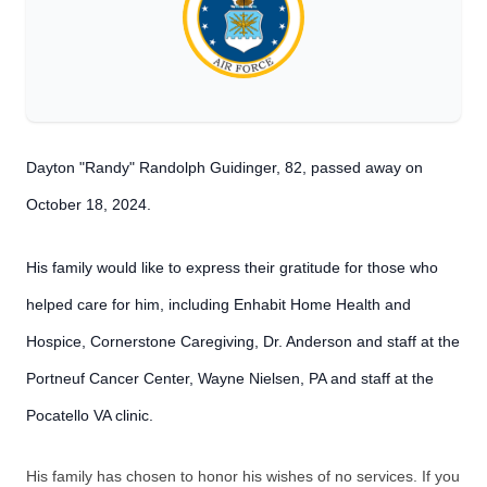
Dayton "Randy" Randolph Guidinger, 82, passed away on
October 18, 2024.
His family would like to express their gratitude for those who
helped care for him, including Enhabit Home Health and
Hospice, Cornerstone Caregiving, Dr. Anderson and staff at the
Portneuf Cancer Center, Wayne Nielsen, PA and staff at the
Pocatello VA clinic.
His family has chosen to honor his wishes of no services. If you