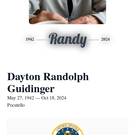
Randy
1942
2024
Dayton Randolph
Guidinger
May 27, 1942 — Oct 18, 2024
Pocatello