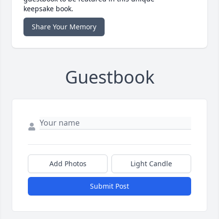
keepsake book.
Share Your Memory
Guestbook
Add Photos
Light Candle
Submit Post