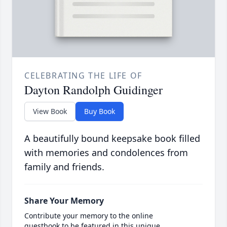
CELEBRATING THE LIFE OF
Dayton Randolph Guidinger
View Book
Buy Book
A beautifully bound keepsake book filled
with memories and condolences from
family and friends.
Share Your Memory
Contribute your memory to the online
guestbook to be featured in this unique