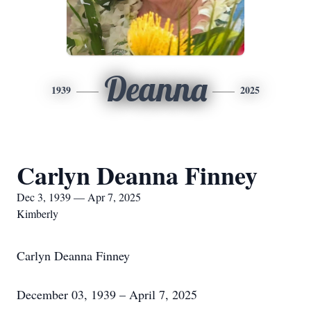
Deanna
1939
2025
Carlyn Deanna Finney
Dec 3, 1939 — Apr 7, 2025
Kimberly
Carlyn Deanna Finney
December 03, 1939 – April 7, 2025