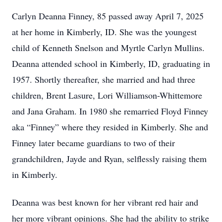
Carlyn Deanna Finney, 85 passed away April 7, 2025
at her home in Kimberly, ID. She was the youngest
child of Kenneth Snelson and Myrtle Carlyn Mullins.
Deanna attended school in Kimberly, ID, graduating in
1957. Shortly thereafter, she married and had three
children, Brent Lasure, Lori Williamson-Whittemore
and Jana Graham. In 1980 she remarried Floyd Finney
aka “Finney” where they resided in Kimberly. She and
Finney later became guardians to two of their
grandchildren, Jayde and Ryan, selflessly raising them
in Kimberly.
Deanna was best known for her vibrant red hair and
her more vibrant opinions. She had the ability to strike