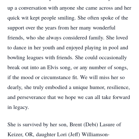
up a conversation with anyone she came across and her
quick wit kept people smiling. She often spoke of the
support over the years from her many wonderful
friends, who she always considered family. She loved
to dance in her youth and enjoyed playing in pool and
bowling leagues with friends. She could occasionally
break out into an Elvis song, or any number of songs,
if the mood or circumstance fit. We will miss her so
dearly, she truly embodied a unique humor, resilience,
and perseverance that we hope we can all take forward
in legacy.
She is survived by her son, Brent (Debi) Lasure of
Keizer, OR, daughter Lori (Jeff) Williamson-