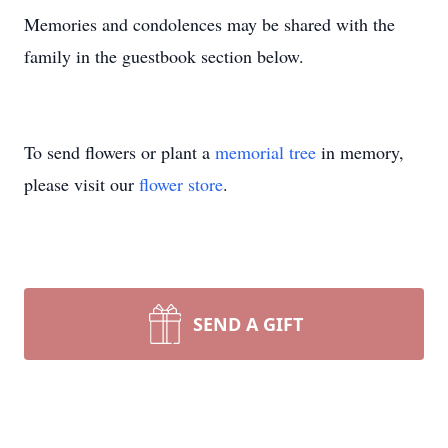
Memories and condolences may be shared with the
family in the guestbook section below.
To send flowers or plant a
memorial tree
in memory,
please visit our
flower store
.
SEND A GIFT