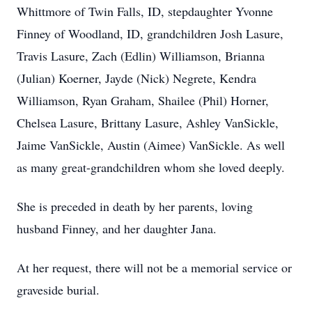
Whittmore of Twin Falls, ID, stepdaughter Yvonne
Finney of Woodland, ID, grandchildren Josh Lasure,
Travis Lasure, Zach (Edlin) Williamson, Brianna
(Julian) Koerner, Jayde (Nick) Negrete, Kendra
Williamson, Ryan Graham, Shailee (Phil) Horner,
Chelsea Lasure, Brittany Lasure, Ashley VanSickle,
Jaime VanSickle, Austin (Aimee) VanSickle. As well
as many great-grandchildren whom she loved deeply.
She is preceded in death by her parents, loving
husband Finney, and her daughter Jana.
At her request, there will not be a memorial service or
graveside burial.