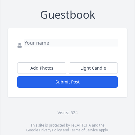
Guestbook
Add Photos
Light Candle
Submit Post
Visits: 524
This site is protected by reCAPTCHA and the
Google
Privacy Policy
and
Terms of Service
apply.