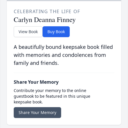
CELEBRATING THE LIFE OF
Carlyn Deanna Finney
View Book
Buy Book
A beautifully bound keepsake book filled
with memories and condolences from
family and friends.
Share Your Memory
Contribute your memory to the online
guestbook to be featured in this unique
keepsake book.
Share Your Memory