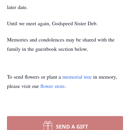
later date.
Until we meet again, Godspeed Sister Deb.
Memories and condolences may be shared with the
family in the guestbook section below.
To send flowers or plant a
memorial tree
in memory,
please visit our
flower store
.
SEND A GIFT