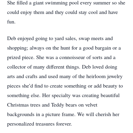
She filled a giant swimming pool every summer so she
could enjoy them and they could stay cool and have
fun.
Deb enjoyed going to yard sales, swap meets and
shopping; always on the hunt for a good bargain or a
prized piece. She was a connoisseur of sorts and a
collector of many different things. Deb loved doing
arts and crafts and used many of the heirloom jewelry
pieces she’d find to create something or add beauty to
something else. Her specialty was creating beautiful
Christmas trees and Teddy bears on velvet
backgrounds in a picture frame. We will cherish her
personalized treasures forever.