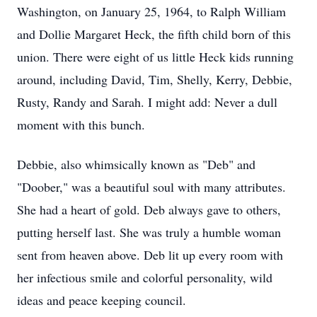
Washington, on January 25, 1964, to Ralph William
and Dollie Margaret Heck, the fifth child born of this
union. There were eight of us little Heck kids running
around, including David, Tim, Shelly, Kerry, Debbie,
Rusty, Randy and Sarah. I might add: Never a dull
moment with this bunch.
Debbie, also whimsically known as "Deb" and
"Doober," was a beautiful soul with many attributes.
She had a heart of gold. Deb always gave to others,
putting herself last. She was truly a humble woman
sent from heaven above. Deb lit up every room with
her infectious smile and colorful personality, wild
ideas and peace keeping council.