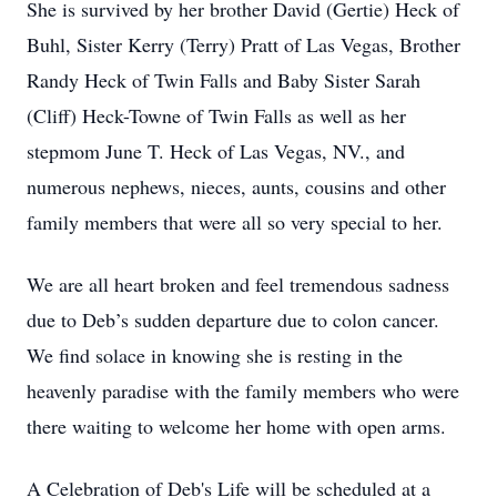
She is survived by her brother David (Gertie) Heck of
Buhl, Sister Kerry (Terry) Pratt of Las Vegas, Brother
Randy Heck of Twin Falls and Baby Sister Sarah
(Cliff) Heck-Towne of Twin Falls as well as her
stepmom June T. Heck of Las Vegas, NV., and
numerous nephews, nieces, aunts, cousins and other
family members that were all so very special to her.
We are all heart broken and feel tremendous sadness
due to Deb’s sudden departure due to colon cancer.
We find solace in knowing she is resting in the
heavenly paradise with the family members who were
there waiting to welcome her home with open arms.
A Celebration of Deb's Life will be scheduled at a