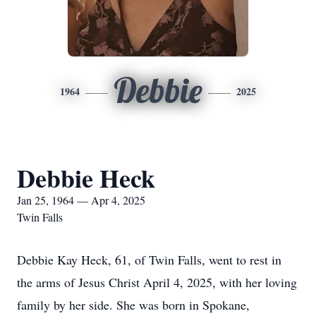
Debbie
1964
2025
Debbie Heck
Jan 25, 1964 — Apr 4, 2025
Twin Falls
Debbie Kay Heck, 61, of Twin Falls, went to rest in
the arms of Jesus Christ April 4, 2025, with her loving
family by her side. She was born in Spokane,