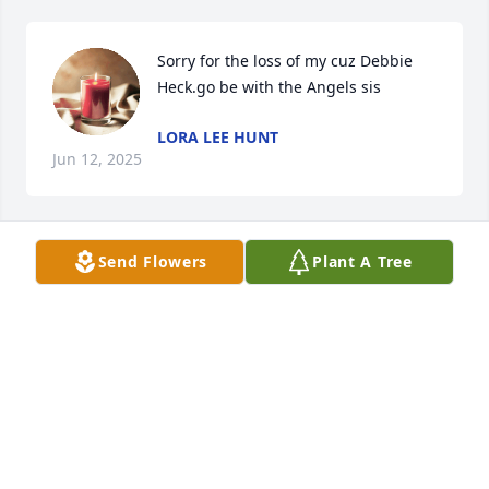
Sorry for the loss of my cuz Debbie 
Heck.go be with the Angels sis
LORA LEE HUNT
Jun 12, 2025
Send Flowers
Plant A Tree
We are sorry, Dave and Gertie for your loss. I know it 
must be very hard with two deaths so sudden our 
thoughts and prayers are with you and families ❣️
BUTCH & VELMA QUIGLEY
Apr 14, 2025