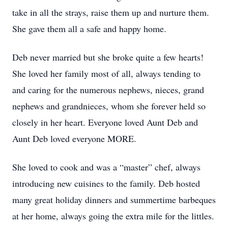
take in all the strays, raise them up and nurture them.
She gave them all a safe and happy home.
Deb never married but she broke quite a few hearts!
She loved her family most of all, always tending to
and caring for the numerous nephews, nieces, grand
nephews and grandnieces, whom she forever held so
closely in her heart. Everyone loved Aunt Deb and
Aunt Deb loved everyone MORE.
She loved to cook and was a “master” chef, always
introducing new cuisines to the family. Deb hosted
many great holiday dinners and summertime barbeques
at her home, always going the extra mile for the littles.