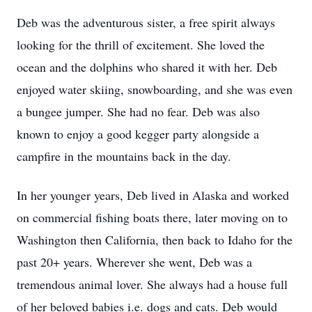
Deb was the adventurous sister, a free spirit always
looking for the thrill of excitement. She loved the
ocean and the dolphins who shared it with her. Deb
enjoyed water skiing, snowboarding, and she was even
a bungee jumper. She had no fear. Deb was also
known to enjoy a good kegger party alongside a
campfire in the mountains back in the day.
In her younger years, Deb lived in Alaska and worked
on commercial fishing boats there, later moving on to
Washington then California, then back to Idaho for the
past 20+ years. Wherever she went, Deb was a
tremendous animal lover. She always had a house full
of her beloved babies i.e. dogs and cats. Deb would