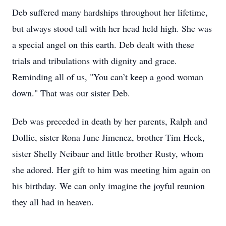
Deb suffered many hardships throughout her lifetime,
but always stood tall with her head held high. She was
a special angel on this earth. Deb dealt with these
trials and tribulations with dignity and grace.
Reminding all of us, "You can’t keep a good woman
down." That was our sister Deb.
Deb was preceded in death by her parents, Ralph and
Dollie, sister Rona June Jimenez, brother Tim Heck,
sister Shelly Neibaur and little brother Rusty, whom
she adored. Her gift to him was meeting him again on
his birthday. We can only imagine the joyful reunion
they all had in heaven.