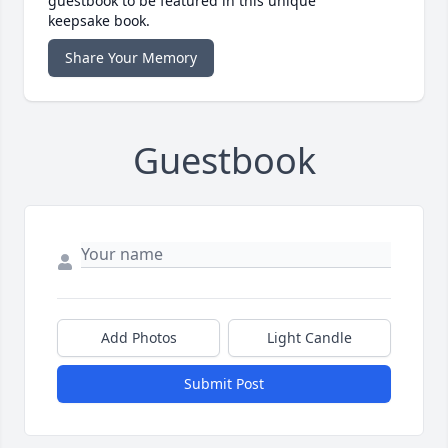
guestbook to be featured in this unique
keepsake book.
Share Your Memory
Guestbook
Add Photos
Light Candle
Submit Post