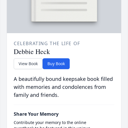
CELEBRATING THE LIFE OF
Debbie Heck
View Book
Buy Book
A beautifully bound keepsake book filled
with memories and condolences from
family and friends.
Share Your Memory
Contribute your memory to the online