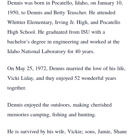
Dennis was born in Pocatello, Idaho, on January 10,
1950, to Dennis and Betty Teuscher. He attended
Whittier Elementary, Irving Jr. High, and Pocatello
High School. He graduated from ISU with a
bachelor’s degree in engineering and worked at the
Idaho National Laboratory for 40 years.
On May 25, 1972, Dennis married the love of his life,
Vicki Liday, and they enjoyed 52 wonderful years
together.
Dennis enjoyed the outdoors, making cherished
memories camping, fishing and hunting.
He is survived by his wife, Vickie; sons, Jamie, Shane