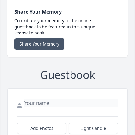
Share Your Memory
Contribute your memory to the online
guestbook to be featured in this unique
keepsake book.
Share Your Memory
Guestbook
Add Photos
Light Candle