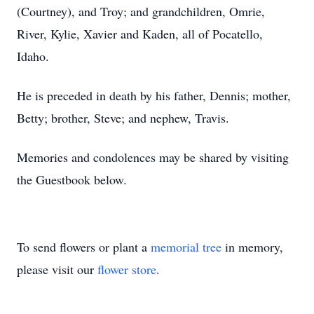
(Courtney), and Troy; and grandchildren, Omrie,
River, Kylie, Xavier and Kaden, all of Pocatello,
Idaho.
He is preceded in death by his father, Dennis; mother,
Betty; brother, Steve; and nephew, Travis.
Memories and condolences may be shared by visiting
the Guestbook below.
To send flowers or plant a
memorial tree
in memory,
please visit our
flower store
.