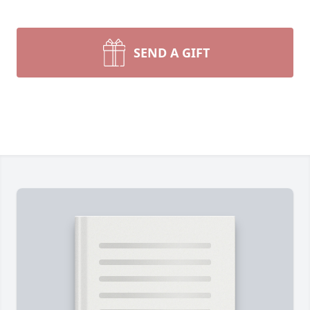
SEND A GIFT