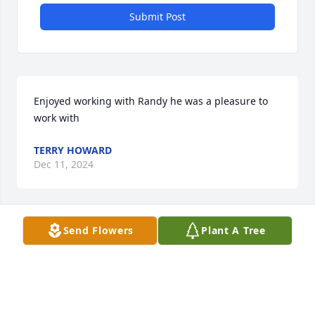
Submit Post
Enjoyed working with Randy he was a pleasure to 
work with
TERRY HOWARD
Dec 11, 2024
Send Flowers
Plant A Tree
ALEX PETERSEN
Dec 08, 2024