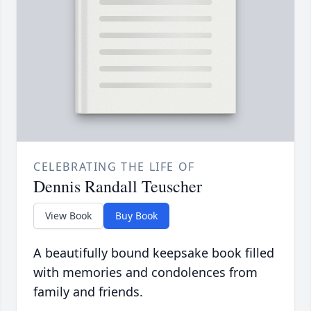
CELEBRATING THE LIFE OF
Dennis Randall Teuscher
View Book
Buy Book
A beautifully bound keepsake book filled
with memories and condolences from
family and friends.