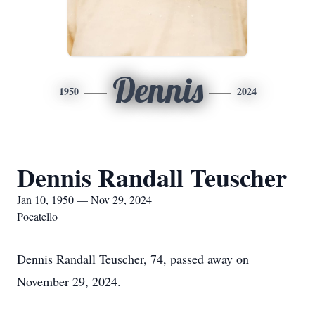
Dennis
1950
2024
Dennis Randall Teuscher
Jan 10, 1950 — Nov 29, 2024
Pocatello
Dennis Randall Teuscher, 74, passed away on
November 29, 2024.