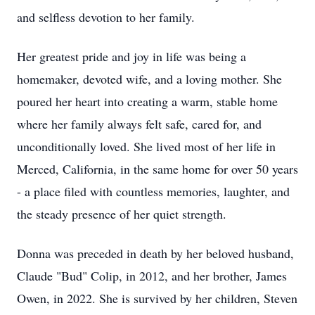
and selfless devotion to her family.
Her greatest pride and joy in life was being a
homemaker, devoted wife, and a loving mother. She
poured her heart into creating a warm, stable home
where her family always felt safe, cared for, and
unconditionally loved. She lived most of her life in
Merced, California, in the same home for over 50 years
- a place filed with countless memories, laughter, and
the steady presence of her quiet strength.
Donna was preceded in death by her beloved husband,
Claude "Bud" Colip, in 2012, and her brother, James
Owen, in 2022. She is survived by her children, Steven