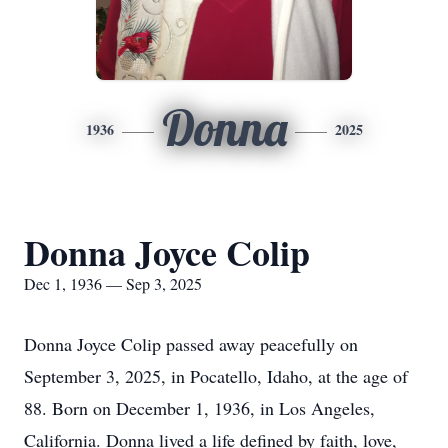
Donna
1936
2025
Donna Joyce Colip
Dec 1, 1936 — Sep 3, 2025
Donna Joyce Colip passed away peacefully on
September 3, 2025, in Pocatello, Idaho, at the age of
88. Born on December 1, 1936, in Los Angeles,
California. Donna lived a life defined by faith, love,