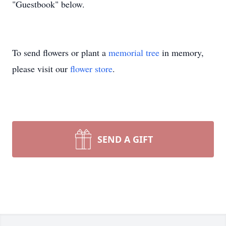
"Guestbook" below.
To send flowers or plant a
memorial tree
in memory,
please visit our
flower store
.
SEND A GIFT