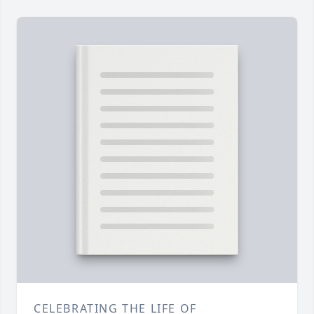
CELEBRATING THE LIFE OF