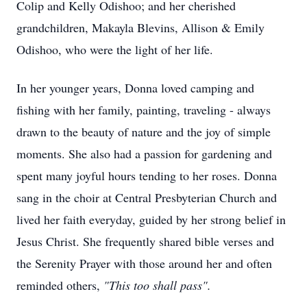
Colip and Kelly Odishoo; and her cherished
grandchildren, Makayla Blevins, Allison & Emily
Odishoo, who were the light of her life.
In her younger years, Donna loved camping and
fishing with her family, painting, traveling - always
drawn to the beauty of nature and the joy of simple
moments. She also had a passion for gardening and
spent many joyful hours tending to her roses. Donna
sang in the choir at Central Presbyterian Church and
lived her faith everyday, guided by her strong belief in
Jesus Christ. She frequently shared bible verses and
the Serenity Prayer with those around her and often
reminded others,
"This too shall pass".