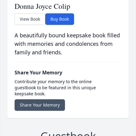
Donna Joyce Colip
View Book
Buy Book
A beautifully bound keepsake book filled
with memories and condolences from
family and friends.
Share Your Memory
Contribute your memory to the online
guestbook to be featured in this unique
keepsake book.
Share Your Memory