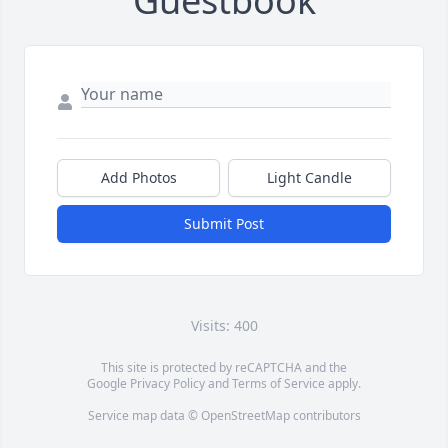
Guestbook
Add Photos
Light Candle
Submit Post
Visits: 400
This site is protected by reCAPTCHA and the
Google
Privacy Policy
and
Terms of Service
apply.
Service map data ©
OpenStreetMap
contributors