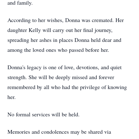
and family.
According to her wishes, Donna was cremated. Her
daughter Kelly will carry out her final journey,
spreading her ashes in places Donna held dear and
among the loved ones who passed before her.
Donna's legacy is one of love, devotions, and quiet
strength. She will be deeply missed and forever
remembered by all who had the privilege of knowing
her.
No formal services will be held.
Memories and condolences may be shared via