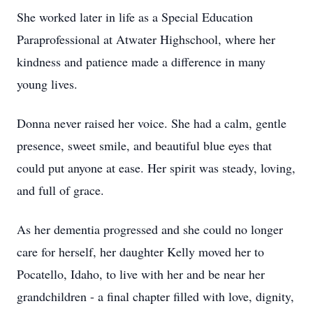
She worked later in life as a Special Education
Paraprofessional at Atwater Highschool, where her
kindness and patience made a difference in many
young lives.
Donna never raised her voice. She had a calm, gentle
presence, sweet smile, and beautiful blue eyes that
could put anyone at ease. Her spirit was steady, loving,
and full of grace.
As her dementia progressed and she could no longer
care for herself, her daughter Kelly moved her to
Pocatello, Idaho, to live with her and be near her
grandchildren - a final chapter filled with love, dignity,