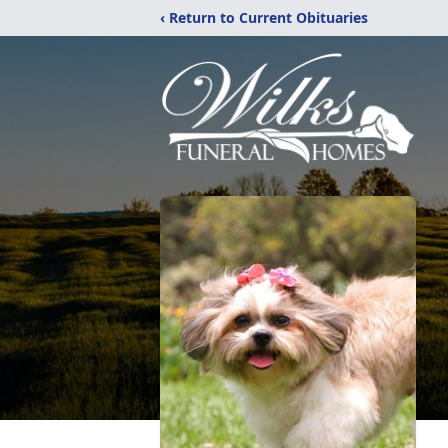
‹ Return to Current Obituaries