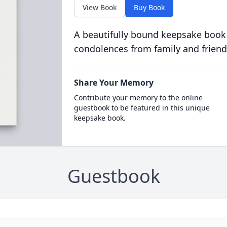
View Book
Buy Book
A beautifully bound keepsake book
condolences from family and friend
Share Your Memory
Contribute your memory to the online
guestbook to be featured in this unique
keepsake book.
Guestbook