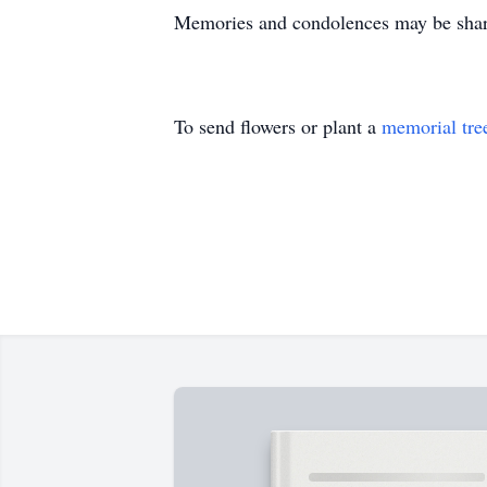
Memories and condolences may be share
To send flowers or plant a
memorial tre