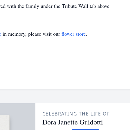
d with the family under the Tribute Wall tab above.
e
in memory, please visit our
flower store
.
CELEBRATING THE LIFE OF
Dora Janette Guidotti