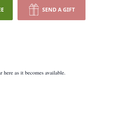
EE
SEND A GIFT
ar here as it becomes available.