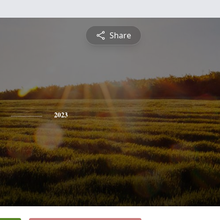
Share
2023