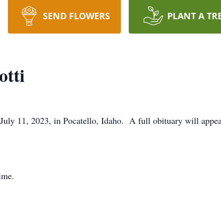
SEND FLOWERS
PLANT A TR
otti
July 11, 2023, in Pocatello, Idaho. A full obituary will appe
time.