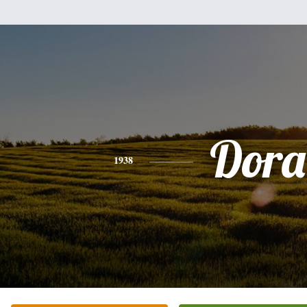
Dora
1938