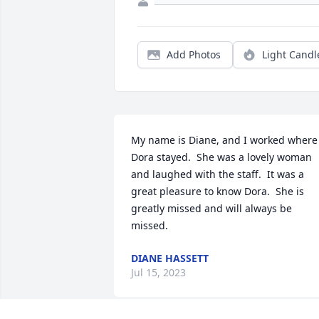
Add Photos
Light Candl
My name is Diane, and I worked where 
Dora stayed.  She was a lovely woman 
and laughed with the staff.  It was a 
great pleasure to know Dora.  She is 
greatly missed and will always be 
missed.
DIANE HASSETT
Jul 15, 2023