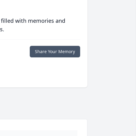
 filled with memories and
s.
Share Your Memory