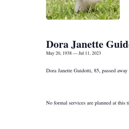
Dora Janette Guid
May 20, 1938 — Jul 11, 2023
Dora Janette Guidotti, 85, passed away 
No formal services are planned at this 