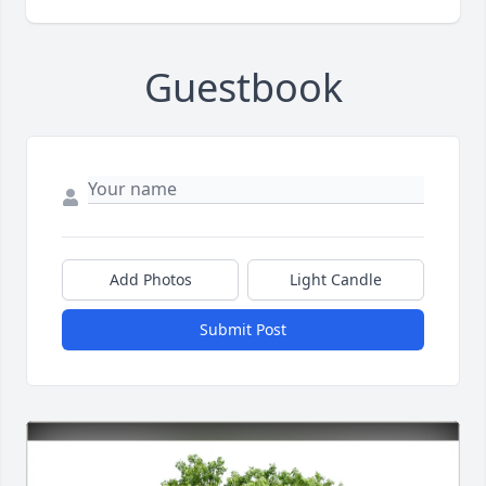
Guestbook
Add Photos
Light Candle
Submit Post