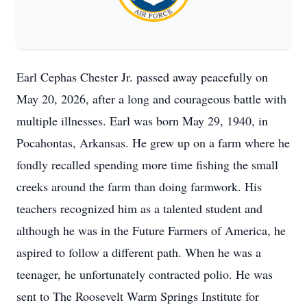
Earl Cephas Chester Jr. passed away peacefully on
May 20, 2026, after a long and courageous battle with
multiple illnesses. Earl was born May 29, 1940, in
Pocahontas, Arkansas. He grew up on a farm where he
fondly recalled spending more time fishing the small
creeks around the farm than doing farmwork. His
teachers recognized him as a talented student and
although he was in the Future Farmers of America, he
aspired to follow a different path. When he was a
teenager, he unfortunately contracted polio. He was
sent to The Roosevelt Warm Springs Institute for