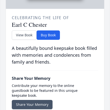
CELEBRATING THE LIFE OF
Earl C Chester
View Book
Buy Book
A beautifully bound keepsake book filled
with memories and condolences from
family and friends.
Share Your Memory
Contribute your memory to the online
guestbook to be featured in this unique
keepsake book.
Share Your Memory