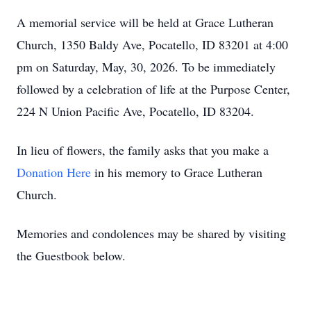
A memorial service will be held at Grace Lutheran
Church, 1350 Baldy Ave, Pocatello, ID 83201 at 4:00
pm on Saturday, May, 30, 2026. To be immediately
followed by a celebration of life at the Purpose Center,
224 N Union Pacific Ave, Pocatello, ID 83204.
In lieu of flowers, the family asks that you make a
Donation Here
in his memory to Grace Lutheran
Church.
Memories and condolences may be shared by visiting
the Guestbook below.