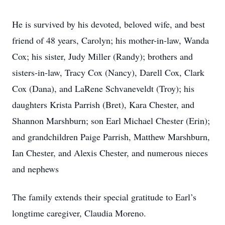
He is survived by his devoted, beloved wife, and best
friend of 48 years, Carolyn; his mother-in-law, Wanda
Cox; his sister, Judy Miller (Randy); brothers and
sisters-in-law, Tracy Cox (Nancy), Darell Cox, Clark
Cox (Dana), and LaRene Schvaneveldt (Troy); his
daughters Krista Parrish (Bret), Kara Chester, and
Shannon Marshburn; son Earl Michael Chester (Erin);
and grandchildren Paige Parrish, Matthew Marshburn,
Ian Chester, and Alexis Chester, and numerous nieces
and nephews
The family extends their special gratitude to Earl’s
longtime caregiver, Claudia Moreno.