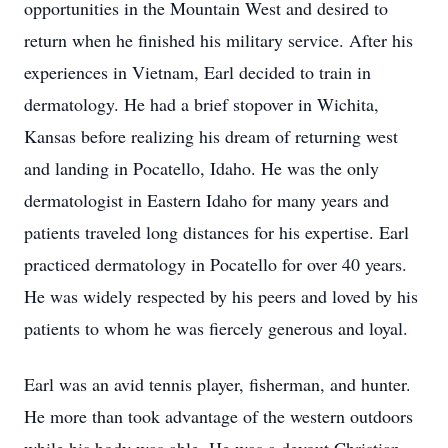
opportunities in the Mountain West and desired to
return when he finished his military service. After his
experiences in Vietnam, Earl decided to train in
dermatology. He had a brief stopover in Wichita,
Kansas before realizing his dream of returning west
and landing in Pocatello, Idaho. He was the only
dermatologist in Eastern Idaho for many years and
patients traveled long distances for his expertise. Earl
practiced dermatology in Pocatello for over 40 years.
He was widely respected by his peers and loved by his
patients to whom he was fiercely generous and loyal.
Earl was an avid tennis player, fisherman, and hunter.
He more than took advantage of the western outdoors