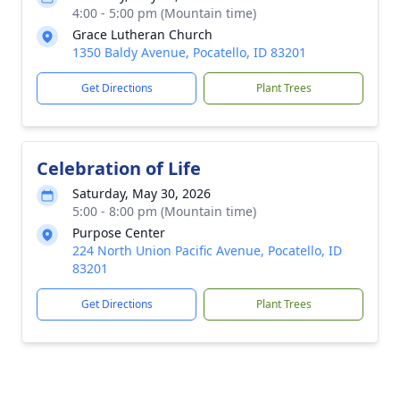
4:00 - 5:00 pm (Mountain time)
Grace Lutheran Church
1350 Baldy Avenue, Pocatello, ID 83201
Get Directions
Plant Trees
Celebration of Life
Saturday, May 30, 2026
5:00 - 8:00 pm (Mountain time)
Purpose Center
224 North Union Pacific Avenue, Pocatello, ID
83201
Get Directions
Plant Trees