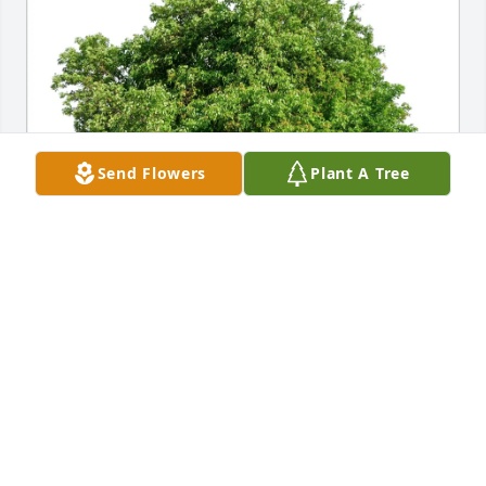
Send Flowers
Plant A Tree
Charles Lawless purchased Eco-Friendly Memorial 
Trees for Earl Chester
CHARLES LAWLESS
Jul 06, 2026