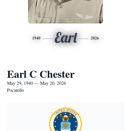
Earl
1940
2026
Earl C Chester
May 29, 1940 — May 20, 2026
Pocatello