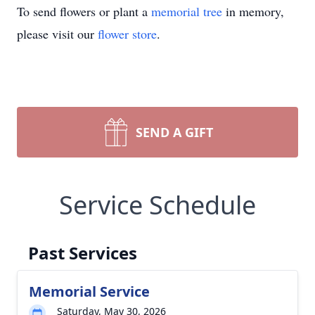
To send flowers or plant a
memorial tree
in memory,
please visit our
flower store
.
SEND A GIFT
Service Schedule
Past Services
Memorial Service
Saturday, May 30, 2026