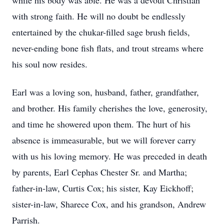
while his body was able. He was a devout Christian
with strong faith. He will no doubt be endlessly
entertained by the chukar-filled sage brush fields,
never-ending bone fish flats, and trout streams where
his soul now resides.
Earl was a loving son, husband, father, grandfather,
and brother. His family cherishes the love, generosity,
and time he showered upon them. The hurt of his
absence is immeasurable, but we will forever carry
with us his loving memory. He was preceded in death
by parents, Earl Cephas Chester Sr. and Martha;
father-in-law, Curtis Cox; his sister, Kay Eickhoff;
sister-in-law, Sharece Cox, and his grandson, Andrew
Parrish.