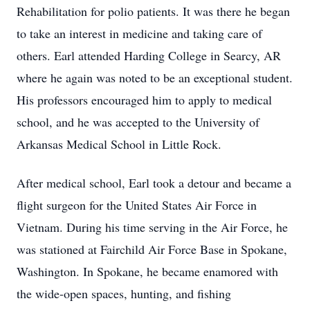
Rehabilitation for polio patients. It was there he began
to take an interest in medicine and taking care of
others. Earl attended Harding College in Searcy, AR
where he again was noted to be an exceptional student.
His professors encouraged him to apply to medical
school, and he was accepted to the University of
Arkansas Medical School in Little Rock.
After medical school, Earl took a detour and became a
flight surgeon for the United States Air Force in
Vietnam. During his time serving in the Air Force, he
was stationed at Fairchild Air Force Base in Spokane,
Washington. In Spokane, he became enamored with
the wide-open spaces, hunting, and fishing