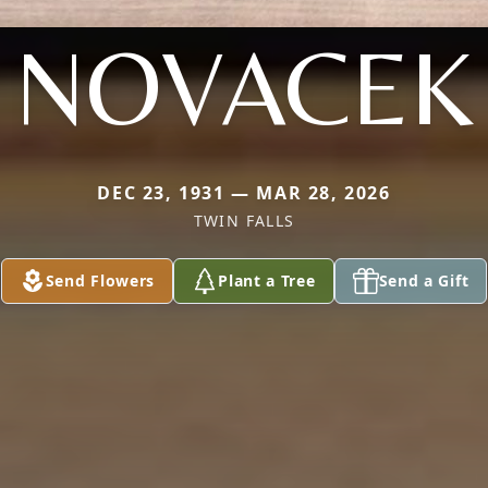
NOVACEK
DEC 23, 1931 — MAR 28, 2026
TWIN FALLS
Send Flowers
Plant a Tree
Send a Gift