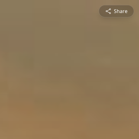
Share