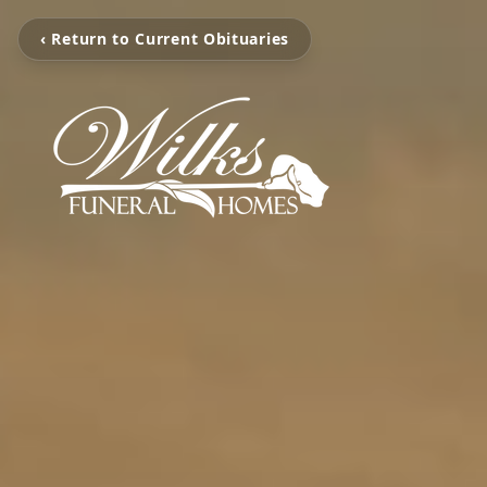
‹ Return to Current Obituaries