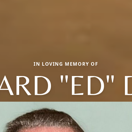
IN LOVING MEMORY OF
ARD "ED" 