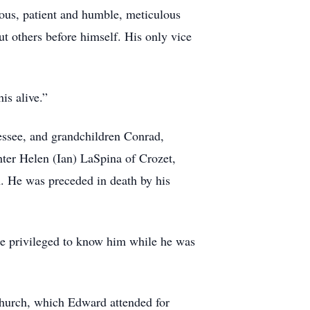
ious, patient and humble, meticulous
t others before himself. His only vice
his alive.”
essee, and grandchildren Conrad,
ter Helen (Ian) LaSpina of Crozet,
. He was preceded in death by his
re privileged to know him while he was
Church, which Edward attended for