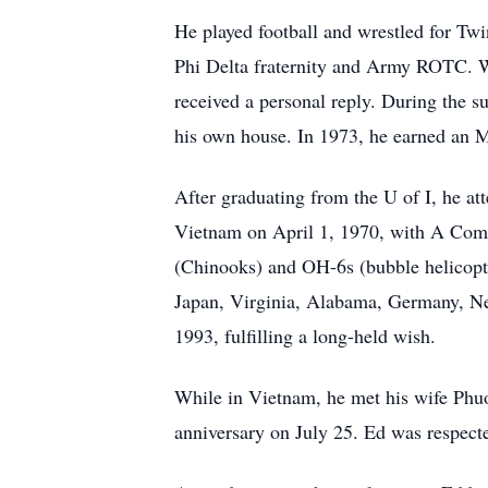
He played football and wrestled for Tw
Phi Delta fraternity and Army ROTC. Wh
received a personal reply. During the s
his own house. In 1973, he earned an
After graduating from the U of I, he att
Vietnam on April 1, 1970, with A Com
(Chinooks) and OH-6s (bubble helicopte
Japan, Virginia, Alabama, Germany, New
1993, fulfilling a long-held wish.
While in Vietnam, he met his wife Phuo
anniversary on July 25. Ed was respect