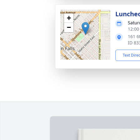
Lunche
+
Satur
−
12:00
161 6
ID 83
Text Dire