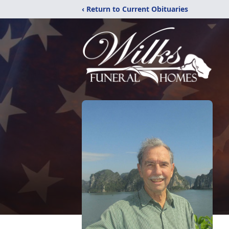
‹ Return to Current Obituaries