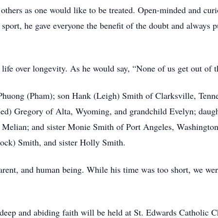
t others as one would like to be treated. Open-minded and cur
port, he gave everyone the benefit of the doubt and always pu
 life over longevity. As he would say, “None of us get out of t
, Phuong (Pham); son Hank (Leigh) Smith of Clarksville, Tenn
(Jed) Gregory of Alta, Wyoming, and grandchild Evelyn; daugh
 Melian; and sister Monie Smith of Port Angeles, Washington
ock) Smith, and sister Holly Smith.
parent, and human being. While his time was too short, we we
 deep and abiding faith will be held at St. Edwards Catholic 