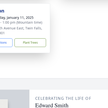
on
day, January 11, 2025
 - 1:00 pm (Mountain time)
th Avenue East, Twin Falls,
301
ctions
Plant Trees
CELEBRATING THE LIFE OF
Edward Smith