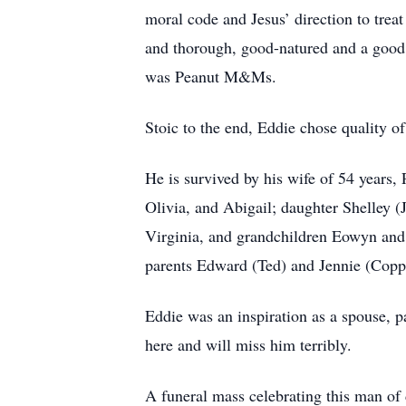
moral code and Jesus’ direction to trea
and thorough, good-natured and a good s
was Peanut M&Ms.
Stoic to the end, Eddie chose quality of
He is survived by his wife of 54 years
Olivia, and Abigail; daughter Shelley 
Virginia, and grandchildren Eowyn and
parents Edward (Ted) and Jennie (Copp
Eddie was an inspiration as a spouse, 
here and will miss him terribly.
A funeral mass celebrating this man of