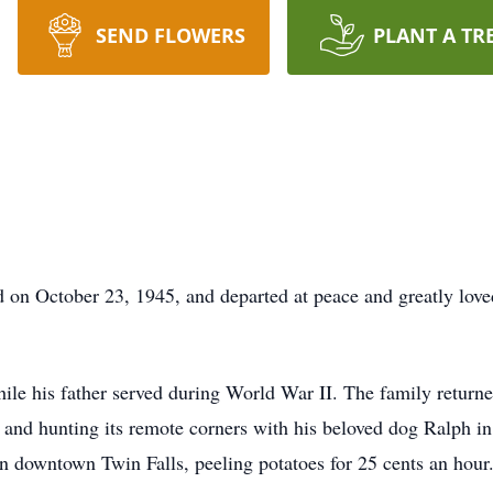
SEND FLOWERS
PLANT A TR
 on October 23, 1945, and departed at peace and greatly lov
le his father served during World War II. The family return
 and hunting its remote corners with his beloved dog Ralph in
in downtown Twin Falls, peeling potatoes for 25 cents an hour