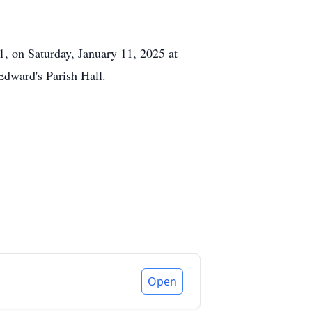
1, on Saturday, January 11, 2025 at
Edward's Parish Hall.
Open