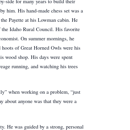
y-side for many years to build their
d by him. His hand-made chess set was a
ng the Payette at his Lowman cabin. He
 the Idaho Rural Council. His favorite
e Economist. On summer mornings, he
nd hoots of Great Horned Owls were his
is wood shop. His days were spent
reage running, and watching his trees
ally” when working on a problem, “just
y about anyone was that they were a
ty. He was guided by a strong, personal