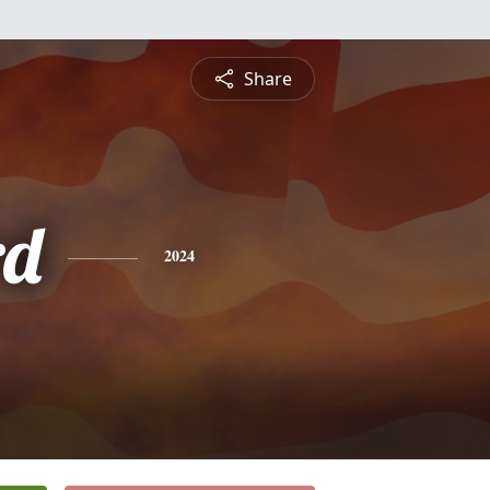
Share
rd
2024