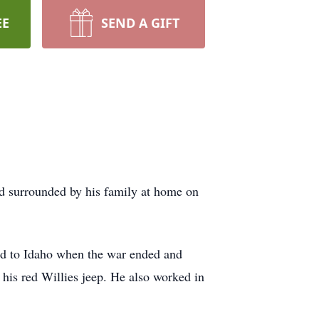
EE
SEND A GIFT
ed surrounded by his family at home on
ed to Idaho when the war ended and
 his red Willies jeep. He also worked in
.