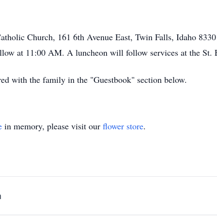
Catholic Church, 161 6th Avenue East, Twin Falls, Idaho 8330
ow at 11:00 AM. A luncheon will follow services at the St. 
d with the family in the "Guestbook" section below.
e
in memory, please visit our
flower store
.
h