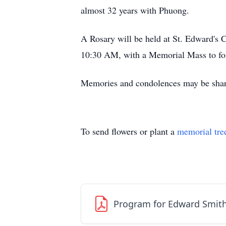
almost 32 years with Phuong.
A Rosary will be held at St. Edward's 
10:30 AM, with a Memorial Mass to foll
Memories and condolences may be share
To send flowers or plant a
memorial tre
Program for Edward Smit