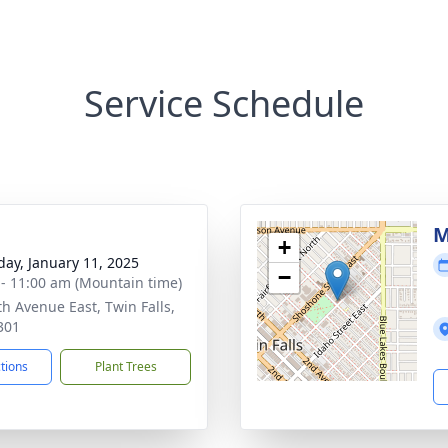
Service Schedule
M
+
day, January 11, 2025
−
 - 11:00 am (Mountain time)
th Avenue East, Twin Falls,
301
ctions
Plant Trees