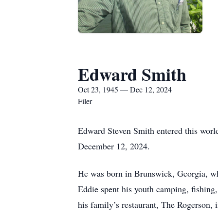
Edward Smith
Oct 23, 1945 — Dec 12, 2024
Filer
Edward Steven Smith entered this world
December 12, 2024.
He was born in Brunswick, Georgia, whi
Eddie spent his youth camping, fishing,
his family’s restaurant, The Rogerson, 