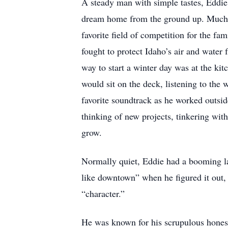
A steady man with simple tastes, Eddie 
dream home from the ground up. Much of
favorite field of competition for the fa
fought to protect Idaho’s air and water
way to start a winter day was at the k
would sit on the deck, listening to th
favorite soundtrack as he worked outs
thinking of new projects, tinkering wit
grow.
Normally quiet, Eddie had a booming la
like downtown” when he figured it out,
“character.”
He was known for his scrupulous honest