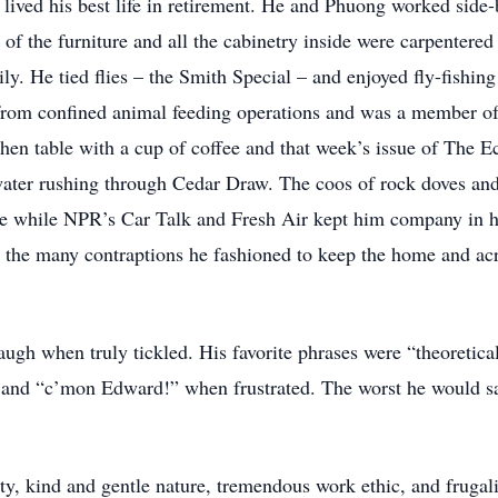
lived his best life in retirement. He and Phuong worked side-b
 the furniture and all the cabinetry inside were carpentere
mily. He tied flies – the Smith Special – and enjoyed fly-fishi
 from confined animal feeding operations and was a member of
itchen table with a cup of coffee and that week’s issue of Th
e water rushing through Cedar Draw. The coos of rock doves a
ide while NPR’s Car Talk and Fresh Air kept him company in h
h the many contraptions he fashioned to keep the home and ac
ugh when truly tickled. His favorite phrases were “theoretic
 and “c’mon Edward!” when frustrated. The worst he would sa
y, kind and gentle nature, tremendous work ethic, and frugali