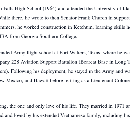
in Falls High School (1964) and attended the University of I
ile there, he wrote to then Senator Frank Church in support
ummers, he worked construction in Ketchum, learning skills he
 MBA from Georgia Southern College.
ended Army flight school at Fort Walters, Texas, where he was 
pany 228 Aviation Support Battalion (Bearcat Base in Long 
rs). Following his deployment, he stayed in the Army and wa
 Mexico, and Hawaii before retiring as a Lieutenant Colonel
ng, the one and only love of his life. They married in 1971 a
ed and loved by his extended Vietnamese family, including h