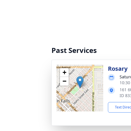
Past Services
Rosary
+
Satur
−
10:30
161 6
ID 83
Text Dire