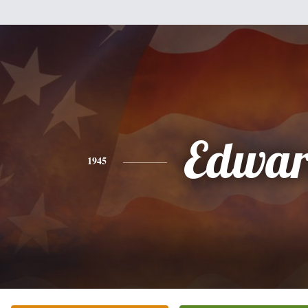
Edwa
1945