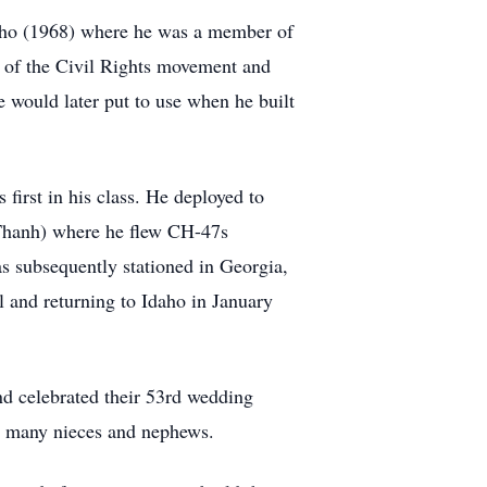
daho (1968) where he was a member of
 of the Civil Rights movement and
 would later put to use when he built
first in his class. He deployed to
Thanh) where he flew CH-47s
s subsequently stationed in Georgia,
 and returning to Idaho in January
nd celebrated their 53rd wedding
is many nieces and nephews.