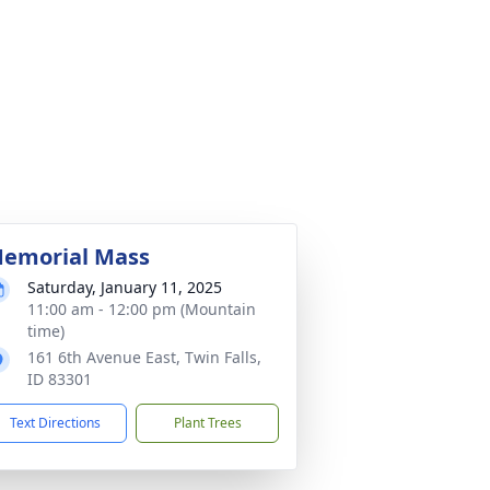
emorial Mass
Saturday, January 11, 2025
11:00 am - 12:00 pm (Mountain
time)
161 6th Avenue East, Twin Falls,
ID 83301
Text Directions
Plant Trees