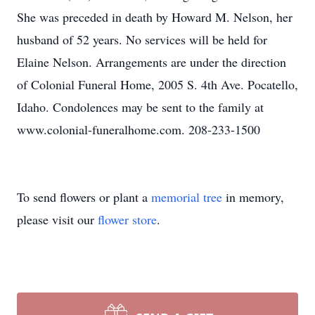
She was preceded in death by Howard M. Nelson, her
husband of 52 years. No services will be held for
Elaine Nelson. Arrangements are under the direction
of Colonial Funeral Home, 2005 S. 4th Ave. Pocatello,
Idaho. Condolences may be sent to the family at
www.colonial-funeralhome.com. 208-233-1500
To send flowers or plant a
memorial tree
in memory,
please visit our
flower store
.