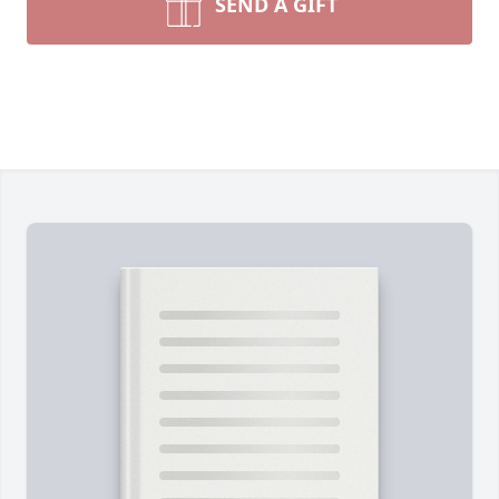
SEND A GIFT