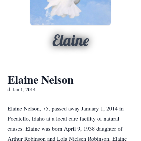
Elaine
Elaine Nelson
d. Jan 1, 2014
Elaine Nelson, 75, passed away January 1, 2014 in
Pocatello, Idaho at a local care facility of natural
causes. Elaine was born April 9, 1938 daughter of
Arthur Robinson and Lola Nielsen Robinson. Elaine