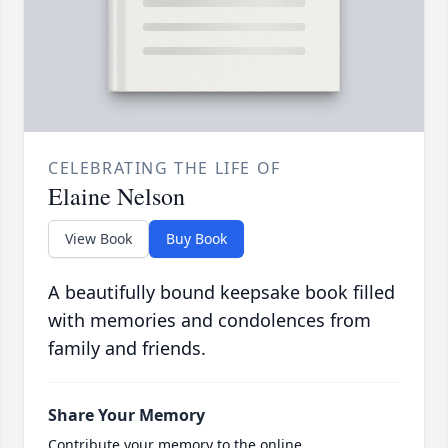
CELEBRATING THE LIFE OF
Elaine Nelson
View Book
Buy Book
A beautifully bound keepsake book filled
with memories and condolences from
family and friends.
Share Your Memory
Contribute your memory to the online