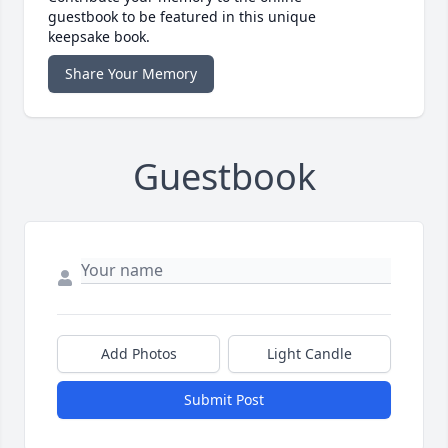
guestbook to be featured in this unique
keepsake book.
Share Your Memory
Guestbook
Add Photos
Light Candle
Submit Post