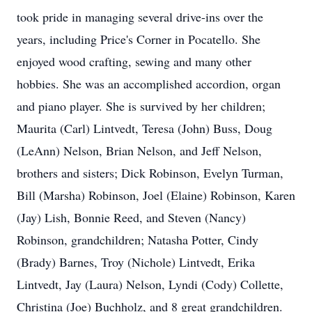
took pride in managing several drive-ins over the
years, including Price's Corner in Pocatello. She
enjoyed wood crafting, sewing and many other
hobbies. She was an accomplished accordion, organ
and piano player. She is survived by her children;
Maurita (Carl) Lintvedt, Teresa (John) Buss, Doug
(LeAnn) Nelson, Brian Nelson, and Jeff Nelson,
brothers and sisters; Dick Robinson, Evelyn Turman,
Bill (Marsha) Robinson, Joel (Elaine) Robinson, Karen
(Jay) Lish, Bonnie Reed, and Steven (Nancy)
Robinson, grandchildren; Natasha Potter, Cindy
(Brady) Barnes, Troy (Nichole) Lintvedt, Erika
Lintvedt, Jay (Laura) Nelson, Lyndi (Cody) Collette,
Christina (Joe) Buchholz, and 8 great grandchildren.