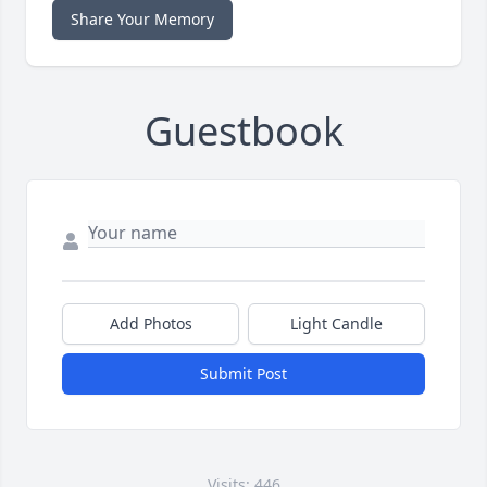
Share Your Memory
Guestbook
Add Photos
Light Candle
Submit Post
Visits: 446