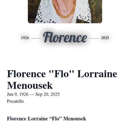
Florence
1926
2025
Florence "Flo" Lorraine
Menousek
Jun 9, 1926 — Sep 20, 2025
Pocatello
Florence Lorraine “Flo” Menousek