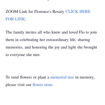
ZOOM Link for Florence's Rosary
CLICK HERE
FOR LINK:
The family invites all who knew and loved Flo to join
them in celebrating her extraordinary life, sharing
memories, and honoring the joy and light she brought
to everyone she met.
To send flowers or plant a
memorial tree
in memory,
please visit our
flower store
.