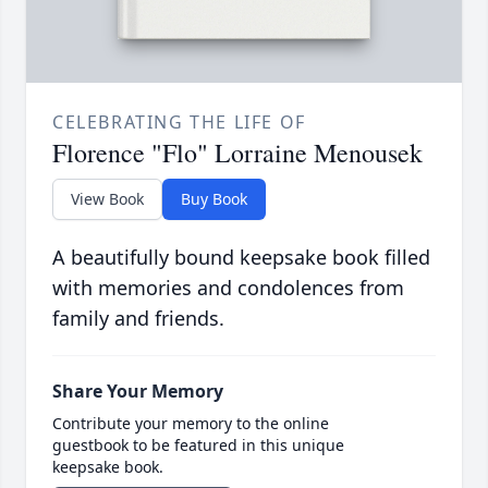
CELEBRATING THE LIFE OF
Florence "Flo" Lorraine Menousek
View Book
Buy Book
A beautifully bound keepsake book filled
with memories and condolences from
family and friends.
Share Your Memory
Contribute your memory to the online
guestbook to be featured in this unique
keepsake book.