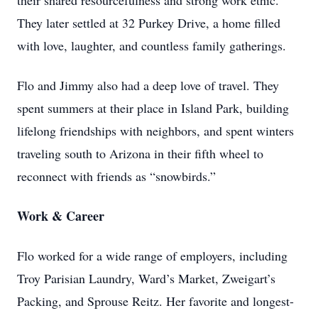
their shared resourcefulness and strong work ethic.
They later settled at 32 Purkey Drive, a home filled
with love, laughter, and countless family gatherings.
Flo and Jimmy also had a deep love of travel. They
spent summers at their place in Island Park, building
lifelong friendships with neighbors, and spent winters
traveling south to Arizona in their fifth wheel to
reconnect with friends as “snowbirds.”
Work & Career
Flo worked for a wide range of employers, including
Troy Parisian Laundry, Ward’s Market, Zweigart’s
Packing, and Sprouse Reitz. Her favorite and longest-