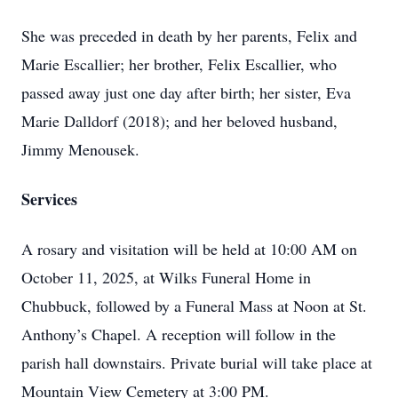
She was preceded in death by her parents, Felix and
Marie Escallier; her brother, Felix Escallier, who
passed away just one day after birth; her sister, Eva
Marie Dalldorf (2018); and her beloved husband,
Jimmy Menousek.
Services
A rosary and visitation will be held at 10:00 AM on
October 11, 2025, at Wilks Funeral Home in
Chubbuck, followed by a Funeral Mass at Noon at St.
Anthony’s Chapel. A reception will follow in the
parish hall downstairs. Private burial will take place at
Mountain View Cemetery at 3:00 PM.