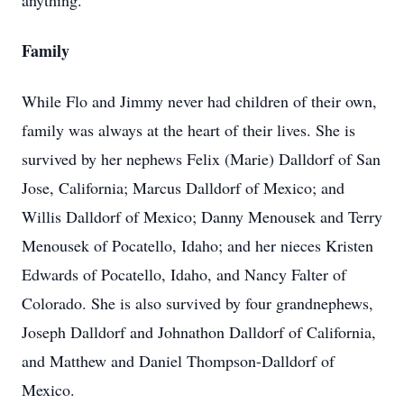
anything.”
Family
While Flo and Jimmy never had children of their own,
family was always at the heart of their lives. She is
survived by her nephews Felix (Marie) Dalldorf of San
Jose, California; Marcus Dalldorf of Mexico; and
Willis Dalldorf of Mexico; Danny Menousek and Terry
Menousek of Pocatello, Idaho; and her nieces Kristen
Edwards of Pocatello, Idaho, and Nancy Falter of
Colorado. She is also survived by four grandnephews,
Joseph Dalldorf and Johnathon Dalldorf of California,
and Matthew and Daniel Thompson-Dalldorf of
Mexico.