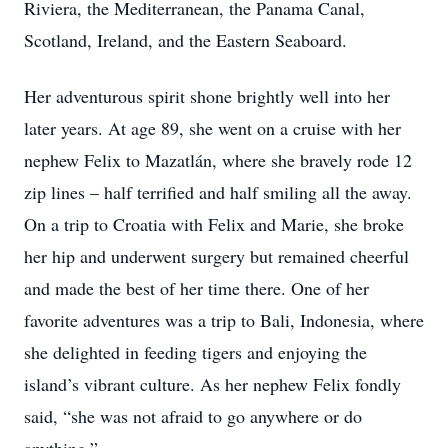
Riviera, the Mediterranean, the Panama Canal,
Scotland, Ireland, and the Eastern Seaboard.
Her adventurous spirit shone brightly well into her
later years. At age 89, she went on a cruise with her
nephew Felix to Mazatlán, where she bravely rode 12
zip lines – half terrified and half smiling all the away.
On a trip to Croatia with Felix and Marie, she broke
her hip and underwent surgery but remained cheerful
and made the best of her time there. One of her
favorite adventures was a trip to Bali, Indonesia, where
she delighted in feeding tigers and enjoying the
island’s vibrant culture. As her nephew Felix fondly
said, “she was not afraid to go anywhere or do