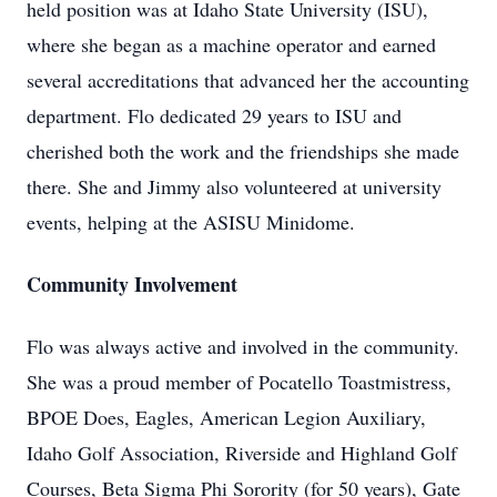
held position was at Idaho State University (ISU),
where she began as a machine operator and earned
several accreditations that advanced her the accounting
department. Flo dedicated 29 years to ISU and
cherished both the work and the friendships she made
there. She and Jimmy also volunteered at university
events, helping at the ASISU Minidome.
Community Involvement
Flo was always active and involved in the community.
She was a proud member of Pocatello Toastmistress,
BPOE Does, Eagles, American Legion Auxiliary,
Idaho Golf Association, Riverside and Highland Golf
Courses, Beta Sigma Phi Sorority (for 50 years), Gate