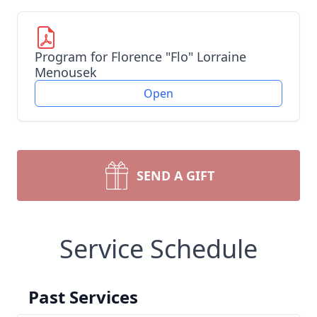
Program for Florence "Flo" Lorraine
Menousek
Open
SEND A GIFT
Service Schedule
Past Services