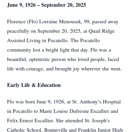
June 9, 1926 – September 20, 2025
Florence (Flo) Lorraine Menousek, 99, passed away
peacefully on September 20, 2025, at Quail Ridge
Assisted Living in Pocatello. The Pocatello
community lost a bright light that day. Flo was a
beautiful, optimistic person who loved people, faced
life with courage, and brought joy wherever she went.
Early Life & Education
Flo was born June 9, 1926, at St. Anthony’s Hospital
in Pocatello to Marie Louise Dufresne Escallier and
Felix Ernest Escallier. She attended St. Joseph’s
Catholic School, Bonneville and Franklin Junior High