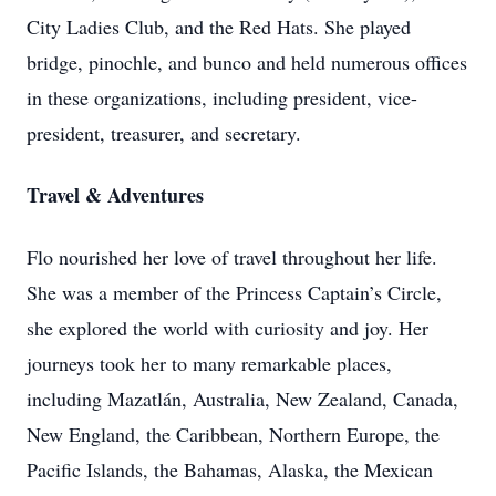
City Ladies Club, and the Red Hats. She played
bridge, pinochle, and bunco and held numerous offices
in these organizations, including president, vice-
president, treasurer, and secretary.
Travel & Adventures
Flo nourished her love of travel throughout her life.
She was a member of the Princess Captain’s Circle,
she explored the world with curiosity and joy. Her
journeys took her to many remarkable places,
including Mazatlán, Australia, New Zealand, Canada,
New England, the Caribbean, Northern Europe, the
Pacific Islands, the Bahamas, Alaska, the Mexican