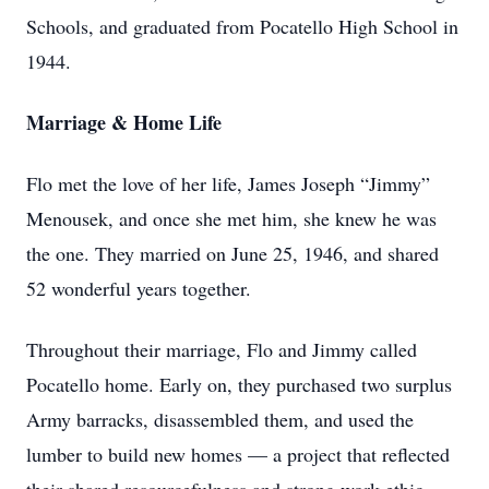
Schools, and graduated from Pocatello High School in
1944.
Marriage & Home Life
Flo met the love of her life, James Joseph “Jimmy”
Menousek, and once she met him, she knew he was
the one. They married on June 25, 1946, and shared
52 wonderful years together.
Throughout their marriage, Flo and Jimmy called
Pocatello home. Early on, they purchased two surplus
Army barracks, disassembled them, and used the
lumber to build new homes — a project that reflected