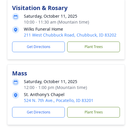
Visitation & Rosary
Saturday, October 11, 2025
10:00 - 11:30 am (Mountain time)
Wilks Funeral Home
211 West Chubbuck Road, Chubbuck, ID 83202
Get Directions
Plant Trees
Mass
Saturday, October 11, 2025
12:00 - 1:00 pm (Mountain time)
St. Anthony’s Chapel
524 N. 7th Ave., Pocatello, ID 83201
Get Directions
Plant Trees