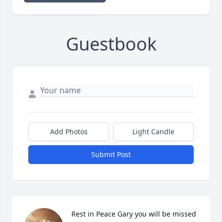
Guestbook
Add Photos
Light Candle
Submit Post
Rest in Peace Gary you will be missed 