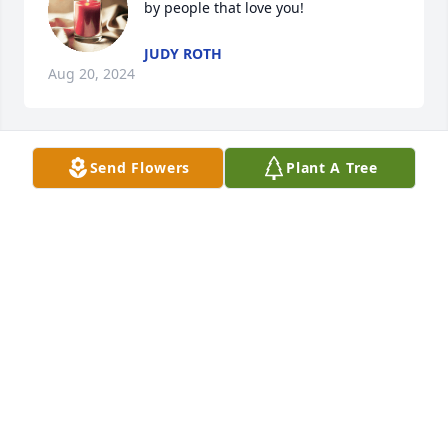
by people that love you!
JUDY ROTH
Aug 20, 2024
Send Flowers
Plant A Tree
Love and miss you
ELIZABETH MAGA
Aug 19, 2024
Rip Uncle Gary
SUSAN EIGHNER
Aug 19, 2024