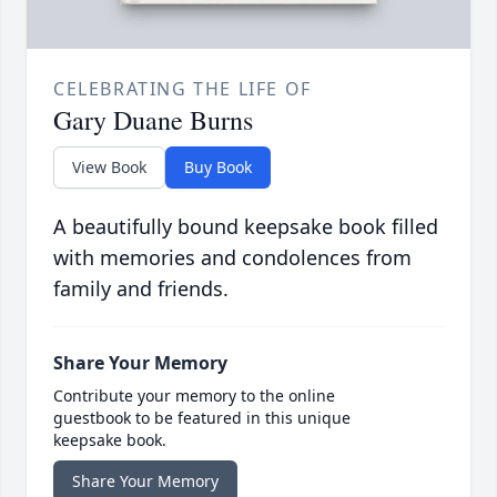
CELEBRATING THE LIFE OF
Gary Duane Burns
View Book
Buy Book
A beautifully bound keepsake book filled
with memories and condolences from
family and friends.
Share Your Memory
Contribute your memory to the online
guestbook to be featured in this unique
keepsake book.
Share Your Memory