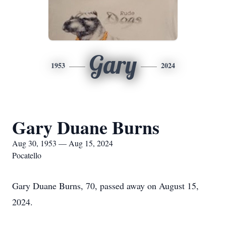
Gary
1953
2024
Gary Duane Burns
Aug 30, 1953 — Aug 15, 2024
Pocatello
Gary Duane Burns, 70, passed away on August 15,
2024.