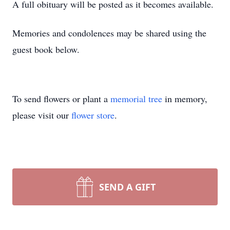
A full obituary will be posted as it becomes available.
Memories and condolences may be shared using the
guest book below.
To send flowers or plant a
memorial tree
in memory,
please visit our
flower store
.
SEND A GIFT