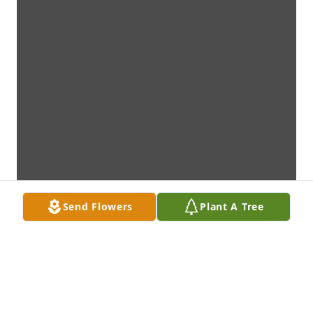
Send Flowers
Plant A Tree