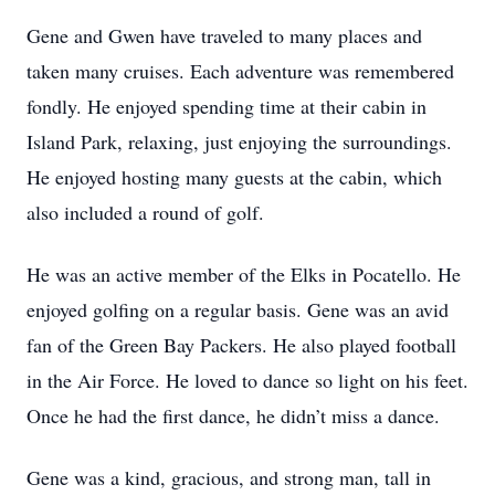
Gene and Gwen have traveled to many places and
taken many cruises. Each adventure was remembered
fondly. He enjoyed spending time at their cabin in
Island Park, relaxing, just enjoying the surroundings.
He enjoyed hosting many guests at the cabin, which
also included a round of golf.
He was an active member of the Elks in Pocatello. He
enjoyed golfing on a regular basis. Gene was an avid
fan of the Green Bay Packers. He also played football
in the Air Force. He loved to dance so light on his feet.
Once he had the first dance, he didn’t miss a dance.
Gene was a kind, gracious, and strong man, tall in