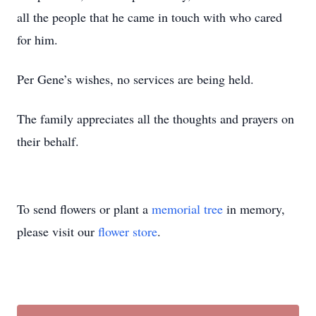
all the people that he came in touch with who cared
for him.
Per Gene’s wishes, no services are being held.
The family appreciates all the thoughts and prayers on
their behalf.
To send flowers or plant a
memorial tree
in memory,
please visit our
flower store
.