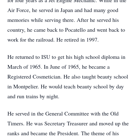
for four years as a Jet Engine Mechanic. While in the
Air Force, he served in Japan and had many good
memories while serving there. After he served his
country, he came back to Pocatello and went back to
work for the railroad. He retired in 1997.
He returned to ISU to get his high school diploma in
March of 1965. In June of 1965, he became a
Registered Cosmetician. He also taught beauty school
in Montpelier. He would teach beauty school by day
and run trains by night.
He served in the General Committee with the Old
Timers. He was Secretary Treasurer and moved up the
ranks and became the President. The theme of his