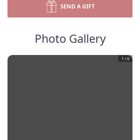
SEND A GIFT
Photo Gallery
1
/
6