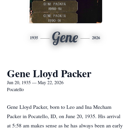
Gene
1935
2026
Gene Lloyd Packer
Jun 20, 1935 — May 22, 2026
Pocatello
Gene Lloyd Packer, born to Leo and Ina Mecham
Packer in Pocatello, ID, on June 20, 1935. His arrival
at 5:58 am makes sense as he has always been an early