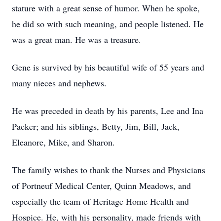
stature with a great sense of humor. When he spoke,
he did so with such meaning, and people listened. He
was a great man. He was a treasure.
Gene is survived by his beautiful wife of 55 years and
many nieces and nephews.
He was preceded in death by his parents, Lee and Ina
Packer; and his siblings, Betty, Jim, Bill, Jack,
Eleanore, Mike, and Sharon.
The family wishes to thank the Nurses and Physicians
of Portneuf Medical Center, Quinn Meadows, and
especially the team of Heritage Home Health and
Hospice. He, with his personality, made friends with