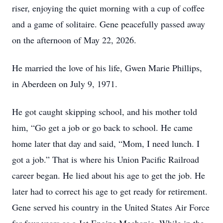
riser, enjoying the quiet morning with a cup of coffee
and a game of solitaire. Gene peacefully passed away
on the afternoon of May 22, 2026.
He married the love of his life, Gwen Marie Phillips,
in Aberdeen on July 9, 1971.
He got caught skipping school, and his mother told
him, “Go get a job or go back to school. He came
home later that day and said, “Mom, I need lunch. I
got a job.” That is where his Union Pacific Railroad
career began. He lied about his age to get the job. He
later had to correct his age to get ready for retirement.
Gene served his country in the United States Air Force