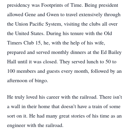
presidency was Footprints of Time. Being president
allowed Gene and Gwen to travel extensively through
the Union Pacific System, visiting the clubs all over
the United States. During his tenure with the Old
Timers Club 15, he, with the help of his wife,
prepared and served monthly dinners at the Ed Bailey
Hall until it was closed. They served lunch to 50 to
100 members and guests every month, followed by an
afternoon of bingo.
He truly loved his career with the railroad. There isn’t
a wall in their home that doesn’t have a train of some
sort on it. He had many great stories of his time as an
engineer with the railroad.