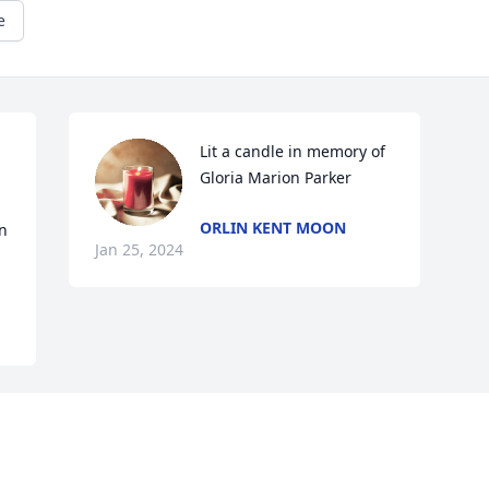
e
Lit a candle in memory of 
Gloria Marion Parker
ORLIN KENT MOON
n 
Jan 25, 2024
Visits: 26
This site is protected by reCAPTCHA and the
Google
Privacy Policy
and
Terms of Service
apply.