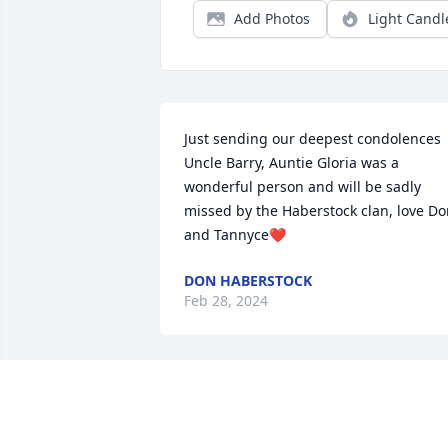
Add Photos
Light Candl
Just sending our deepest condolences 
Uncle Barry, Auntie Gloria was a 
wonderful person and will be sadly 
missed by the Haberstock clan, love Do
and Tannyce❤️
DON HABERSTOCK
Feb 28, 2024