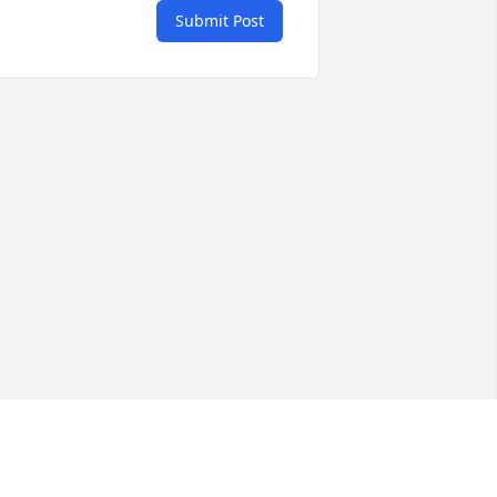
Submit Post