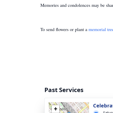
Memories and condolences may be shared
To send flowers or plant a
memorial tre
Past Services
Celebrat
+
Satur