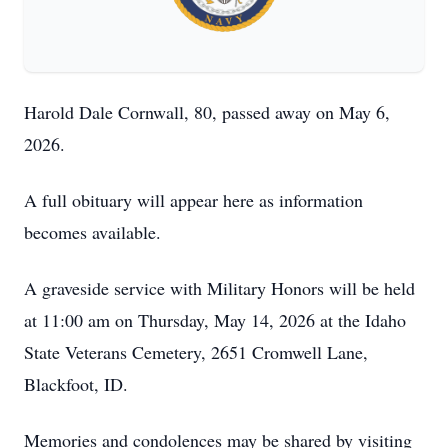
Harold Dale Cornwall, 80, passed away on May 6,
2026.
A full obituary will appear here as information
becomes available.
A graveside service with Military Honors will be held
at 11:00 am on Thursday, May 14, 2026 at the Idaho
State Veterans Cemetery, 2651 Cromwell Lane,
Blackfoot, ID.
Memories and condolences may be shared by visiting