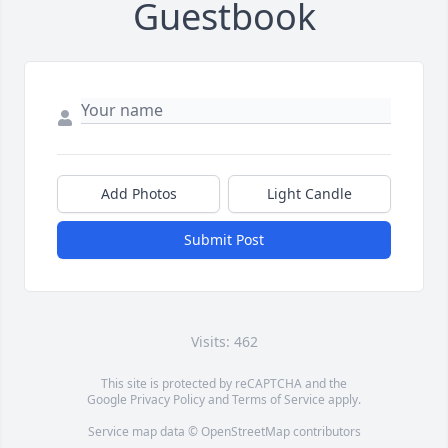
Guestbook
Add Photos
Light Candle
Submit Post
Visits: 462
This site is protected by reCAPTCHA and the
Google
Privacy Policy
and
Terms of Service
apply.
Service map data ©
OpenStreetMap
contributors