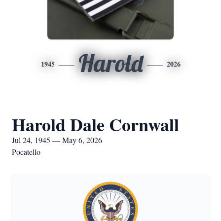
Harold
1945
2026
Harold Dale Cornwall
Jul 24, 1945 — May 6, 2026
Pocatello