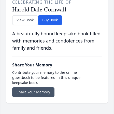
CELEBRATING THE LIFE OF
Harold Dale Cornwall
View Book
Buy Book
A beautifully bound keepsake book filled
with memories and condolences from
family and friends.
Share Your Memory
Contribute your memory to the online
guestbook to be featured in this unique
keepsake book.
Share Your Memory