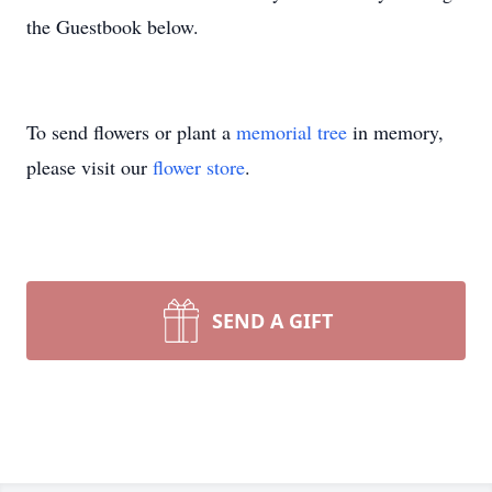
the Guestbook below.
To send flowers or plant a
memorial tree
in memory,
please visit our
flower store
.
SEND A GIFT