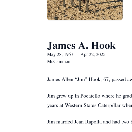
James A. Hook
May 28, 1957 — Apr 22, 2025
McCammon
James Allen “Jim” Hook, 67, passed awa
Jim grew up in Pocatello where he grad
years at Western States Caterpillar wh
Jim married Jean Rapolla and had two b