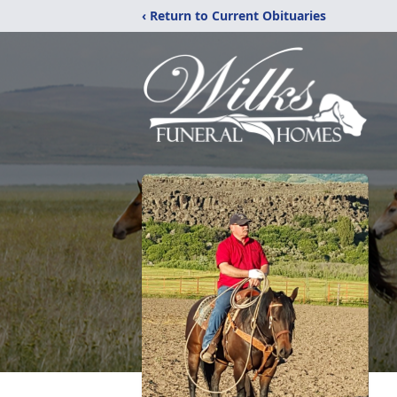
‹ Return to Current Obituaries