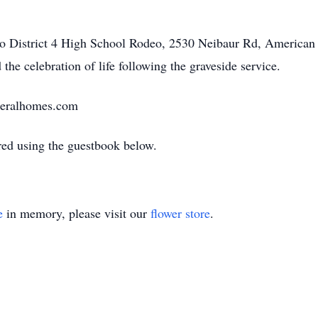
daho District 4 High School Rodeo, 2530 Neibaur Rd, American
 the celebration of life following the graveside service.
neralhomes.com
ed using the guestbook below.
e
in memory, please visit our
flower store
.