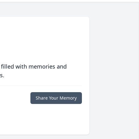
 filled with memories and
s.
Share Your Memory