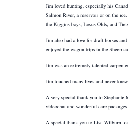
Jim loved hunting, especially his Canad
Salmon River, a reservoir or on the ice
the Kiggins boys, Lexus Olds, and Tiet
Jim also had a love for draft horses a
enjoyed the wagon trips in the Sheep c
Jim was an extremely talented carpenter
Jim touched many lives and never knew 
A very special thank you to Stephanie 
videochat and wonderful care packages
A special thank you to Lisa Wilburn, our