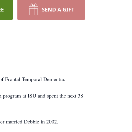
EE
SEND A GIFT
 of Frontal Temporal Dementia.
h program at ISU and spent the next 38
ter married Debbie in 2002.