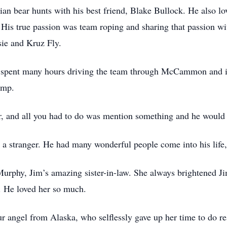
ian bear hunts with his best friend, Blake Bullock. He also lov
. His true passion was team roping and sharing that passion wi
sie and Kruz Fly.
nd spent many hours driving the team through McCammon and in
amp.
, and all you had to do was mention something and he would h
a stranger. He had many wonderful people come into his life, 
Murphy, Jim’s amazing sister-in-law. She always brightened Ji
. He loved her so much.
 angel from Alaska, who selflessly gave up her time to do resp