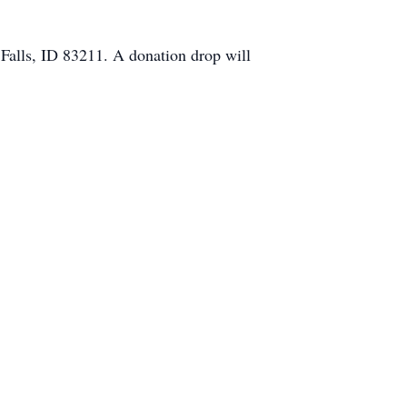
 Falls, ID 83211. A donation drop will