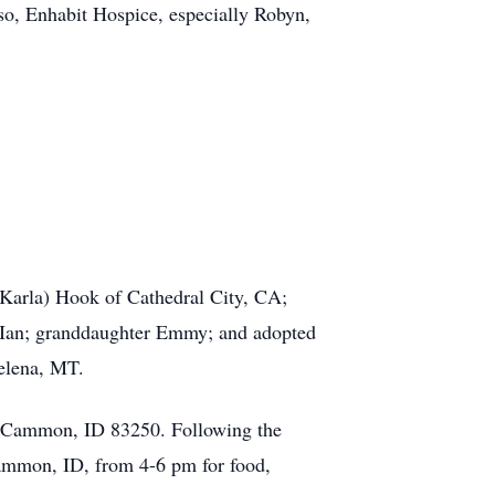
so, Enhabit Hospice, especially Robyn,
Karla) Hook of Cathedral City, CA;
 Ian; granddaughter Emmy; and adopted
Helena, MT.
 McCammon, ID 83250. Following the
Cammon, ID, from 4-6 pm for food,