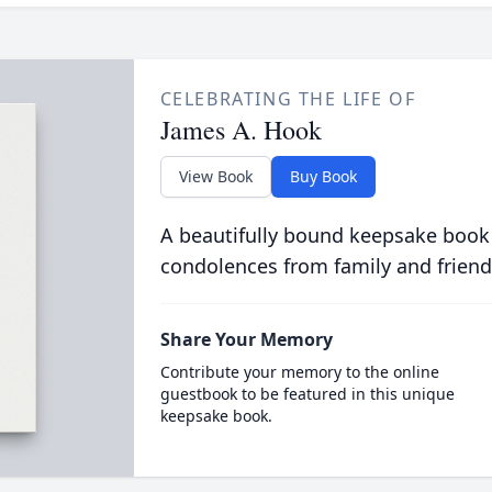
CELEBRATING THE LIFE OF
James A. Hook
View Book
Buy Book
A beautifully bound keepsake book
condolences from family and friend
Share Your Memory
Contribute your memory to the online
guestbook to be featured in this unique
keepsake book.