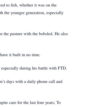
ed to fish, whether it was on the
th the younger generation, especially
 the pasture with the bobsled. He also
ave it built in no time.
especially during his battle with FTD.
m’s days with a daily phone call and
ite care for the last four years; To