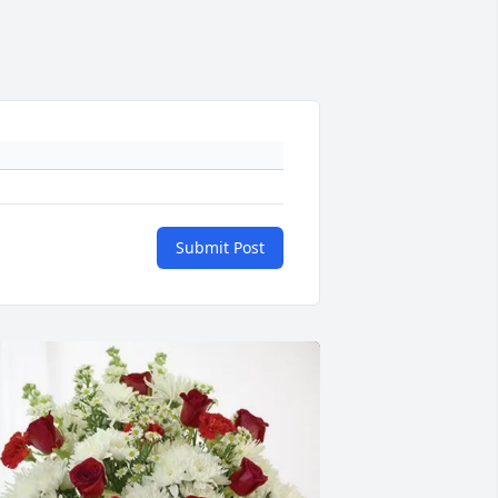
Submit Post