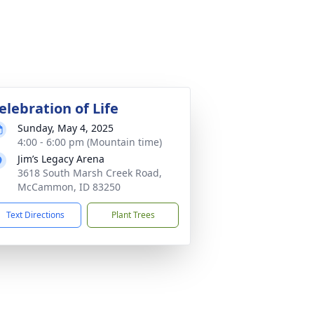
elebration of Life
Sunday, May 4, 2025
4:00 - 6:00 pm (Mountain time)
Jim’s Legacy Arena
3618 South Marsh Creek Road,
McCammon, ID 83250
Text Directions
Plant Trees