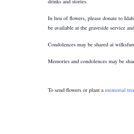
drinks and stories.
In lieu of flowers, please donate to I
be available at the graveside service and
Condolences may be shared at wilksfu
Memories and condolences may be shar
To send flowers or plant a
memorial tre