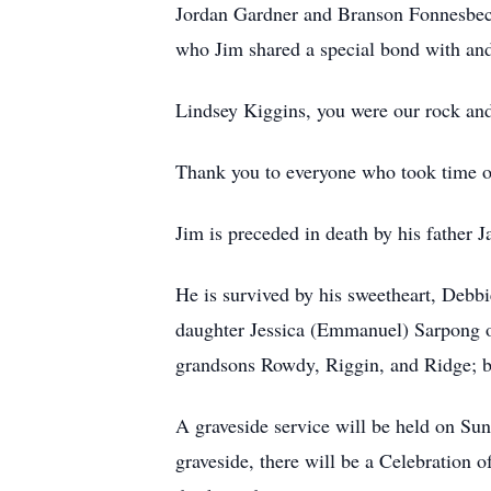
Jordan Gardner and Branson Fonnesbeck
who Jim shared a special bond with and 
Lindsey Kiggins, you were our rock and 
Thank you to everyone who took time out 
Jim is preceded in death by his fathe
He is survived by his sweetheart, Deb
daughter Jessica (Emmanuel) Sarpong o
grandsons Rowdy, Riggin, and Ridge; b
A graveside service will be held on S
graveside, there will be a Celebratio