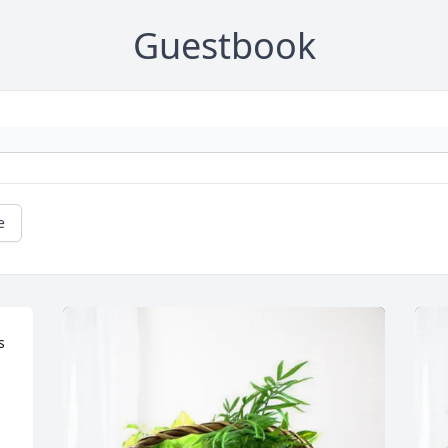
Guestbook
e
 