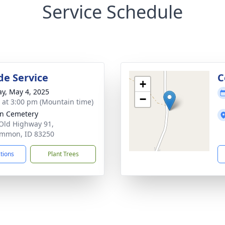
Service Schedule
de Service
C
+
y, May 4, 2025
−
s at 3:00 pm (Mountain time)
n Cemetery
Old Highway 91,
mmon, ID 83250
ctions
Plant Trees