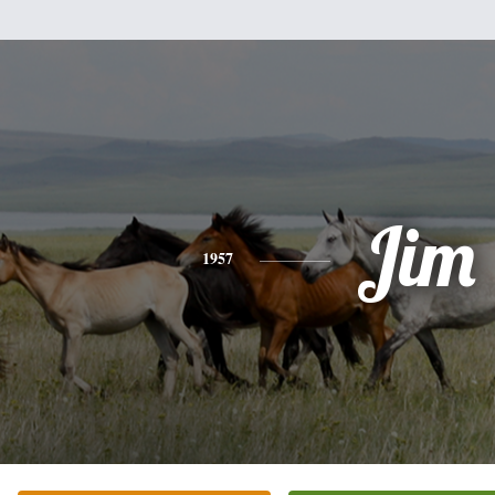
Jim
1957