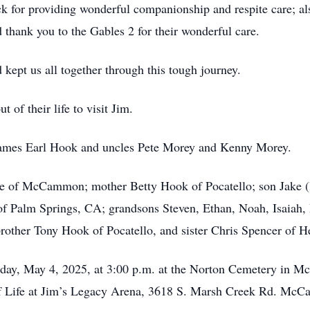
 for providing wonderful companionship and respite care; al
thank you to the Gables 2 for their wonderful care.
kept us all together through this tough journey.
of their life to visit Jim.
r James Earl Hook and uncles Pete Morey and Kenny Morey.
bie of McCammon; mother Betty Hook of Pocatello; son Jake (
f Palm Springs, CA; grandsons Steven, Ethan, Noah, Isaiah,
rother Tony Hook of Pocatello, and sister Chris Spencer of 
unday, May 4, 2025, at 3:00 p.m. at the Norton Cemetery in
n of Life at Jim’s Legacy Arena, 3618 S. Marsh Creek Rd. Mc