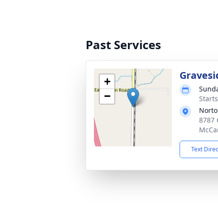
Past Services
Gravesi
+
Sunda
−
Start
Norto
8787 
McCa
Text Dire