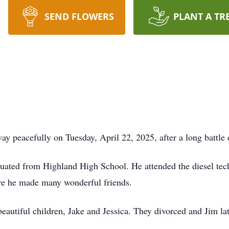
SEND FLOWERS
PLANT A TR
y peacefully on Tuesday, April 22, 2025, after a long battle
uated from Highland High School. He attended the diesel tec
ere he made many wonderful friends.
eautiful children, Jake and Jessica. They divorced and Jim la