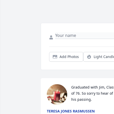
Add Photos
Light Candl
Graduated with Jim, Class
of 76. So sorry to hear of 
his passing.
TERESA JONES RASMUSSEN