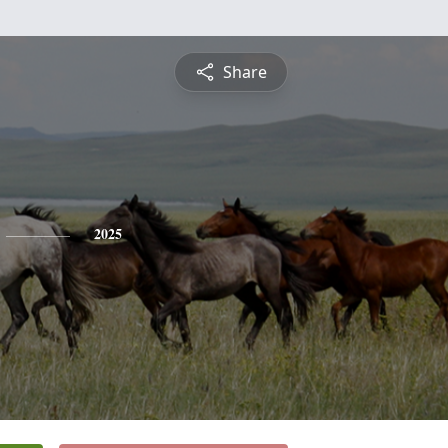
Share
2025