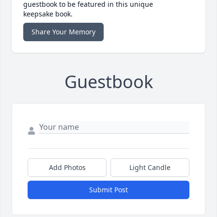
guestbook to be featured in this unique
keepsake book.
Share Your Memory
Guestbook
Add Photos
Light Candle
Submit Post