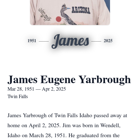
James
1951
2025
James Eugene Yarbrough
Mar 28, 1951 — Apr 2, 2025
Twin Falls
James Yarbrough of Twin Falls Idaho passed away at
home on April 2, 2025. Jim was born in Wendell,
Idaho on March 28, 1951. He graduated from the