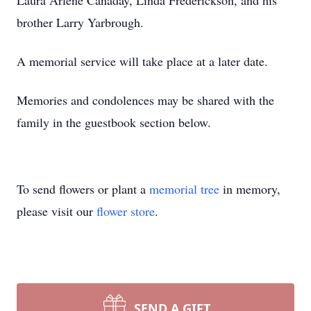
Laura Arlene Canaday, Linda Frederickson, and his
brother Larry Yarbrough.
A memorial service will take place at a later date.
Memories and condolences may be shared with the
family in the guestbook section below.
To send flowers or plant a
memorial tree
in memory,
please visit our
flower store
.
SEND A GIFT