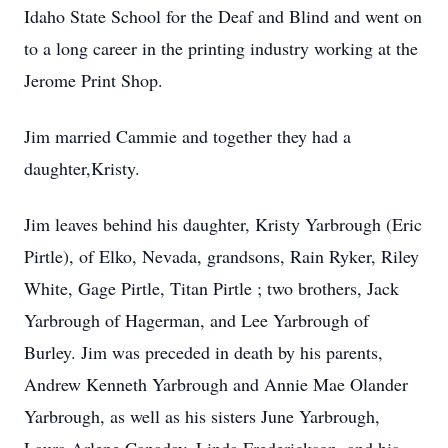
Idaho State School for the Deaf and Blind and went on
to a long career in the printing industry working at the
Jerome Print Shop.
Jim married Cammie and together they had a
daughter,Kristy.
Jim leaves behind his daughter, Kristy Yarbrough (Eric
Pirtle), of Elko, Nevada, grandsons, Rain Ryker, Riley
White, Gage Pirtle, Titan Pirtle ; two brothers, Jack
Yarbrough of Hagerman, and Lee Yarbrough of
Burley. Jim was preceded in death by his parents,
Andrew Kenneth Yarbrough and Annie Mae Olander
Yarbrough, as well as his sisters June Yarbrough,