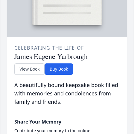
CELEBRATING THE LIFE OF
James Eugene Yarbrough
View Book
Buy Book
A beautifully bound keepsake book filled
with memories and condolences from
family and friends.
Share Your Memory
Contribute your memory to the online