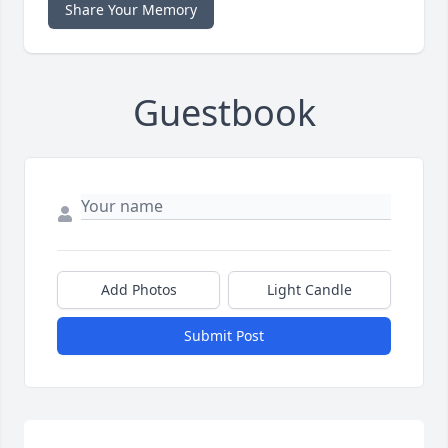
Share Your Memory
Guestbook
Add Photos
Light Candle
Submit Post