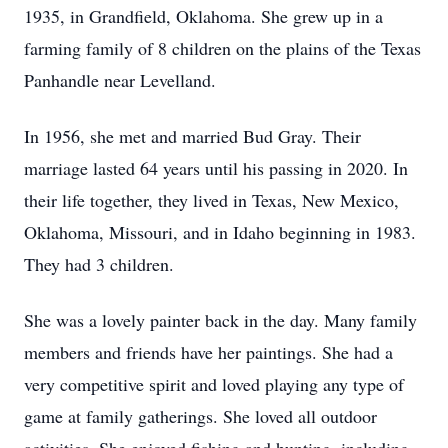
1935, in Grandfield, Oklahoma. She grew up in a
farming family of 8 children on the plains of the Texas
Panhandle near Levelland.
In 1956, she met and married Bud Gray. Their
marriage lasted 64 years until his passing in 2020. In
their life together, they lived in Texas, New Mexico,
Oklahoma, Missouri, and in Idaho beginning in 1983.
They had 3 children.
She was a lovely painter back in the day. Many family
members and friends have her paintings. She had a
very competitive spirit and loved playing any type of
game at family gatherings. She loved all outdoor