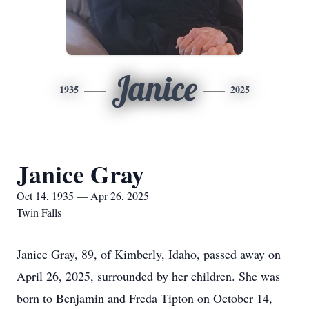
Janice
1935
2025
Janice Gray
Oct 14, 1935 — Apr 26, 2025
Twin Falls
Janice Gray, 89, of Kimberly, Idaho, passed away on
April 26, 2025, surrounded by her children. She was
born to Benjamin and Freda Tipton on October 14,