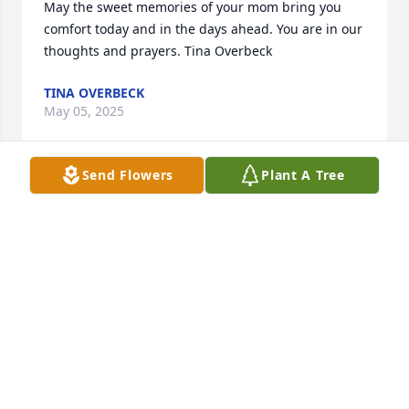
May the sweet memories of your mom bring you 
comfort today and in the days ahead. You are in our 
thoughts and prayers. Tina Overbeck
TINA OVERBECK
May 05, 2025
Send Flowers
Plant A Tree
Our thoughts and prayers are with your family at 
the loss of such a special, Godly lady. Much love in 
Christ,

Craig and Leslie Weiss
CRAIG AND LESLIE WEISS
May 02, 2025