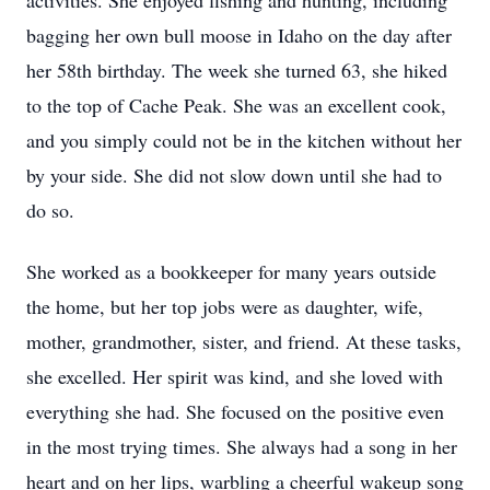
activities. She enjoyed fishing and hunting, including
bagging her own bull moose in Idaho on the day after
her 58th birthday. The week she turned 63, she hiked
to the top of Cache Peak. She was an excellent cook,
and you simply could not be in the kitchen without her
by your side. She did not slow down until she had to
do so.
She worked as a bookkeeper for many years outside
the home, but her top jobs were as daughter, wife,
mother, grandmother, sister, and friend. At these tasks,
she excelled. Her spirit was kind, and she loved with
everything she had. She focused on the positive even
in the most trying times. She always had a song in her
heart and on her lips, warbling a cheerful wakeup song