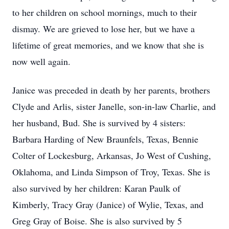
to her children on school mornings, much to their
dismay. We are grieved to lose her, but we have a
lifetime of great memories, and we know that she is
now well again.
Janice was preceded in death by her parents, brothers
Clyde and Arlis, sister Janelle, son-in-law Charlie, and
her husband, Bud. She is survived by 4 sisters:
Barbara Harding of New Braunfels, Texas, Bennie
Colter of Lockesburg, Arkansas, Jo West of Cushing,
Oklahoma, and Linda Simpson of Troy, Texas. She is
also survived by her children: Karan Paulk of
Kimberly, Tracy Gray (Janice) of Wylie, Texas, and
Greg Gray of Boise. She is also survived by 5