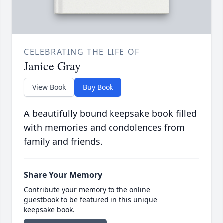
CELEBRATING THE LIFE OF
Janice Gray
View Book
Buy Book
A beautifully bound keepsake book filled
with memories and condolences from
family and friends.
Share Your Memory
Contribute your memory to the online
guestbook to be featured in this unique
keepsake book.