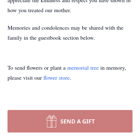
appreciate the kindness and respect you have shown in
how you treated our mother.
Memories and condolences may be shared with the
family in the guestbook section below.
To send flowers or plant a
memorial tree
in memory,
please visit our
flower store
.
SEND A GIFT