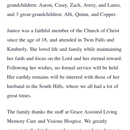
grandchildren: Aaron, Casey, Zach, Avery, and Laura,
and 3 great-grandchildren: Alli, Quinn, and Copper.
Janice was a faithful member of the Church of Christ
since the age of 18, and attended in Twin Falls and
Kimberly. She loved life and family while maintaining
her faith and focus on the Lord and her eternal reward.
Following her wishes, no formal service will be held.
Her earthly remains will be interred with those of her
husband in the South Hills, where we all had a lot of
great times.
The family thanks the staff at Grace Assisted Living
Memory Care and Visions Hospice. We greatly