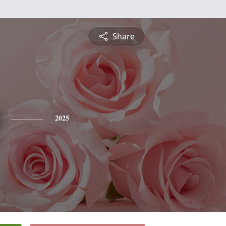
Share
2025