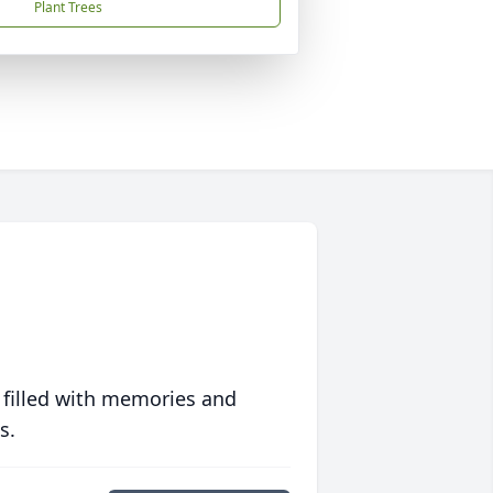
Plant Trees
 filled with memories and
s.