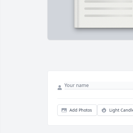
Add Photos
Light Candl