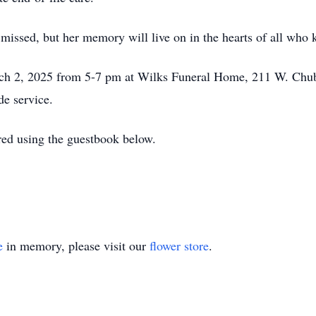
 missed, but her memory will live on in the hearts of all who 
rch 2, 2025 from 5-7 pm at Wilks Funeral Home, 211 W. Ch
de service.
ed using the guestbook below.
e
in memory, please visit our
flower store
.