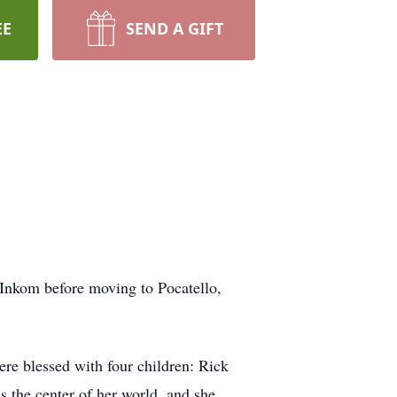
EE
SEND A GIFT
Inkom before moving to Pocatello,
re blessed with four children: Rick
 the center of her world, and she