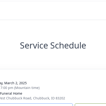
Service Schedule
g
y, March 2, 2025
- 7:00 pm (Mountain time)
 Funeral Home
est Chubbuck Road, Chubbuck, ID 83202