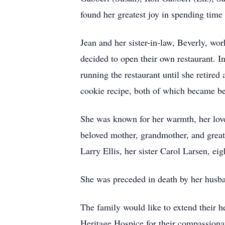
found her greatest joy in spending time
Jean and her sister-in-law, Beverly, w
decided to open their own restaurant. In
running the restaurant until she retire
cookie recipe, both of which became be
She was known for her warmth, her love 
beloved mother, grandmother, and great-
Larry Ellis, her sister Carol Larsen, ei
She was preceded in death by her husba
The family would like to extend their h
Heritage Hospice for their compassionat