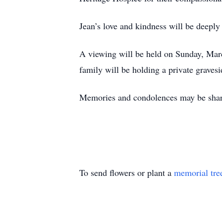
Jean’s love and kindness will be deeply
A viewing will be held on Sunday, Ma
family will be holding a private gravesi
Memories and condolences may be shar
To send flowers or plant a
memorial tre