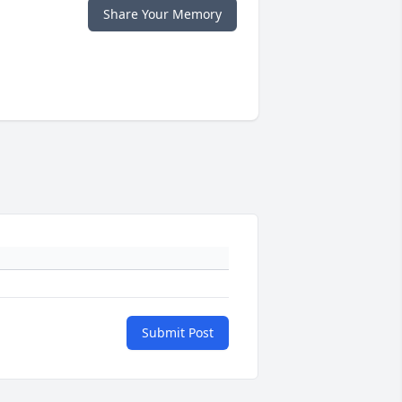
Share Your Memory
Submit Post