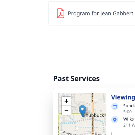
Program for Jean Gabbert
Past Services
Viewin
+
Sunda
−
5:00 
Wilks
211 W