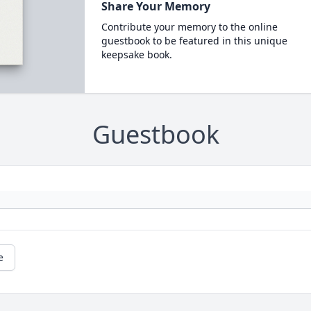
Share Your Memory
Contribute your memory to the online
guestbook to be featured in this unique
keepsake book.
Guestbook
e