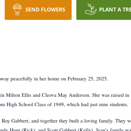
SEND FLOWERS
PLANT A TR
away peacefully in her home on February 25, 2025.
lin Milton Ellis and Cleova May Anderson. She was raised in 
kom High School Class of 1949, which had just nine students.
Roy Gabbert, and together they built a loving family. They we
ndy Hunt (Rick), and Scott Gabbert (Kelly). Jean’s family was