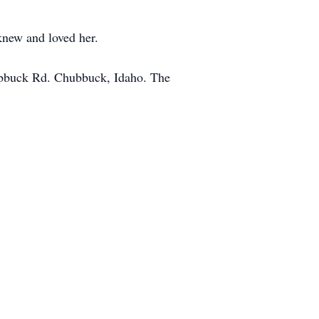
knew and loved her.
ubbuck Rd. Chubbuck, Idaho. The