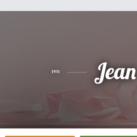
Jean
1931