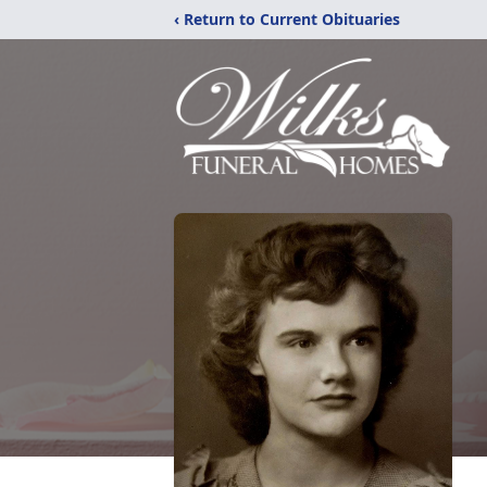
‹ Return to Current Obituaries