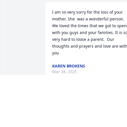
I am so very sorry for the loss of your 
mother. She  was a wonderful person.  
We loved the times that we got to spen
with you guys and your families. It is so
very hard to loose a parent.  Our 
thoughts and prayers and love are with
you
KAREN BROKENS
Mar 28, 2025