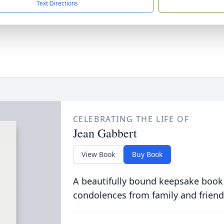
Text Directions
CELEBRATING THE LIFE OF
Jean Gabbert
View Book
Buy Book
A beautifully bound keepsake book
condolences from family and friend