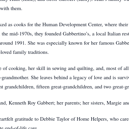
 with them.
orked as cooks for the Human Development Center, where their
 the mid-1970s, they founded Gabbertino’s, a local Italian res
d around 1991. She was especially known for her famous Gabbe
loved family traditions.
of cooking, her skill in sewing and quilting, and, most of all
grandmother. She leaves behind a legacy of love and is surviv
ght grandchildren, fifteen great-grandchildren, and two great-g
nd, Kenneth Roy Gabbert; her parents; her sisters, Margie an
eartfelt gratitude to Debbie Taylor of Home Helpers, who cared
e end-of-life care.