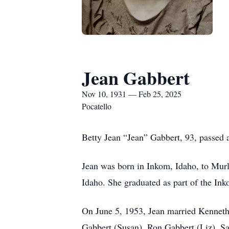
Jean Gabbert
Nov 10, 1931 — Feb 25, 2025
Pocatello
Betty Jean “Jean” Gabbert, 93, passed 
Jean was born in Inkom, Idaho, to Mur
Idaho. She graduated as part of the In
On June 5, 1953, Jean married Kenneth 
Gabbert (Susan), Ron Gabbert (Liz), Sa