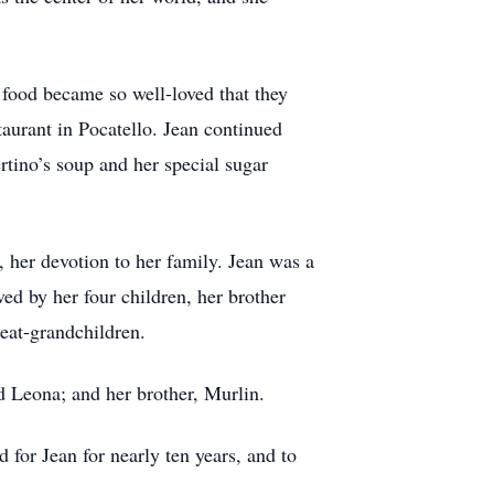
 food became so well-loved that they
taurant in Pocatello. Jean continued
rtino’s soup and her special sugar
, her devotion to her family. Jean was a
ed by her four children, her brother
reat-grandchildren.
d Leona; and her brother, Murlin.
 for Jean for nearly ten years, and to