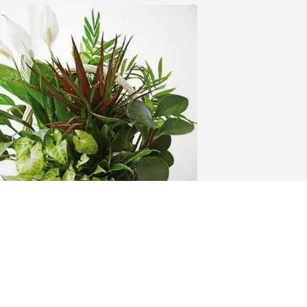
an, Wendy, Fran and Eddy has 
urchased Sympathy Garden for Jean 
abbert