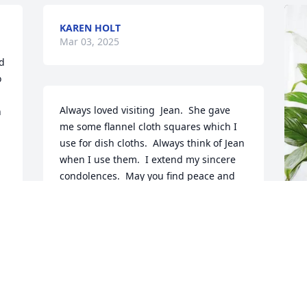
KAREN HOLT
Mar 03, 2025
d 
 
Always loved visiting  Jean.  She gave 
 
me some flannel cloth squares which I 
use for dish cloths.  Always think of Jean 
when I use them.  I extend my sincere 
condolences.  May you find peace and 
comfort.
CATHY ABE
Feb 28, 2025
J
p
G
CHARLES AND PEGGY TEGGE