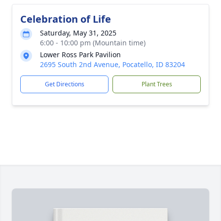
Celebration of Life
Saturday, May 31, 2025
6:00 - 10:00 pm (Mountain time)
Lower Ross Park Pavilion
2695 South 2nd Avenue, Pocatello, ID 83204
Get Directions
Plant Trees