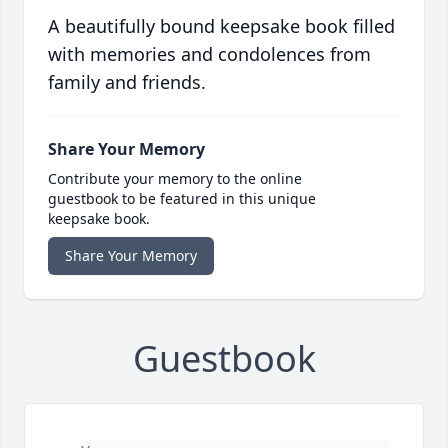
A beautifully bound keepsake book filled
with memories and condolences from
family and friends.
Share Your Memory
Contribute your memory to the online
guestbook to be featured in this unique
keepsake book.
Share Your Memory
Guestbook