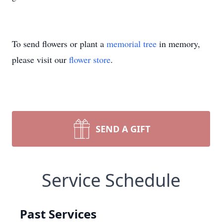
To send flowers or plant a
memorial tree
in memory,
please visit our
flower store
.
SEND A GIFT
Service Schedule
Past Services