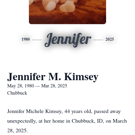
Jennifer
1980
2025
Jennifer M. Kimsey
May 28, 1980 — Mar 28, 2025
Chubbuck
Jennifer Michele Kimsey, 44 years old, passed away
unexpectedly, at her home in Chubbuck, ID, on March
28, 2025.