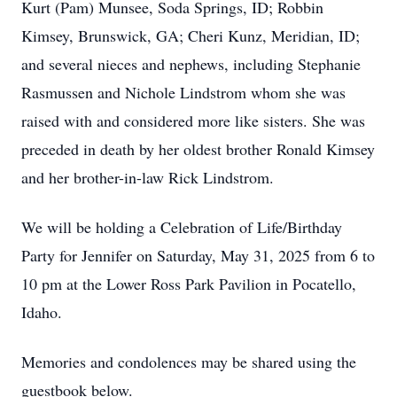
Kurt (Pam) Munsee, Soda Springs, ID; Robbin
Kimsey, Brunswick, GA; Cheri Kunz, Meridian, ID;
and several nieces and nephews, including Stephanie
Rasmussen and Nichole Lindstrom whom she was
raised with and considered more like sisters. She was
preceded in death by her oldest brother Ronald Kimsey
and her brother-in-law Rick Lindstrom.
We will be holding a Celebration of Life/Birthday
Party for Jennifer on Saturday, May 31, 2025 from 6 to
10 pm at the Lower Ross Park Pavilion in Pocatello,
Idaho.
Memories and condolences may be shared using the
guestbook below.