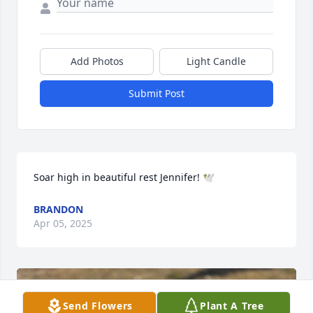
Add Photos
Light Candle
Submit Post
Soar high in beautiful rest Jennifer! 🕊️
BRANDON
Apr 05, 2025
Send Flowers
Plant A Tree