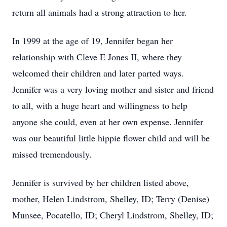
return all animals had a strong attraction to her.
In 1999 at the age of 19, Jennifer began her
relationship with Cleve E Jones II, where they
welcomed their children and later parted ways.
Jennifer was a very loving mother and sister and friend
to all, with a huge heart and willingness to help
anyone she could, even at her own expense. Jennifer
was our beautiful little hippie flower child and will be
missed tremendously.
Jennifer is survived by her children listed above,
mother, Helen Lindstrom, Shelley, ID; Terry (Denise)
Munsee, Pocatello, ID; Cheryl Lindstrom, Shelley, ID;