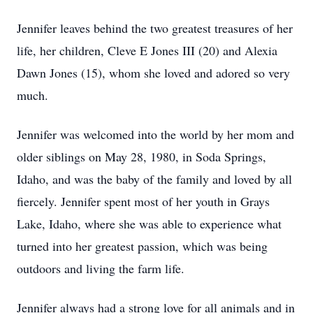
Jennifer leaves behind the two greatest treasures of her
life, her children, Cleve E Jones III (20) and Alexia
Dawn Jones (15), whom she loved and adored so very
much.
Jennifer was welcomed into the world by her mom and
older siblings on May 28, 1980, in Soda Springs,
Idaho, and was the baby of the family and loved by all
fiercely. Jennifer spent most of her youth in Grays
Lake, Idaho, where she was able to experience what
turned into her greatest passion, which was being
outdoors and living the farm life.
Jennifer always had a strong love for all animals and in