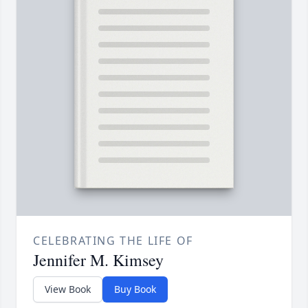
CELEBRATING THE LIFE OF
Jennifer M. Kimsey
View Book
Buy Book