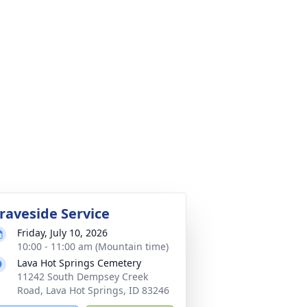
raveside Service
Friday, July 10, 2026
10:00 - 11:00 am (Mountain time)
Lava Hot Springs Cemetery
11242 South Dempsey Creek
Road, Lava Hot Springs, ID 83246