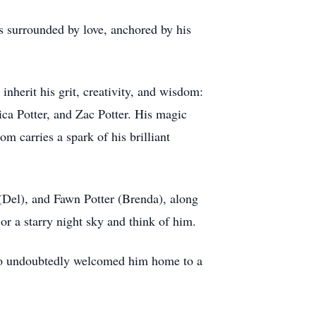
ys surrounded by love, anchored by his
inherit his grit, creativity, and wisdom:
ica Potter, and Zac Potter. His magic
 carries a spark of his brilliant
(Del), and Fawn Potter (Brenda), along
or a starry night sky and think of him.
 who undoubtedly welcomed him home to a