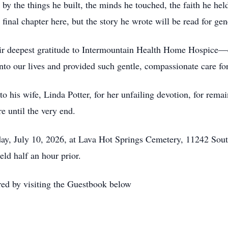
d by the things he built, the minds he touched, the faith he he
 final chapter here, but the story he wrote will be read for ge
eir deepest gratitude to Intermountain Health Home Hospice—
o our lives and provided such gentle, compassionate care for 
o his wife, Linda Potter, for her unfailing devotion, for remai
e until the very end.
riday, July 10, 2026, at Lava Hot Springs Cemetery, 11242 S
ld half an hour prior.
ed by visiting the Guestbook below