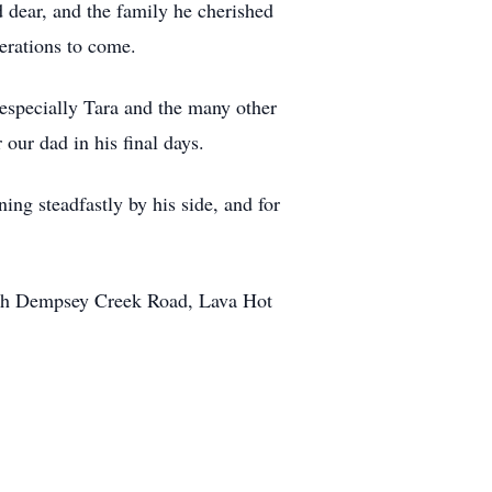
ld dear, and the family he cherished
nerations to come.
especially Tara and the many other
our dad in his final days.
ning steadfastly by his side, and for
outh Dempsey Creek Road, Lava Hot