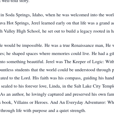
 well-told story.
, in Soda Springs, Idaho, when he was welcomed into the world
va Hot Springs, Jerel learned early on that life was a grand 
Valley High School, he set out to build a legacy rooted in ha
title would be impossible. He was a true Renaissance man, He 
tures; he shaped spaces where memories could live. He had a gif
into something beautiful. Jerel was The Keeper of Logic: Wit
untless students that the world could be understood through p
ated to the Lord. His faith was his compass, guiding his hands
ealed to his forever love, Linda, in the Salt Lake City Temple
s an author, he lovingly captured and preserved his own famil
is book, Villains or Heroes. And An Everyday Adventurer: Whe
through life with purpose and a quiet strength.