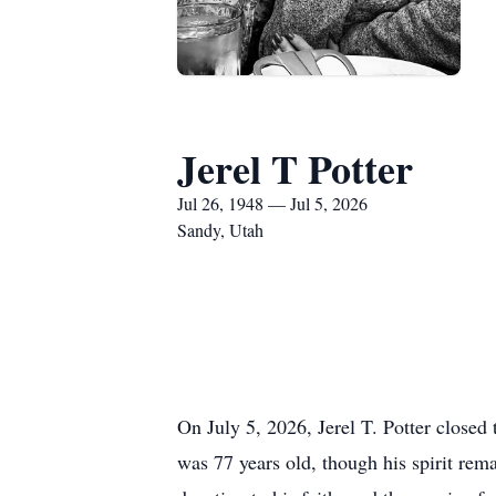
Jerel T Potter
Jul 26, 1948 — Jul 5, 2026
Sandy, Utah
On July 5, 2026, Jerel T. Potter closed 
was 77 years old, though his spirit rema