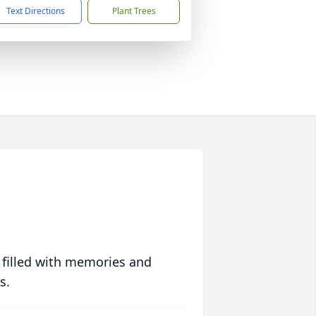
Text Directions
Plant Trees
 filled with memories and
s.