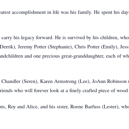
reatest accomplishment in life was his family. He spent his da
 carry his legacy forward. He is survived by his children, who 
rrik), Jeremy Potter (Stephanie), Chris Potter (Emily), Jess
ndchildren and one precious great-granddaughter, each of whom
gy Chandler (Seren), Karen Armstrong (Lee), JoAnn Robinson 
riends who will forever look at a finely crafted piece of wood 
ents, Roy and Alice, and his sister, Roene Barfuss (Lester),