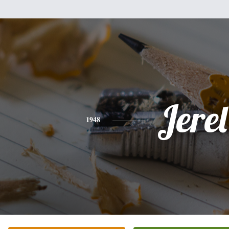
Jerel
1948