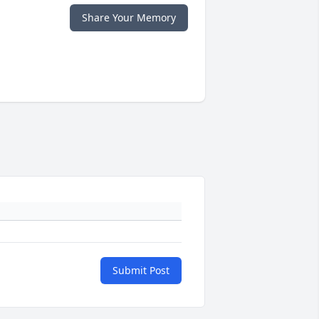
Share Your Memory
Submit Post