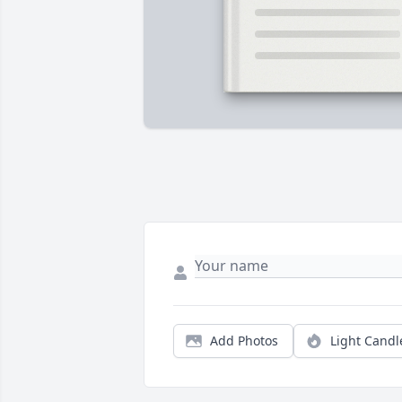
Add Photos
Light Candl