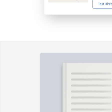
Text Dire