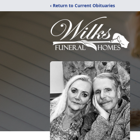
‹ Return to Current Obituaries