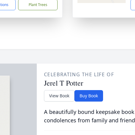
ctions
Plant Trees
CELEBRATING THE LIFE OF
Jerel T Potter
View Book
Buy Book
A beautifully bound keepsake book
condolences from family and friend