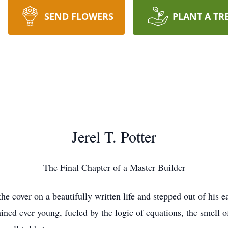
SEND FLOWERS
PLANT A TR
Jerel T. Potter
The Final Chapter of a Master Builder
the cover on a beautifully written life and stepped out of his
ined ever young, fueled by the logic of equations, the smell o