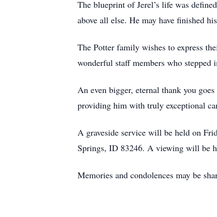
The blueprint of Jerel’s life was define
above all else. He may have finished his
The Potter family wishes to express th
wonderful staff members who stepped int
An even bigger, eternal thank you goes t
providing him with truly exceptional car
A graveside service will be held on F
Springs, ID 83246. A viewing will be he
Memories and condolences may be shar