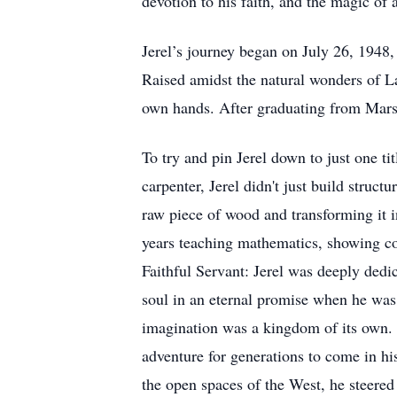
devotion to his faith, and the magic of a
Jerel’s journey began on July 26, 1948
Raised amidst the natural wonders of La
own hands. After graduating from Marsh 
To try and pin Jerel down to just one 
carpenter, Jerel didn't just build struc
raw piece of wood and transforming it 
years teaching mathematics, showing co
Faithful Servant: Jerel was deeply dedic
soul in an eternal promise when he was s
imagination was a kingdom of its own. A
adventure for generations to come in h
the open spaces of the West, he steered 