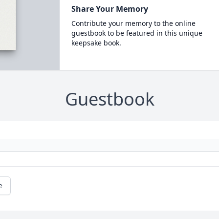
Share Your Memory
Contribute your memory to the online
guestbook to be featured in this unique
keepsake book.
Guestbook
e