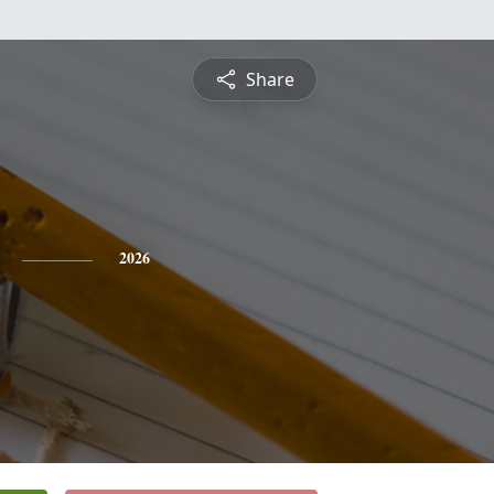
Share
2026