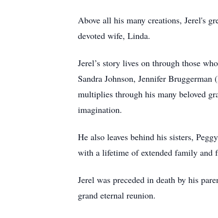
Above all his many creations, Jerel's g
devoted wife, Linda.
Jerel’s story lives on through those who
Sandra Johnson, Jennifer Bruggerman (De
multiplies through his many beloved gra
imagination.
He also leaves behind his sisters, Peg
with a lifetime of extended family and f
Jerel was preceded in death by his par
grand eternal reunion.