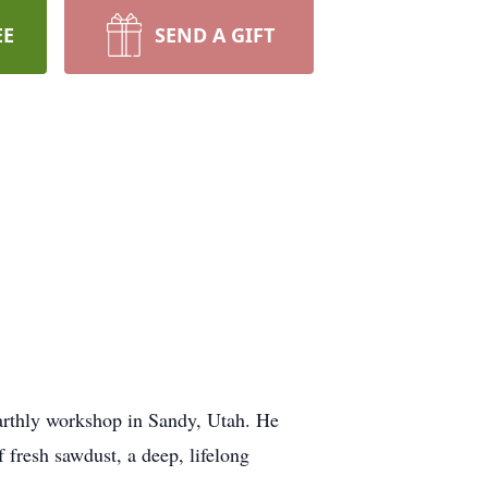
EE
SEND A GIFT
 earthly workshop in Sandy, Utah. He
f fresh sawdust, a deep, lifelong