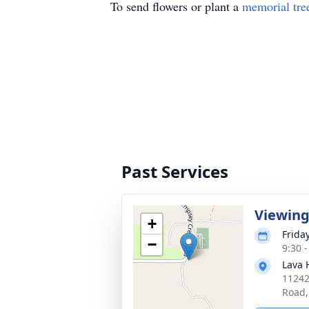
To send flowers or plant a
memorial tre
Past Services
Viewin
+
Friday
−
9:30 
Lava 
11242
Road,