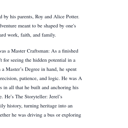
 by his parents, Roy and Alice Potter.
adventure meant to be shaped by one's
rd work, faith, and family.
was a Master Craftsman: As a finished
t for seeing the hidden potential in a
h a Master’s Degree in hand, he spent
recision, patience, and logic. He was A
 in all that he built and anchoring his
. He’s The Storyteller: Jerel’s
y history, turning heritage into an
ther he was driving a bus or exploring