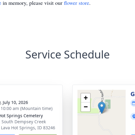
e
in memory, please visit our
flower store
.
Service Schedule
g
G
+
, July 10, 2026
−
- 10:00 am (Mountain time)
Hot Springs Cemetery
 South Dempsey Creek
 Lava Hot Springs, ID 83246