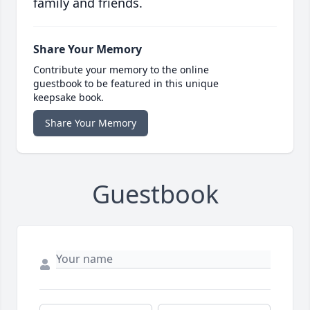
family and friends.
Share Your Memory
Contribute your memory to the online
guestbook to be featured in this unique
keepsake book.
Share Your Memory
Guestbook