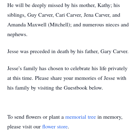
He will be deeply missed by his mother, Kathy; his
siblings, Guy Carver, Cari Carver, Jena Carver, and
Amanda Maxwell (Mitchell); and numerous nieces and
nephews.
Jesse was preceded in death by his father, Gary Carver.
Jesse’s family has chosen to celebrate his life privately
at this time. Please share your memories of Jesse with
his family by visiting the Guestbook below.
To send flowers or plant a
memorial tree
in memory,
please visit our
flower store
.