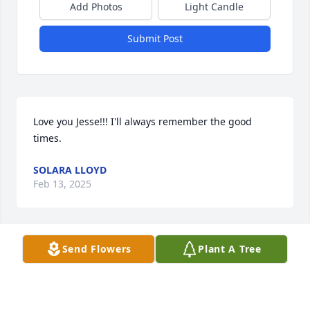
Add Photos
Light Candle
Submit Post
Love you Jesse!!! I'll always remember the good 
times.
SOLARA LLOYD
Feb 13, 2025
Send Flowers
Plant A Tree
I remember Jesse as a quiet and gentle soul, with a 
wry smile and knowing eyes.
VAL