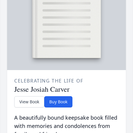
CELEBRATING THE LIFE OF
Jesse Josiah Carver
View Book
Buy Book
A beautifully bound keepsake book filled
with memories and condolences from