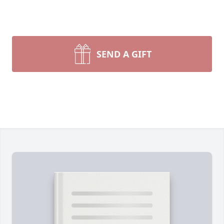
SEND A GIFT