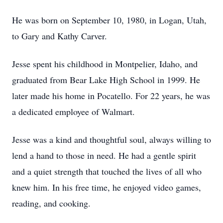
He was born on September 10, 1980, in Logan, Utah,
to Gary and Kathy Carver.
Jesse spent his childhood in Montpelier, Idaho, and
graduated from Bear Lake High School in 1999. He
later made his home in Pocatello. For 22 years, he was
a dedicated employee of Walmart.
Jesse was a kind and thoughtful soul, always willing to
lend a hand to those in need. He had a gentle spirit
and a quiet strength that touched the lives of all who
knew him. In his free time, he enjoyed video games,
reading, and cooking.