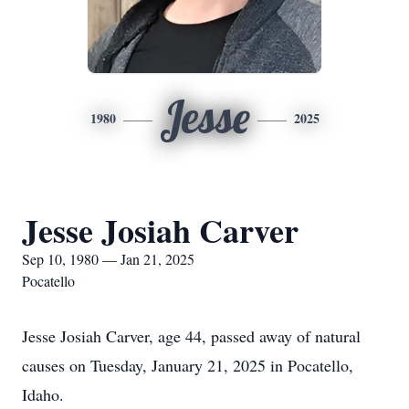
Jesse
1980
2025
Jesse Josiah Carver
Sep 10, 1980 — Jan 21, 2025
Pocatello
Jesse Josiah Carver, age 44, passed away of natural
causes on Tuesday, January 21, 2025 in Pocatello,
Idaho.