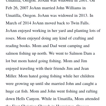
Umatilla, Oregon. JoAnn was widowed in 2001. On
Feb 26, 2007 JoAnn married John Williams in
Umatilla, Oregon. JoAnn was widowed in 2013. In
March of 2014 JoAnn moved back to Twin Falls.
JoAnn enjoyed working in her yard and planting lots of
roses. Mom enjoyed doing any kind of crafting and
reading books. Mom and Dad went camping and
salmon fishing up north. We went to Salmon Dam a
lot but mom hated going fishing. Mom and Jim
enjoyed traveling with their friends Jim and Jean
Miller. Mom hated going fishing while her children
were growing up until she married John and caught a
huge cat fish. Mom and John went fishing and rafting
down Hells Canyon. While in Umatilla, Mom attended