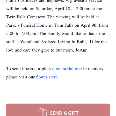
numerous nieces and nephews. A graveside service
will be held on Saturday, April 10 at 2:00pm at the
Twin Falls Cemetery. The viewing will be held at
Parke's Funeral Home in Twin Falls on April 9th from
5:00 to 7:00 pm. The Family would like to thank the
staff at Woodland Assisted Living In Buhl, ID for the
love and care they gave to our mom, JoAnn.
To send flowers or plant a
memorial tree
in memory,
please visit our
flower store
.
SEND A GIFT