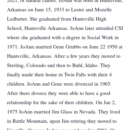
2021, of natural causes. JoAnn was born in Huntsville,
Arkansas on June 15, 1933 to Lester and Mozelle
Ledbetter. She graduated from Huntsville High
School, Huntsville Arkansas. JoAnn later attended CSI
where she graduated with a degree in Social Work in
1971. JoAnn married Gene Grubbs on June 22 1950 at
Huntsville, Arkansas. After a few years they moved to
Sterling, Colorado and then to Buhl, Idaho. They
finally made their home in Twin Falls with their 4
children. JoAnn and Gene were divorced in 1965.
After there divorce they were able to have a good
relationship for the sake of their children. On Jan 2,
1975 JoAnn married Jim Glass in Nevada. They lived
in Battle Mountain, upon Jim retiring they moved to