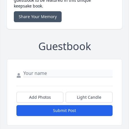
guestbook to be featured in this unique
keepsake book.
Share Your Memory
Guestbook
Add Photos
Light Candle
Submit Post