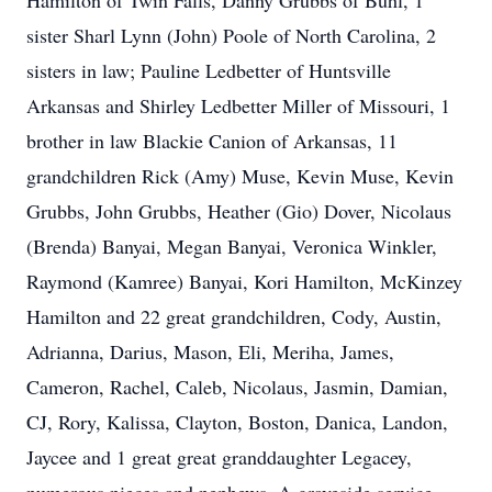
Hamilton of Twin Falls, Danny Grubbs of Buhl, 1
sister Sharl Lynn (John) Poole of North Carolina, 2
sisters in law; Pauline Ledbetter of Huntsville
Arkansas and Shirley Ledbetter Miller of Missouri, 1
brother in law Blackie Canion of Arkansas, 11
grandchildren Rick (Amy) Muse, Kevin Muse, Kevin
Grubbs, John Grubbs, Heather (Gio) Dover, Nicolaus
(Brenda) Banyai, Megan Banyai, Veronica Winkler,
Raymond (Kamree) Banyai, Kori Hamilton, McKinzey
Hamilton and 22 great grandchildren, Cody, Austin,
Adrianna, Darius, Mason, Eli, Meriha, James,
Cameron, Rachel, Caleb, Nicolaus, Jasmin, Damian,
CJ, Rory, Kalissa, Clayton, Boston, Danica, Landon,
Jaycee and 1 great great granddaughter Legacey,