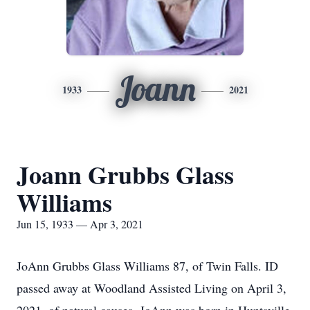
Joann
1933
2021
Joann Grubbs Glass
Williams
Jun 15, 1933 — Apr 3, 2021
JoAnn Grubbs Glass Williams 87, of Twin Falls. ID
passed away at Woodland Assisted Living on April 3,