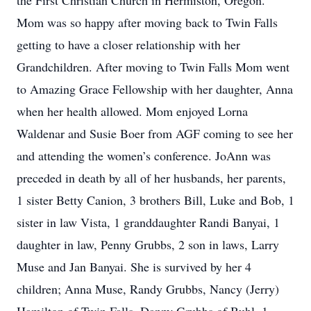
the First Christian Church in Hermiston, Oregon.
Mom was so happy after moving back to Twin Falls
getting to have a closer relationship with her
Grandchildren. After moving to Twin Falls Mom went
to Amazing Grace Fellowship with her daughter, Anna
when her health allowed. Mom enjoyed Lorna
Waldenar and Susie Boer from AGF coming to see her
and attending the women’s conference. JoAnn was
preceded in death by all of her husbands, her parents,
1 sister Betty Canion, 3 brothers Bill, Luke and Bob, 1
sister in law Vista, 1 granddaughter Randi Banyai, 1
daughter in law, Penny Grubbs, 2 son in laws, Larry
Muse and Jan Banyai. She is survived by her 4
children; Anna Muse, Randy Grubbs, Nancy (Jerry)