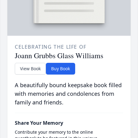
CELEBRATING THE LIFE OF
Joann Grubbs Glass Williams
View Book
Buy Book
A beautifully bound keepsake book filled
with memories and condolences from
family and friends.
Share Your Memory
Contribute your memory to the online