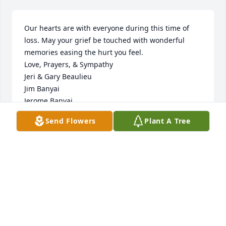
Our hearts are with everyone during this time of 
loss. May your grief be touched with wonderful 
memories easing the hurt you feel.

Love, Prayers, & Sympathy

Jeri & Gary Beaulieu

Jim Banyai

Jerome Banyai
Send Flowers
Plant A Tree
JERI & GARY BEAULIEU, JIM BANYAI, JEROME
BANYAI
Apr 08, 2021
Anna, 

This is Lynn, Sharl Poole's daughter. I 
am so sorry to hear about Aunt Joann. 