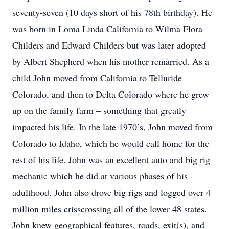
seventy-seven (10 days short of his 78th birthday). He
was born in Loma Linda California to Wilma Flora
Childers and Edward Childers but was later adopted
by Albert Shepherd when his mother remarried. As a
child John moved from California to Telluride
Colorado, and then to Delta Colorado where he grew
up on the family farm – something that greatly
impacted his life. In the late 1970’s, John moved from
Colorado to Idaho, which he would call home for the
rest of his life. John was an excellent auto and big rig
mechanic which he did at various phases of his
adulthood. John also drove big rigs and logged over 4
million miles crisscrossing all of the lower 48 states.
John knew geographical features, roads, exit(s), and