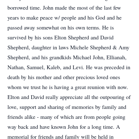
borrowed time. John made the most of the last few
years to make peace w/ people and his God and he
passed away somewhat on his own terms. He is
survived by his sons Elton Shepherd and David
Shepherd, daughter in laws Michele Shepherd & Amy
Shepherd, and his grandkids Michael John, Ellianah,
Nathan, Samuel, Kaleb, and Levi. He was preceded in
death by his mother and other precious loved ones
whom we trust he is having a great reunion with now.
Elton and David really appreciate all the outpouring of
love, support and sharing of memories by family and
friends alike - many of which are from people going
way back and have known John for a long time. A
memorial for friends and family will be held in