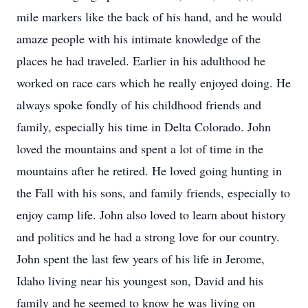
mile markers like the back of his hand, and he would
amaze people with his intimate knowledge of the
places he had traveled. Earlier in his adulthood he
worked on race cars which he really enjoyed doing. He
always spoke fondly of his childhood friends and
family, especially his time in Delta Colorado. John
loved the mountains and spent a lot of time in the
mountains after he retired. He loved going hunting in
the Fall with his sons, and family friends, especially to
enjoy camp life. John also loved to learn about history
and politics and he had a strong love for our country.
John spent the last few years of his life in Jerome,
Idaho living near his youngest son, David and his
family and he seemed to know he was living on