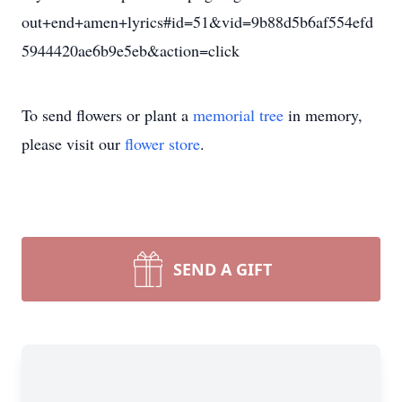
out+end+amen+lyrics#id=51&vid=9b88d5b6af554efd
5944420ae6b9e5eb&action=click
To send flowers or plant a
memorial tree
in memory,
please visit our
flower store
.
SEND A GIFT