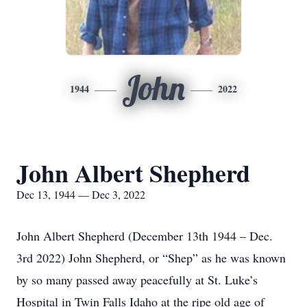
John
1944
2022
John Albert Shepherd
Dec 13, 1944 — Dec 3, 2022
John Albert Shepherd (December 13th 1944 – Dec.
3rd 2022) John Shepherd, or “Shep” as he was known
by so many passed away peacefully at St. Luke’s
Hospital in Twin Falls Idaho at the ripe old age of