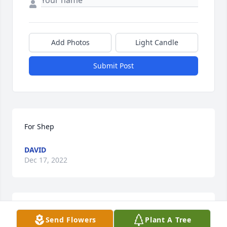
Add Photos
Light Candle
Submit Post
For Shep
DAVID
Dec 17, 2022
John was married to my sister, Judy, and has been in 
Send Flowers
Plant A Tree
my family a long time. He enjoyed talking to me, so 