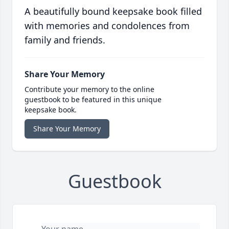
A beautifully bound keepsake book filled
with memories and condolences from
family and friends.
Share Your Memory
Contribute your memory to the online
guestbook to be featured in this unique
keepsake book.
Share Your Memory
Guestbook