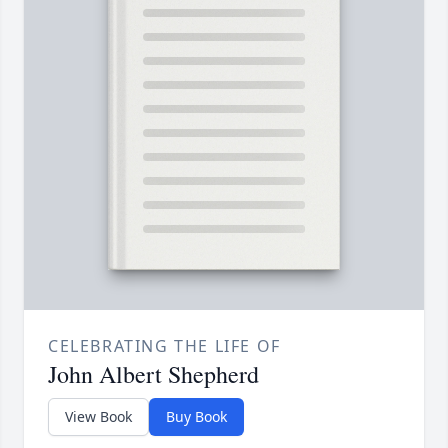
CELEBRATING THE LIFE OF
John Albert Shepherd
View Book
Buy Book