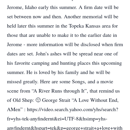
Jerome, Idaho early this summer. A firm date will be
set between now and then. Another memorial will be
held later this summer in the Topeka Kansas area for
those that are unable to make it to the earlier date in
Jerome - more information will be disclosed when firm
dates are set. John’s ashes will be spread near one of
his favorite camping and hunting places this upcoming
summer. He is loved by his family and he will be
missed greatly. Here are some Songs, and a movie
scene from “A River Runs through It”, that remind us
of Old Shep: 🙂 George Strait “A Love Without End,
AMen” : https://video.search.yahoo.com/yhs/search?
fr=yhs-tek-anyfindernt&ei=UTF-8&hsimp=yhs-
anyfindernt&hspart=tek&p=george+strait+a+love+with