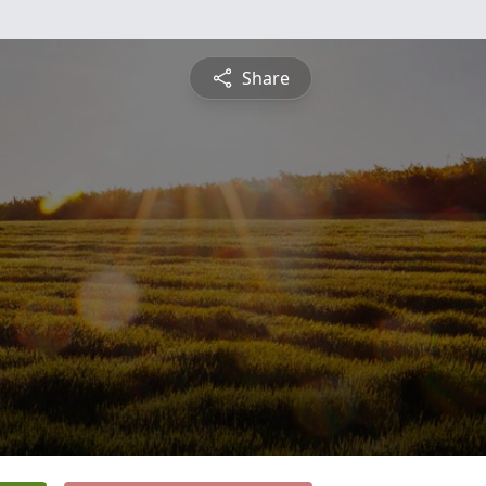
Share