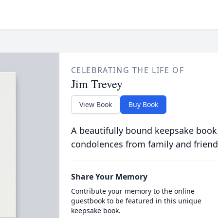
CELEBRATING THE LIFE OF
Jim Trevey
View Book
Buy Book
A beautifully bound keepsake book
condolences from family and friend
Share Your Memory
Contribute your memory to the online
guestbook to be featured in this unique
keepsake book.