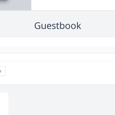
Guestbook
e