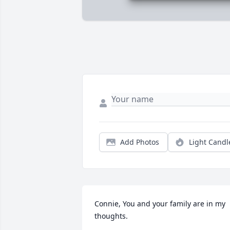
Add Photos
Light Candl
Connie, You and your family are in my 
thoughts.