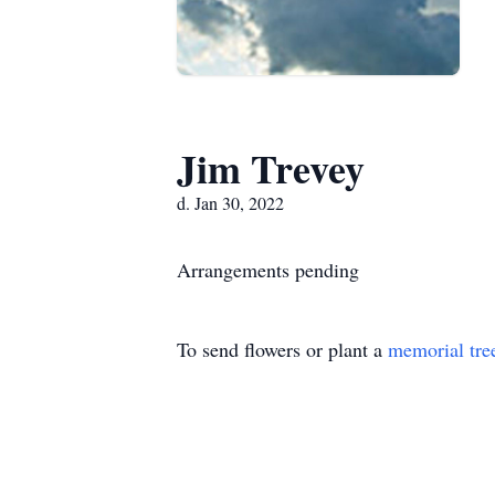
Jim Trevey
d. Jan 30, 2022
Arrangements pending
To send flowers or plant a
memorial tre