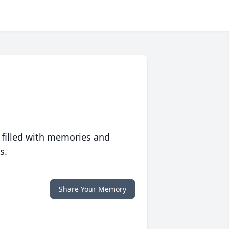
 filled with memories and
s.
Share Your Memory