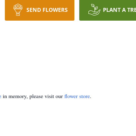
SEND FLOWERS
PLANT A TR
e
in memory, please visit our
flower store
.