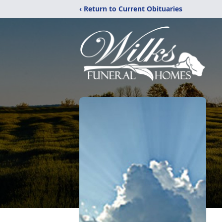
‹ Return to Current Obituaries