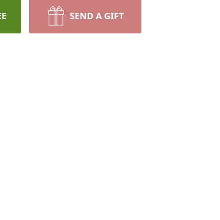
EE
SEND A GIFT